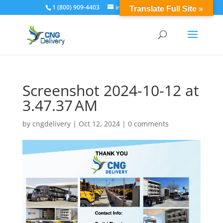
1 (800) 909-4403
info@cngdelivery.com
Translate Full Site »
Screenshot 2024-10-12 at
3.47.37 AM
by
cngdelivery
|
Oct 12, 2024
|
0 comments