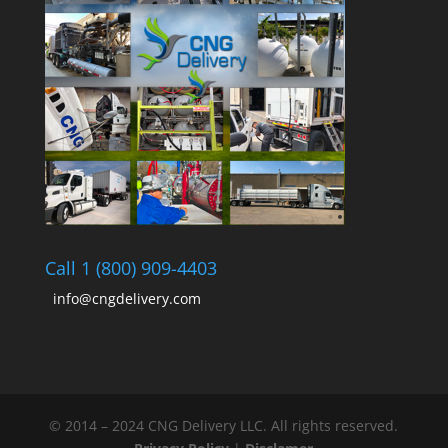
Call 1 (800) 909-4403
info@cngdelivery.com
© 2014 – 2024 CNG Delivery LLC. All rights reserved.