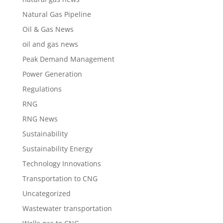
Natural Gas Pipeline
Oil & Gas News
oil and gas news
Peak Demand Management
Power Generation
Regulations
RNG
RNG News
Sustainability
Sustainability Energy
Technology Innovations
Transportation to CNG
Uncategorized
Wastewater transportation