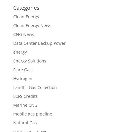
Categories
Clean Energy
Clean Energy News
CNG News
Data Center Backup Power
energy
Energy Solutions
Flare Gas
Hydrogen
Landfill Gas Collection
LCFS Credits
Marine CNG
mobile gas pipeline
Natural Gas
natural gas news