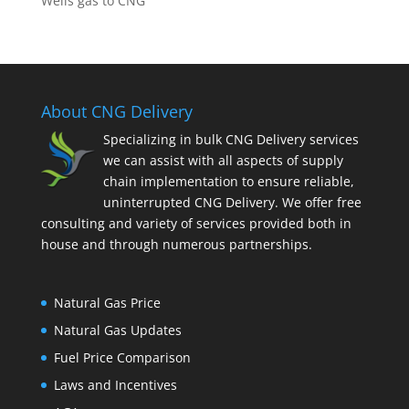
Wells gas to CNG
About CNG Delivery
Specializing in bulk CNG Delivery services
we can assist with all aspects of supply
chain implementation to ensure reliable,
uninterrupted CNG Delivery. We offer free
consulting and variety of services provided both in
house and through numerous partnerships.
Natural Gas Price
Natural Gas Updates
Fuel Price Comparison
Laws and Incentives