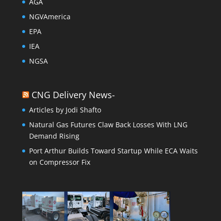
AGA
NGVAmerica
EPA
IEA
NGSA
CNG Delivery News-
Articles by Jodi Shafto
Natural Gas Futures Claw Back Losses With LNG
Demand Rising
Port Arthur Builds Toward Startup While ECA Waits
on Compressor Fix