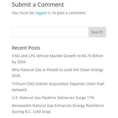
Submit a Comment
You must be
logged in
to post a comment.
Recent Posts
CNG and LPG Vehicle Market Growth to $6.75 Billion
by 2034
Why Natural Gas Is Poised to Lead the Clean Energy
Shift
Trillium CNG Station Acquisition Expands Clean Fuel
Network
U.S. Natural Gas Pipeline Deliveries Surge 17%
Renewable Natural Gas Enhances Energy Resilience
During B.C. Cold Snap