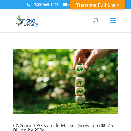
1 (800) 909-4403
info@cngdelivery.com
Translate Full Site »
CNG and LPG Vehicle Market Growth to $6.75
Billion by 2034