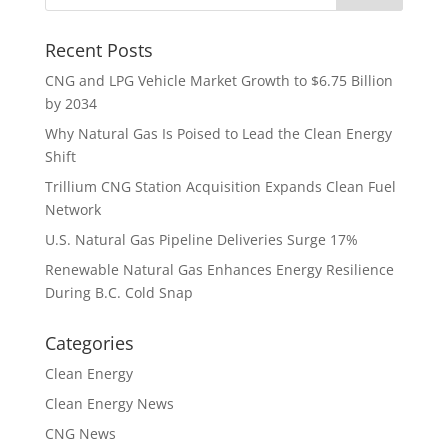
Recent Posts
CNG and LPG Vehicle Market Growth to $6.75 Billion
by 2034
Why Natural Gas Is Poised to Lead the Clean Energy
Shift
Trillium CNG Station Acquisition Expands Clean Fuel
Network
U.S. Natural Gas Pipeline Deliveries Surge 17%
Renewable Natural Gas Enhances Energy Resilience
During B.C. Cold Snap
Categories
Clean Energy
Clean Energy News
CNG News