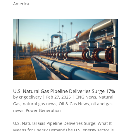
America...
U.S. Natural Gas Pipeline Deliveries Surge 17%
by
cngdelivery
|
Feb 27, 2025
|
CNG News
,
Natural
Gas
,
natural gas news
,
Oil & Gas News
,
oil and gas
news
,
Power Generation
U.S. Natural Gas Pipeline Deliveries Surge: What It
Means for Energy DemandThe U.S. energy sector is