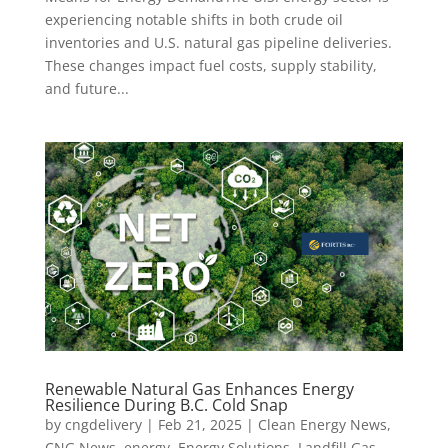
experiencing notable shifts in both crude oil
inventories and U.S. natural gas pipeline deliveries.
These changes impact fuel costs, supply stability,
and future...
Renewable Natural Gas Enhances Energy
Resilience During B.C. Cold Snap
by
cngdelivery
|
Feb 21, 2025
|
Clean Energy News
,
CNG News
,
energy
,
Energy Solutions
,
Landfill Gas