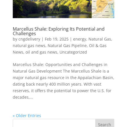
Marcellus Shale: Exploring Its Potential and
Challenges
by
cngdelivery
|
Feb 19, 2025
|
energy
,
Natural Gas
,
natural gas news
,
Natural Gas Pipeline
,
Oil & Gas
News
,
oil and gas news
,
Uncategorized
Marcellus Shale: Opportunities and Challenges in
Natural Gas Development The Marcellus Shale is a
major natural gas resource in the Appalachian Basin,
dating back nearly 400 million years. With vast
reserves, it offers the potential to power the U.S. for
decades,...
« Older Entries