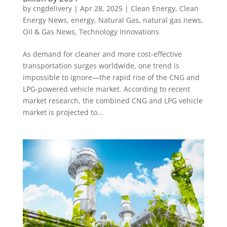
by
cngdelivery
|
Apr 28, 2025
|
Clean Energy
,
Clean
Energy News
,
energy
,
Natural Gas
,
natural gas news
,
Oil & Gas News
,
Technology Innovations
As demand for cleaner and more cost-effective
transportation surges worldwide, one trend is
impossible to ignore—the rapid rise of the CNG and
LPG-powered vehicle market. According to recent
market research, the combined CNG and LPG vehicle
market is projected to...