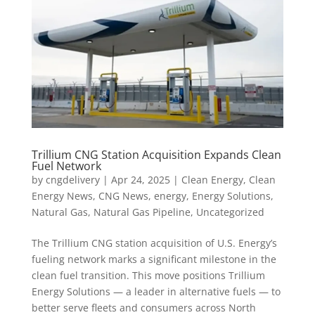
Trillium CNG Station Acquisition Expands Clean
Fuel Network
by
cngdelivery
|
Apr 24, 2025
|
Clean Energy
,
Clean
Energy News
,
CNG News
,
energy
,
Energy Solutions
,
Natural Gas
,
Natural Gas Pipeline
,
Uncategorized
The Trillium CNG station acquisition of U.S. Energy’s
fueling network marks a significant milestone in the
clean fuel transition. This move positions Trillium
Energy Solutions — a leader in alternative fuels — to
better serve fleets and consumers across North