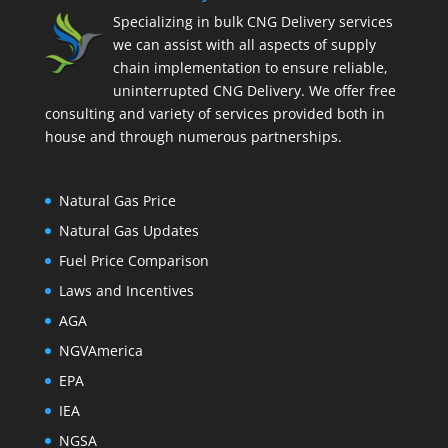
Specializing in bulk CNG Delivery services
we can assist with all aspects of supply
chain implementation to ensure reliable,
uninterrupted CNG Delivery. We offer free
consulting and variety of services provided both in
house and through numerous partnerships.
Natural Gas Price
Natural Gas Updates
Fuel Price Comparison
Laws and Incentives
AGA
NGVAmerica
EPA
IEA
NGSA