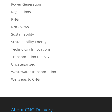
Power Generation
Regulations
RNG
RNG News
Sustainability
Sustainability Energy
Technology Innovations
Transportation to CNG
Uncategorized
Wastewater transportation
Wells gas to CNG
About CNG Delivery