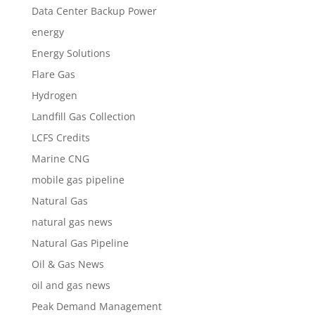
Data Center Backup Power
energy
Energy Solutions
Flare Gas
Hydrogen
Landfill Gas Collection
LCFS Credits
Marine CNG
mobile gas pipeline
Natural Gas
natural gas news
Natural Gas Pipeline
Oil & Gas News
oil and gas news
Peak Demand Management