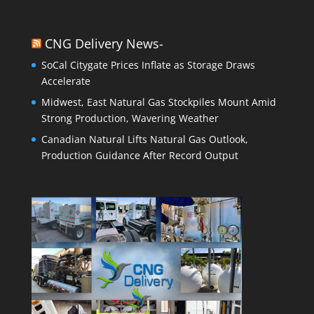
CNG Delivery News-
SoCal Citygate Prices Inflate as Storage Draws
Accelerate
Midwest, East Natural Gas Stockpiles Mount Amid
Strong Production, Wavering Weather
Canadian Natural Lifts Natural Gas Outlook,
Production Guidance After Record Output