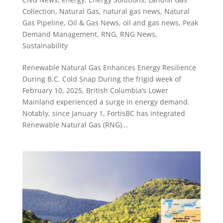
Collection
,
Natural Gas
,
natural gas news
,
Natural
Gas Pipeline
,
Oil & Gas News
,
oil and gas news
,
Peak
Demand Management
,
RNG
,
RNG News
,
Sustainability
Renewable Natural Gas Enhances Energy Resilience
During B.C. Cold Snap During the frigid week of
February 10, 2025, British Columbia’s Lower
Mainland experienced a surge in energy demand.
Notably, since January 1, FortisBC has integrated
Renewable Natural Gas (RNG)...