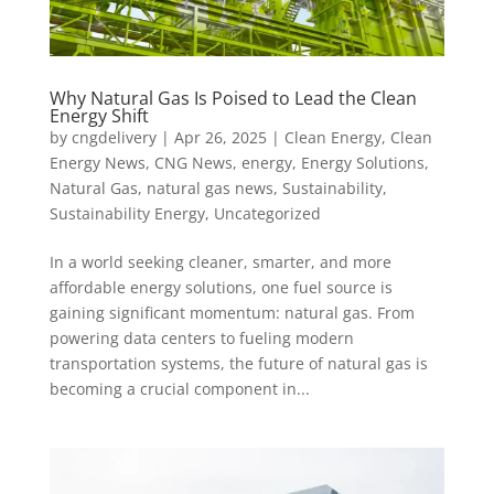
Why Natural Gas Is Poised to Lead the Clean
Energy Shift
by
cngdelivery
|
Apr 26, 2025
|
Clean Energy
,
Clean
Energy News
,
CNG News
,
energy
,
Energy Solutions
,
Natural Gas
,
natural gas news
,
Sustainability
,
Sustainability Energy
,
Uncategorized
In a world seeking cleaner, smarter, and more
affordable energy solutions, one fuel source is
gaining significant momentum: natural gas. From
powering data centers to fueling modern
transportation systems, the future of natural gas is
becoming a crucial component in...