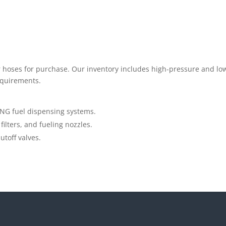
fer hoses for purchase. Our inventory includes high-pressure and l
equirements.
NG fuel dispensing systems.
filters, and fueling nozzles.
toff valves.