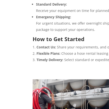
Standard Delivery:
Receive your equipment on time for planned
Emergency Shipping:
For urgent situations, we offer overnight s
package to support your operations.
How to Get Started
Contact Us:
Share your requirements, and o
Flexible Plans:
Choose a hose rental leasing 
Timely Delivery:
Select standard or expedit