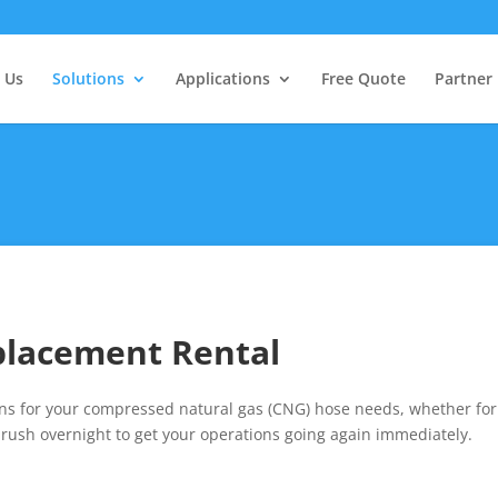
 Us
Solutions
Applications
Free Quote
Partner
placement Rental
 for your compressed natural gas (CNG) hose needs, whether for tr
rush overnight to get your operations going again immediately.