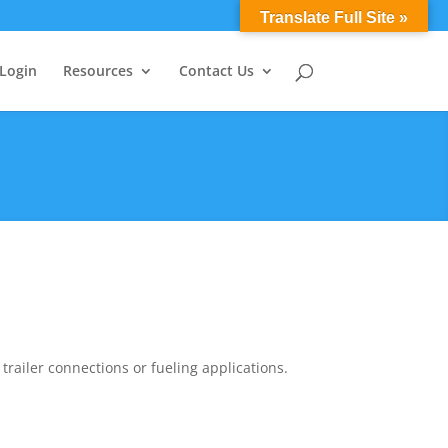
0 Items
Translate Full Site »
 Login
Resources
Contact Us
ailer connections or fueling applications.