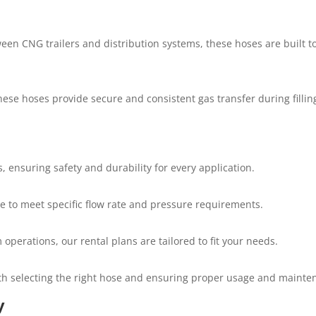
en CNG trailers and distribution systems, these hoses are built 
hese hoses provide secure and consistent gas transfer during fillin
 ensuring safety and durability for every application.
ble to meet specific flow rate and pressure requirements.
operations, our rental plans are tailored to fit your needs.
th selecting the right hose and ensuring proper usage and mainte
y