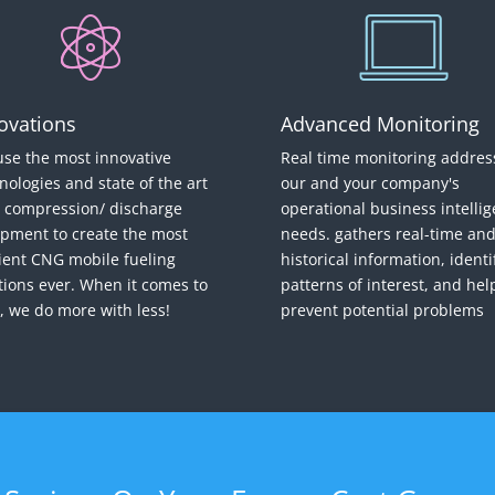
ovations
Advanced Monitoring
se the most innovative
Real time monitoring addres
nologies and state of the art
our and your company's
compression/ discharge
operational business intelli
pment to create the most
needs. gathers real-time an
cient CNG mobile fueling
historical information, identi
tions ever. When it comes to
patterns of interest, and hel
 we do more with less!
prevent potential problems