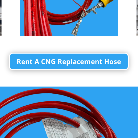
Rent A CNG Replacement Hose