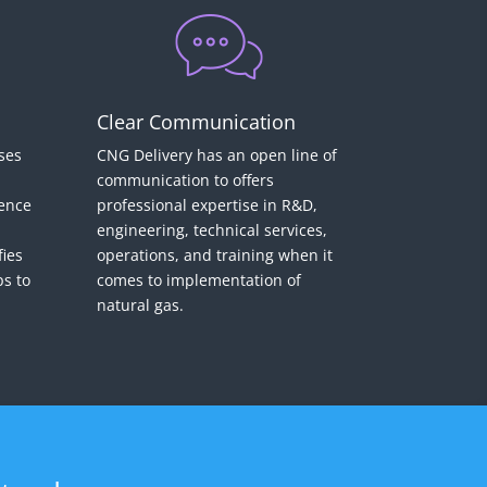
Clear Communication
ses
CNG Delivery has an open line of
communication to offers
gence
professional expertise in R&D,
d
engineering, technical services,
fies
operations, and training when it
ps to
comes to implementation of
natural gas.