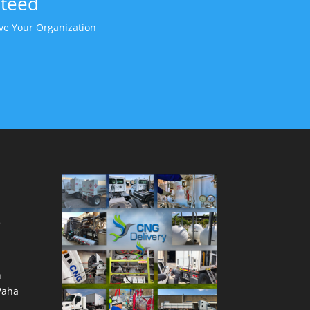
nteed
e Your Organization
e
h
Waha