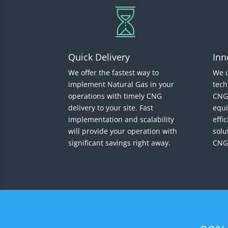
Quick Delivery
Inn
We offer the fastest way to
We u
implement Natural Gas in your
tech
operations with timely CNG
CNG 
delivery to your site. Fast
equi
implementation and scalability
effi
will provide your operation with
solu
significant savings right away.
CNG,