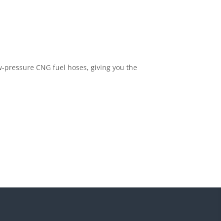
ow-pressure CNG fuel hoses, giving you the