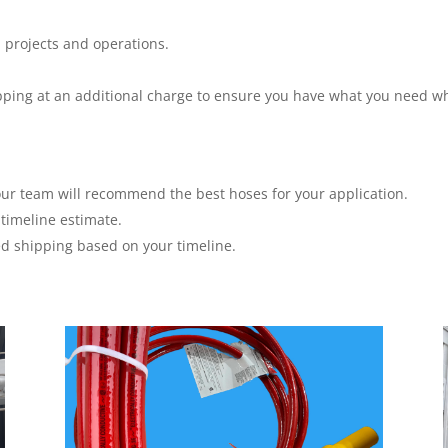
 projects and operations.
hipping at an additional charge to ensure you have what you need w
ur team will recommend the best hoses for your application.
timeline estimate.
ed shipping based on your timeline.