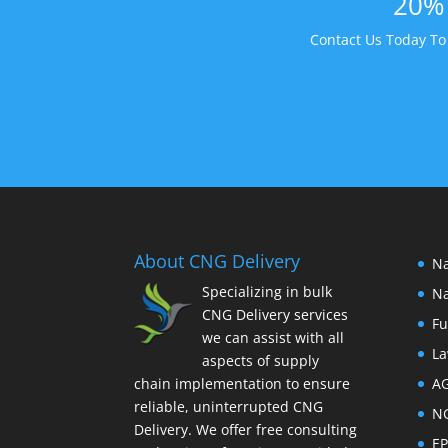
20% 
Contact Us Today T
About CNG Delivery
Na
Specializing in bulk
Na
CNG Delivery services
Fu
we can assist with all
La
aspects of supply
chain implementation to ensure
A
reliable, uninterrupted CNG
N
Delivery. We offer free consulting
E