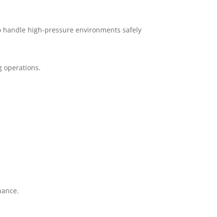
to handle high-pressure environments safely
g operations.
nance.