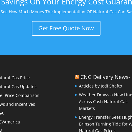
Savings On Your Energy Cost Guara
o See How Much Money The Implementation OF Natural Gas Can Sav
Get Free Quote Now
CNG Delivery News-
tural Gas Price
Articles by Jodi Shafto
tural Gas Updates
Weather Draws a New Lin
el Price Comparison
Across Cash Natural Gas
ws and Incentives
Markets
GA
Energy Transfer Sees Hug
GVAmerica
Brinson Turning Tide for 
PA
Natural Gas Prices