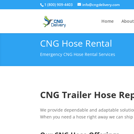
1 (800) 909-4403
info@cngdelivery.com
Home
About
CNG Hose Rental
Emergency CNG Hose Rental Services
CNG Trailer Hose Re
We provide dependable and adaptable solutions
When you need a hose right away we can ship 