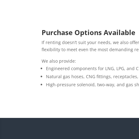
Purchase Options Available
If renting doesn’t suit your needs, we also of
flexibility to meet even the most demanding r
We also provide:
Engineered components for LNG, LPG, and C
Natural gas hoses, CNG fittings, receptacles, 
High-pressure solenoid, two-way, and gas shu