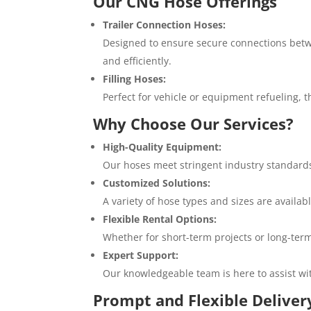
Our CNG Hose Offerings
Trailer Connection Hoses:
Designed to ensure secure connections betwe
and efficiently.
Filling Hoses:
Perfect for vehicle or equipment refueling, t
Why Choose Our Services?
High-Quality Equipment:
Our hoses meet stringent industry standards,
Customized Solutions:
A variety of hose types and sizes are availa
Flexible Rental Options:
Whether for short-term projects or long-term 
Expert Support:
Our knowledgeable team is here to assist wi
Prompt and Flexible Deliver