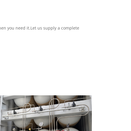
hen you need it.
Let us supply a complete