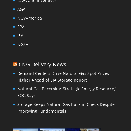
Laws and Incentives
AGA
NGVAmerica
EPA
IEA
NGSA
CNG Delivery News-
Demand Centers Drive Natural Gas Spot Prices
Higher Ahead of EIA Storage Report
Natural Gas Becoming ‘Strategic Energy Resource,’
EOG Says
Storage Keeps Natural Gas Bulls in Check Despite
Improving Fundamentals