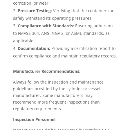
corrosion, or wear.
Pressure Testing:
Verifying that the container can
safely withstand its operating pressures.
Compliance with Standards:
Ensuring adherence
to FMVSS 304, ANSI NGV 2, or ASME standards, as
applicable.
Documentation:
Providing a certification report to
confirm compliance and maintain regulatory records.
Manufacturer Recommendations:
Always follow the inspection and maintenance
guidelines provided by the cylinder or vessel
manufacturer. Some manufacturers may
recommend more frequent inspections than
regulatory requirements.
Inspection Personnel: