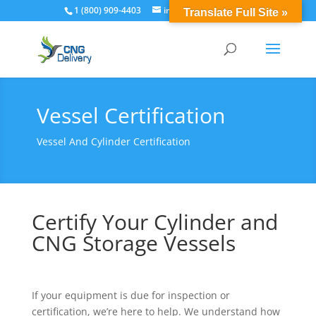
1 (800) 909-4403
info@cngdelivery.com
Translate Full Site »
Vessel Certification
Vessel And Cylinder Certification
Certify Your Cylinder and
CNG Storage Vessels
If your equipment is due for inspection or
certification, we’re here to help. We understand how