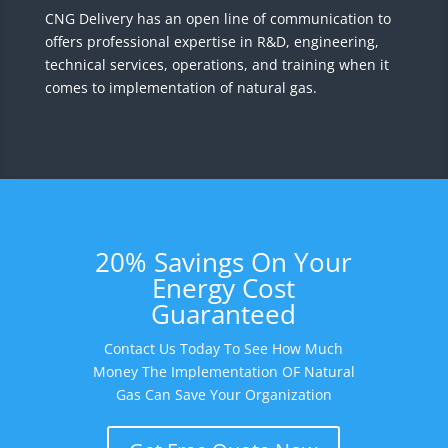
CNG Delivery has an open line of communication to
offers professional expertise in R&D, engineering,
technical services, operations, and training when it
comes to implementation of natural gas.
20% Savings On Your
Energy Cost
Guaranteed
Contact Us Today To See How Much
Money The Implementation OF Natural
Gas Can Save Your Organization