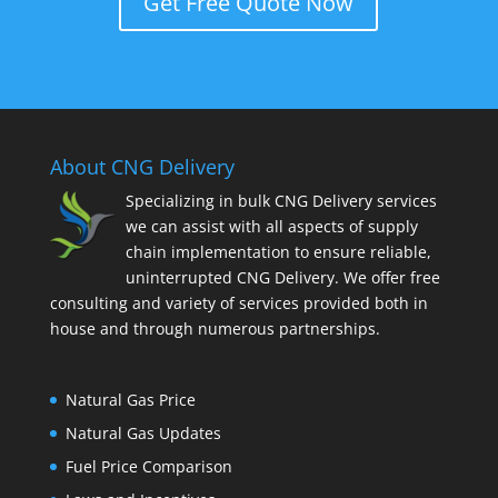
Get Free Quote Now
About CNG Delivery
Specializing in bulk CNG Delivery services
we can assist with all aspects of supply
chain implementation to ensure reliable,
uninterrupted CNG Delivery. We offer free
consulting and variety of services provided both in
house and through numerous partnerships.
Natural Gas Price
Natural Gas Updates
Fuel Price Comparison