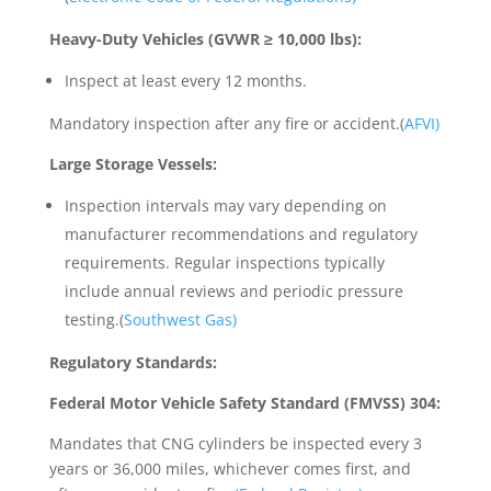
Heavy-Duty Vehicles (GVWR ≥ 10,000 lbs):
Inspect at least every 12 months.
Mandatory inspection after any fire or accident.(
AFVI)
Large Storage Vessels:
Inspection intervals may vary depending on
manufacturer recommendations and regulatory
requirements. Regular inspections typically
include annual reviews and periodic pressure
testing.(
Southwest Gas)
Regulatory Standards:
Federal Motor Vehicle Safety Standard (FMVSS) 304:
Mandates that CNG cylinders be inspected every 3
years or 36,000 miles, whichever comes first, and