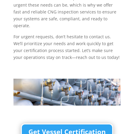
urgent these needs can be, which is why we offer
fast and reliable CNG inspection services to ensure
your systems are safe, compliant, and ready to
operate.
For urgent requests, don’t hesitate to contact us.
We’ll prioritize your needs and work quickly to get
your certification process started. Let’s make sure
your operations stay on track—reach out to us today!
Get Vessel Certification