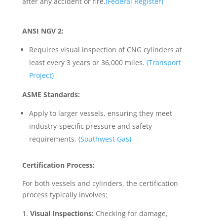
after any accident or fire.
(Federal Register)
ANSI NGV 2:
Requires visual inspection of CNG cylinders at
least every 3 years or 36,000 miles.
(Transport
Project)
ASME Standards:
Apply to larger vessels, ensuring they meet
industry-specific pressure and safety
requirements. (
Southwest Gas)
Certification Process:
For both vessels and cylinders, the certification
process typically involves:
Visual Inspections:
Checking for damage,