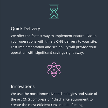
Quick Delivery
We offer the fastest way to implement Natural Gas in
your operations with timely CNG delivery to your site.
Fast implementation and scalability will provide your
operation with significant savings right away.
Innovations
We use the most innovative technologies and state of
the art CNG compression/ discharge equipment to
create the most efficient CNG mobile fueling