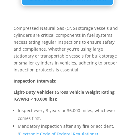
Compressed Natural Gas (CNG) storage vessels and
cylinders are critical components in fuel systems,
necessitating regular inspections to ensure safety
and compliance. Whether you're using large
stationary or transportable vessels for bulk storage
or smaller cylinders in vehicles, adhering to proper
inspection protocols is essential.
Inspection Intervals:
Light-Duty Vehicles (Gross Vehicle Weight Rating
[GVWR] < 10,000 lbs):
Inspect every 3 years or 36,000 miles, whichever
comes first.
Mandatory inspection after any fire or accident.
(
Electronic Code of Federal Regulations)