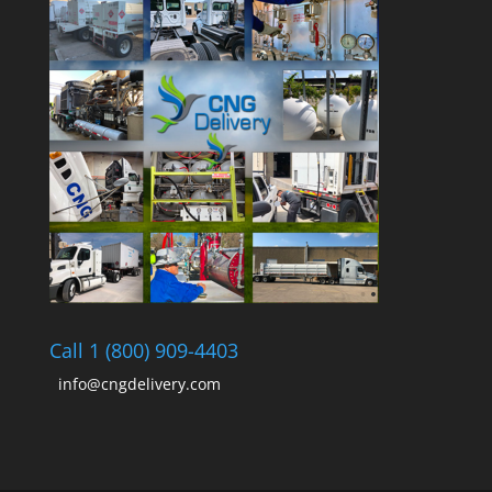
Call 1 (800) 909-4403
info@cngdelivery.com