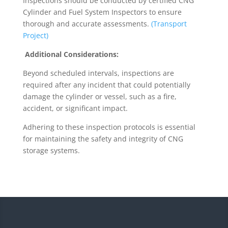
Inspections should be conducted by certified CNG
Cylinder and Fuel System Inspectors to ensure
thorough and accurate assessments.
(Transport
Project)
Additional Considerations:
Beyond scheduled intervals, inspections are
required after any incident that could potentially
damage the cylinder or vessel, such as a fire,
accident, or significant impact.
Adhering to these inspection protocols is essential
for maintaining the safety and integrity of CNG
storage systems.