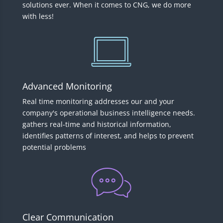
solutions ever. When it comes to CNG, we do more
with less!
Advanced Monitoring
Real time monitoring addresses our and your
company's operational business intelligence needs.
gathers real-time and historical information,
identifies patterns of interest, and helps to prevent
potential problems
Clear Communication