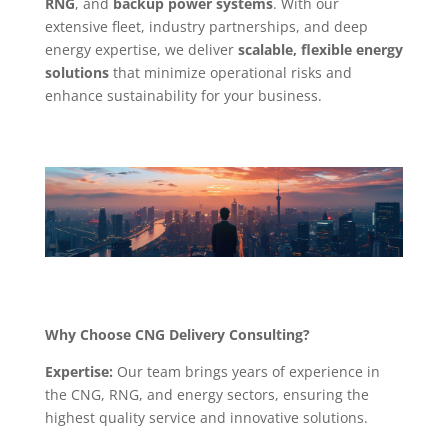
RNG
, and
backup power systems
. With our
extensive fleet, industry partnerships, and deep
energy expertise, we deliver
scalable, flexible energy
solutions
that minimize operational risks and
enhance sustainability for your business.
Why Choose CNG Delivery Consulting?
Expertise:
Our team brings years of experience in
the CNG, RNG, and energy sectors, ensuring the
highest quality service and innovative solutions.