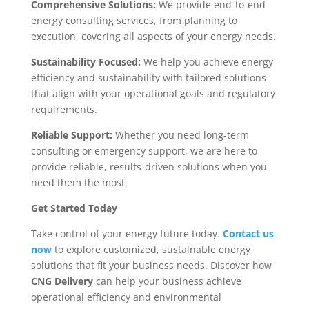
Comprehensive Solutions:
We provide end-to-end
energy consulting services, from planning to
execution, covering all aspects of your energy needs.
Sustainability Focused:
We help you achieve energy
efficiency and sustainability with tailored solutions
that align with your operational goals and regulatory
requirements.
Reliable Support:
Whether you need long-term
consulting or emergency support, we are here to
provide reliable, results-driven solutions when you
need them the most.
Get Started Today
Take control of your energy future today.
Contact us
now
to explore customized, sustainable energy
solutions that fit your business needs. Discover how
CNG Delivery
can help your business achieve
operational efficiency and environmental