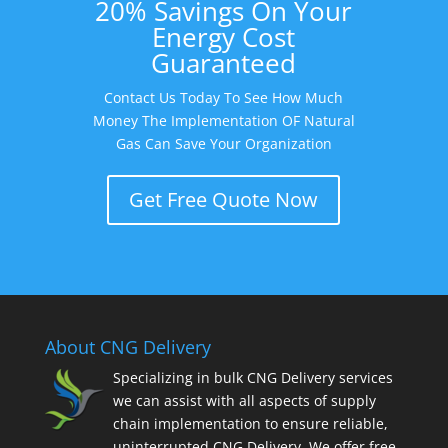
20% Savings On Your
Energy Cost
Guaranteed
Contact Us Today To See How Much
Money The Implementation OF Natural
Gas Can Save Your Organization
Get Free Quote Now
About CNG Delivery
Specializing in bulk CNG Delivery services
we can assist with all aspects of supply
chain implementation to ensure reliable,
uninterrupted CNG Delivery. We offer free