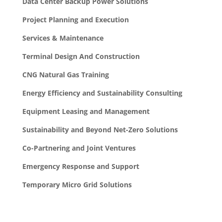
Data Center Backup Power Solutions
Project Planning and Execution
Services & Maintenance
Terminal Design And Construction
CNG Natural Gas Training
Energy Efficiency and Sustainability Consulting
Equipment Leasing and Management
Sustainability and Beyond Net-Zero Solutions
Co-Partnering and Joint Ventures
Emergency Response and Support
Temporary Micro Grid Solutions