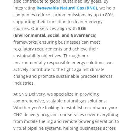
also contribute to global sustainability goals. By
integrating
Renewable Natural Gas (RNG)
, we help
companies reduce carbon emissions by up to 80%,
supporting their transition to cleaner energy
sources. Our services align with
ESG
(Environmental, Social, and Governance)
frameworks, ensuring businesses can meet
regulatory requirements and achieve their
sustainability objectives. Through our
environmentally responsible energy solutions, we
actively contribute to the fight against climate
change and promote sustainable practices across
industries.
At CNG Delivery, we specialize in providing
comprehensive, scalable natural gas solutions.
Whether you're looking to establish or enhance your
CNG delivery program, our services cover everything
from mobile fueling and remote power generation to
virtual pipeline systems, helping businesses across