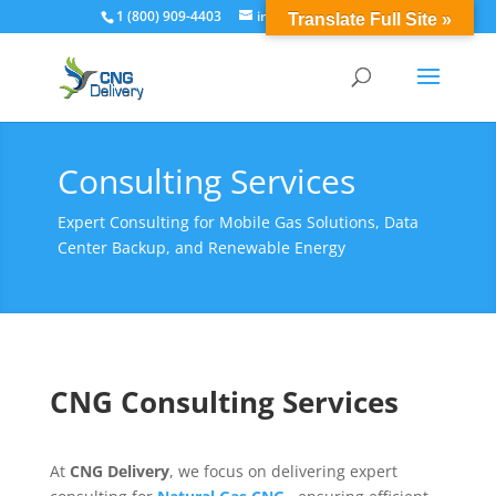
1 (800) 909-4403
info@cngdelivery.com
Translate Full Site »
Consulting Services
Expert Consulting for Mobile Gas Solutions, Data
Center Backup, and Renewable Energy
CNG Consulting Services
At
CNG Delivery
, we focus on delivering expert