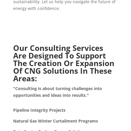
sustainability. Let us help you navigate the future of
energy with confidence.
Our Consulting Services
Are Designed To Support
The Creation Or Expansion
Of CNG Solutions In These
Areas:
"Consulting is about turning challenges into
opportunities and ideas into results."
Pipeline Integrity Projects
Natural Gas Winter Curtailment Programs