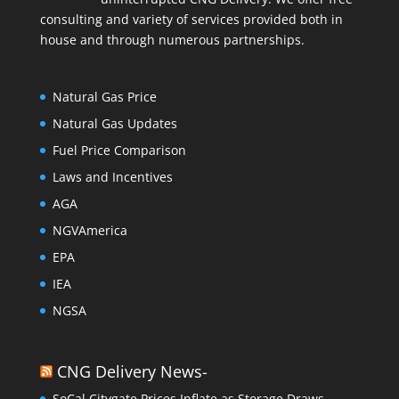
consulting and variety of services provided both in
house and through numerous partnerships.
Natural Gas Price
Natural Gas Updates
Fuel Price Comparison
Laws and Incentives
AGA
NGVAmerica
EPA
IEA
NGSA
CNG Delivery News-
SoCal Citygate Prices Inflate as Storage Draws