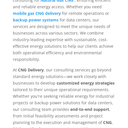
consulting for
Natural Gas CNG
, ensuring efficient
and reliable energy access. Whether you need
mobile gas CNG delivery
for remote operations or
backup power systems
for data centers, our
services are designed to meet the unique needs of
businesses across various sectors. We combine
industry-leading expertise with sustainable, cost-
effective energy solutions to help our clients achieve
both operational efficiency and environmental
responsibility.
At
CNG Delivery
, our consulting services go beyond
standard energy solutions—we work closely with
businesses to develop
customized energy strategies
tailored to their unique operational requirements.
Whether you're seeking reliable energy for industrial
projects or backup power solutions for data centers,
our consulting team provides
end-to-end support
,
from initial feasibility assessments and project
planning to the execution and management of
CNG
,