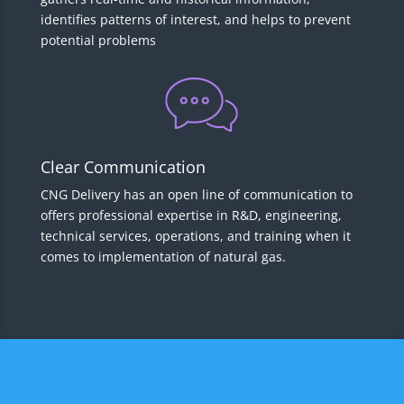
identifies patterns of interest, and helps to prevent
potential problems
Clear Communication
CNG Delivery has an open line of communication to
offers professional expertise in R&D, engineering,
technical services, operations, and training when it
comes to implementation of natural gas.