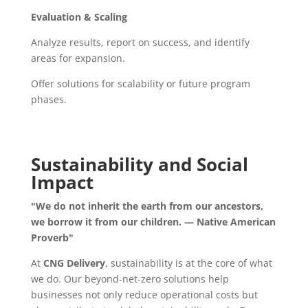
Evaluation & Scaling
Analyze results, report on success, and identify
areas for expansion.
Offer solutions for scalability or future program
phases.
Sustainability and Social
Impact
"We do not inherit the earth from our ancestors,
we borrow it from our children. — Native American
Proverb"
At
CNG Delivery
, sustainability is at the core of what
we do. Our beyond-net-zero solutions help
businesses not only reduce operational costs but