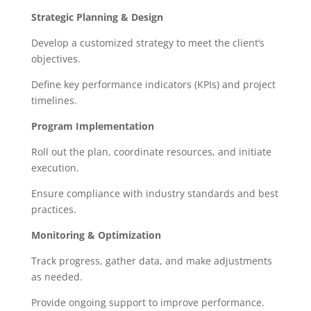
Strategic Planning & Design
Develop a customized strategy to meet the client’s
objectives.
Define key performance indicators (KPIs) and project
timelines.
Program Implementation
Roll out the plan, coordinate resources, and initiate
execution.
Ensure compliance with industry standards and best
practices.
Monitoring & Optimization
Track progress, gather data, and make adjustments
as needed.
Provide ongoing support to improve performance.