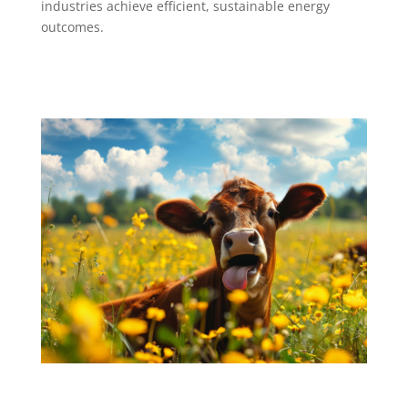
industries achieve efficient, sustainable energy
outcomes.