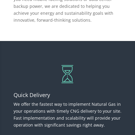
backup power, we are dedicated to helping you
achieve your energy and sustainability goals with
innovative, forward-thinking solutions.
Quick Delivery
We offer the fastest way to implement Natural Gas in
your operations with timely CNG delivery to your site.
Fast implementation and scalability will provide your
operation with significant savings right away.