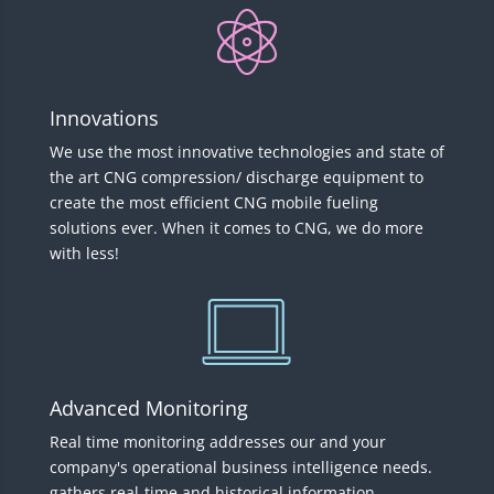
Innovations
We use the most innovative technologies and state of
the art CNG compression/ discharge equipment to
create the most efficient CNG mobile fueling
solutions ever. When it comes to CNG, we do more
with less!
Advanced Monitoring
Real time monitoring addresses our and your
company's operational business intelligence needs.
gathers real-time and historical information,