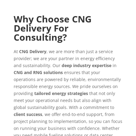
Why Choose CNG
Delivery For
Consulting?
At
CNG Delivery
, we are more than just a service
provider; we are your partner in energy efficiency
and sustainability. Our
deep industry expertise
in
CNG and RNG solutions
ensures that your
operations are powered by reliable, environmentally
responsible energy sources. We pride ourselves on
providing
tailored energy strategies
that not only
meet your operational needs but also align with
global sustainability goals. With a commitment to
client success
, we offer end-to-end support, from
project planning to implementation, so you can focus
on running your business with confidence. Whether
you need mobile fueling solutions or data center