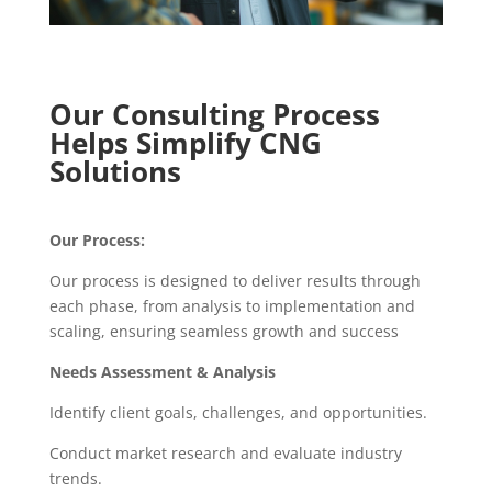
Our Consulting Process
Helps Simplify CNG
Solutions
Our Process:
Our process is designed to deliver results through
each phase, from analysis to implementation and
scaling, ensuring seamless growth and success
Needs Assessment & Analysis
Identify client goals, challenges, and opportunities.
Conduct market research and evaluate industry
trends.