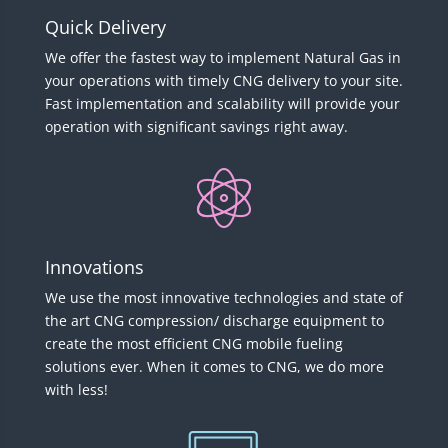
Quick Delivery
We offer the fastest way to implement Natural Gas in
your operations with timely CNG delivery to your site.
Fast implementation and scalability will provide your
operation with significant savings right away.
Innovations
We use the most innovative technologies and state of
the art CNG compression/ discharge equipment to
create the most efficient CNG mobile fueling
solutions ever. When it comes to CNG, we do more
with less!