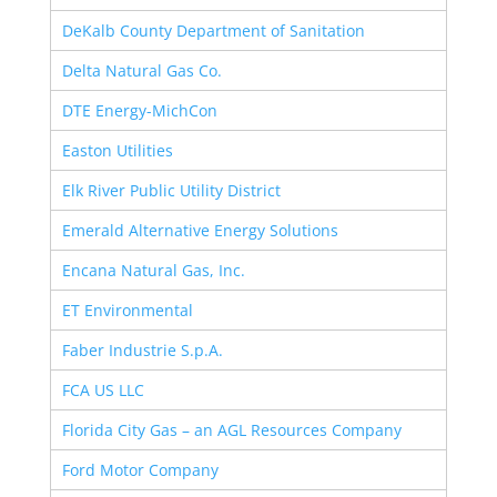
DeKalb County Department of Sanitation
Delta Natural Gas Co.
DTE Energy-MichCon
Easton Utilities
Elk River Public Utility District
Emerald Alternative Energy Solutions
Encana Natural Gas, Inc.
ET Environmental
Faber Industrie S.p.A.
FCA US LLC
Florida City Gas – an AGL Resources Company
Ford Motor Company