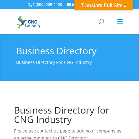
1 (800) 909-4403
info@cngdelivery.com
Translate Full Site »
Business Directory
Business Directory For CNG Industry
Business Directory for
CNG Industry
Please use contact us page to add your company as
an active member to CNG Directory.