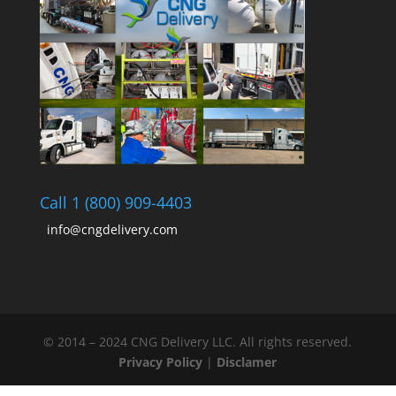
Call 1 (800) 909-4403
info@cngdelivery.com
© 2014 – 2024 CNG Delivery LLC. All rights reserved.
Privacy Policy
|
Disclamer