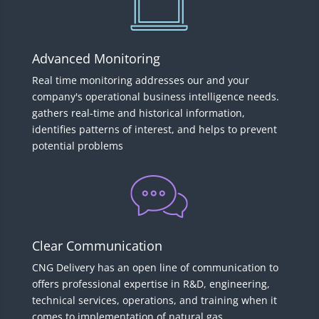
Advanced Monitoring
Real time monitoring addresses our and your
company's operational business intelligence needs.
gathers real-time and historical information,
identifies patterns of interest, and helps to prevent
potential problems
Clear Communication
CNG Delivery has an open line of communication to
offers professional expertise in R&D, engineering,
technical services, operations, and training when it
comes to implementation of natural gas.