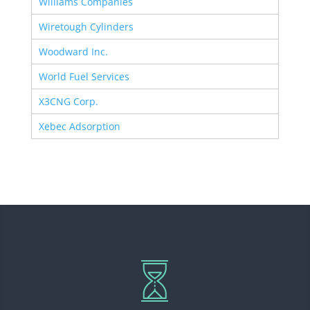
Williams Companies
Wiretough Cylinders
Woodward Inc.
World Fuel Services
X3CNG Corp.
Xebec Adsorption