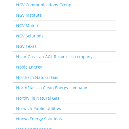
NGV Communications Group
NGV Institute
NGV Motori
NGV Solutions
NGV Texas
Nicor Gas – an AGL Resources company
Noble Energy
Northern Natural Gas
NorthStar – a Clean Energy company
Northville Natural Gas
Norwich Public Utilities
Nuovo Energy Solutions