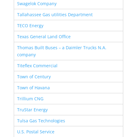
Swagelok Company
Tallahassee Gas utilities Department
TECO Energy
Texas General Land Office
Thomas Built Buses – a Daimler Trucks N.A.
company
Titeflex Commercial
Town of Century
Town of Havana
Trillium CNG
TruStar Energy
Tulsa Gas Technologies
U.S. Postal Service