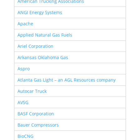
American Trucking Associations
ANGI Energy Systems
Apache
Applied Natural Gas Fuels
Ariel Corporation
Arkansas Oklahoma Gas
Aspro
Atlanta Gas Light – an AGL Resources company
Autocar Truck
AVSG
BASF Corporation
Bauer Compressors
BioCNG