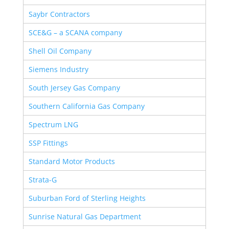
Saybr Contractors
SCE&G – a SCANA company
Shell Oil Company
Siemens Industry
South Jersey Gas Company
Southern California Gas Company
Spectrum LNG
SSP Fittings
Standard Motor Products
Strata-G
Suburban Ford of Sterling Heights
Sunrise Natural Gas Department