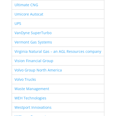
Ultimate CNG
Umicore Autocat
UPS
VanDyne SuperTurbo
Vermont Gas Systems
Virginia Natural Gas – an AGL Resources company
Vision Financial Group
Volvo Group North America
Volvo Trucks
Waste Management
WEH Technologies
Westport Innovations