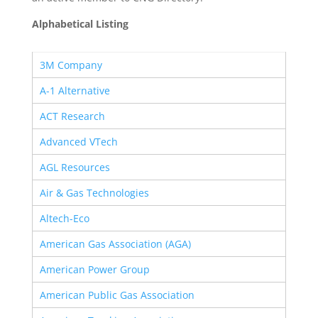
Alphabetical Listing
3M Company
A-1 Alternative
ACT Research
Advanced VTech
AGL Resources
Air & Gas Technologies
Altech-Eco
American Gas Association (AGA)
American Power Group
American Public Gas Association