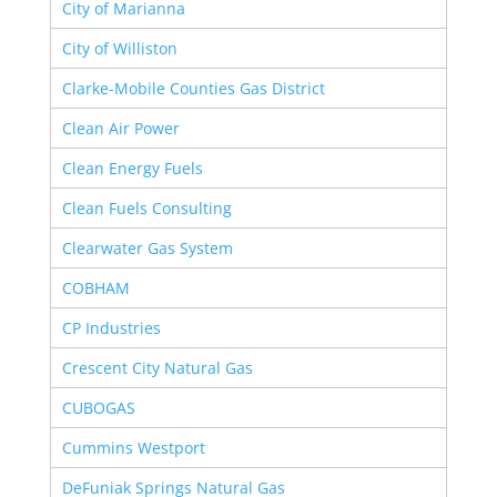
City of Marianna
City of Williston
Clarke-Mobile Counties Gas District
Clean Air Power
Clean Energy Fuels
Clean Fuels Consulting
Clearwater Gas System
COBHAM
CP Industries
Crescent City Natural Gas
CUBOGAS
Cummins Westport
DeFuniak Springs Natural Gas