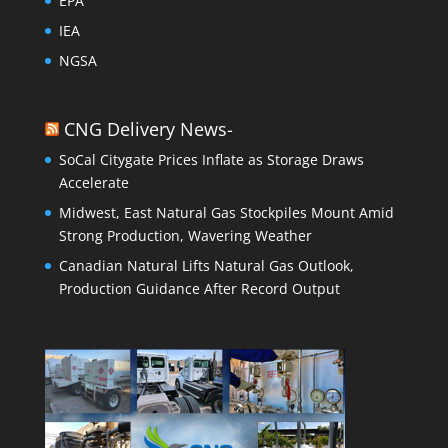
EPA
IEA
NGSA
CNG Delivery News-
SoCal Citygate Prices Inflate as Storage Draws
Accelerate
Midwest, East Natural Gas Stockpiles Mount Amid
Strong Production, Wavering Weather
Canadian Natural Lifts Natural Gas Outlook,
Production Guidance After Record Output