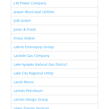
J-W Power Company
Jasper Municipal Utilities
JOB GmbH
Jones & Frank
Kraus Global
Labrie Enviroquip Group
Laclede Gas Company
Lake Apopka Natural Gas District
Lake City Regional Utility
Landi Renzo
Laredo Petroleum
Larson Design Group
Lewis Energy Services