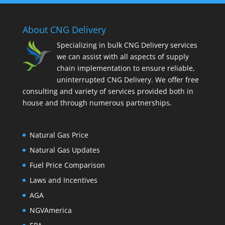
About CNG Delivery
Specializing in bulk CNG Delivery services
we can assist with all aspects of supply
chain implementation to ensure reliable,
uninterrupted CNG Delivery. We offer free
consulting and variety of services provided both in
house and through numerous partnerships.
Natural Gas Price
Natural Gas Updates
Fuel Price Comparison
Laws and Incentives
AGA
NGVAmerica