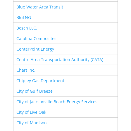
Blue Water Area Transit
BluLNG
Bosch LLC.
Catalina Composites
CenterPoint Energy
Centre Area Transportation Authority (CATA)
Chart Inc.
Chipley Gas Department
City of Gulf Breeze
City of Jacksonville Beach Energy Services
City of Live Oak
City of Madison