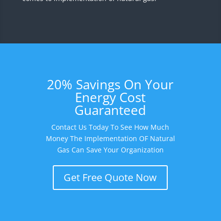
20% Savings On Your
Energy Cost
Guaranteed
Contact Us Today To See How Much
Money The Implementation OF Natural
Gas Can Save Your Organization
Get Free Quote Now