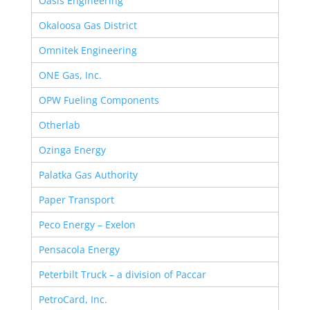
Oasis Engineering
Okaloosa Gas District
Omnitek Engineering
ONE Gas, Inc.
OPW Fueling Components
Otherlab
Ozinga Energy
Palatka Gas Authority
Paper Transport
Peco Energy – Exelon
Pensacola Energy
Peterbilt Truck – a division of Paccar
PetroCard, Inc.