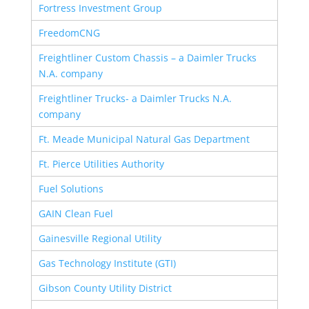
Fortress Investment Group
FreedomCNG
Freightliner Custom Chassis – a Daimler Trucks
N.A. company
Freightliner Trucks- a Daimler Trucks N.A.
company
Ft. Meade Municipal Natural Gas Department
Ft. Pierce Utilities Authority
Fuel Solutions
GAIN Clean Fuel
Gainesville Regional Utility
Gas Technology Institute (GTI)
Gibson County Utility District