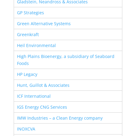
Gladstein, Neandross & Associates
GP Strategies
Green Alternative Systems
Greenkraft
Heil Environmental
High Plains Bioenergy, a subsidiary of Seaboard
Foods
HP Legacy
Hunt, Guillot & Associates
ICF International
IGS Energy CNG Services
IMW Industries – a Clean Energy company
INOXCVA