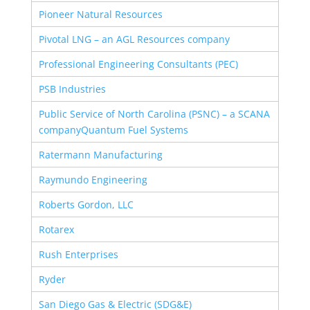
Pioneer Natural Resources
Pivotal LNG – an AGL Resources company
Professional Engineering Consultants (PEC)
PSB Industries
Public Service of North Carolina (PSNC) – a SCANA
company
Quantum Fuel Systems
Ratermann Manufacturing
Raymundo Engineering
Roberts Gordon, LLC
Rotarex
Rush Enterprises
Ryder
San Diego Gas & Electric (SDG&E)