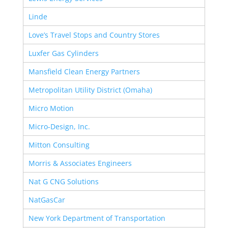
Linde
Love’s Travel Stops and Country Stores
Luxfer Gas Cylinders
Mansfield Clean Energy Partners
Metropolitan Utility District (Omaha)
Micro Motion
Micro-Design, Inc.
Mitton Consulting
Morris & Associates Engineers
Nat G CNG Solutions
NatGasCar
New York Department of Transportation