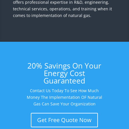
offers professional expertise in R&D, engineering,
technical services, operations, and training when it
comes to implementation of natural gas.
20% Savings On Your
Energy Cost
Guaranteed
Contact Us Today To See How Much
Money The Implementation OF Natural
Gas Can Save Your Organization
Get Free Quote Now