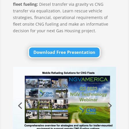
fleet fueling:
Diesel transfer via gravity vs CNG
transfer via equalization. Learn rescue vehicle
strategies, financial, operational requirements of
fleet onsite CNG fueling and make an informative
decision for your next Gas Housing project.
Download Free Presentation