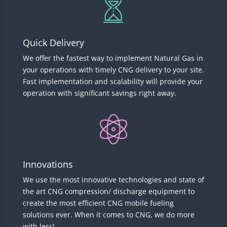
Quick Delivery
We offer the fastest way to implement Natural Gas in
your operations with timely CNG delivery to your site.
Fast implementation and scalability will provide your
operation with significant savings right away.
Innovations
We use the most innovative technologies and state of
the art CNG compression/ discharge equipment to
create the most efficient CNG mobile fueling
solutions ever. When it comes to CNG, we do more
with less!