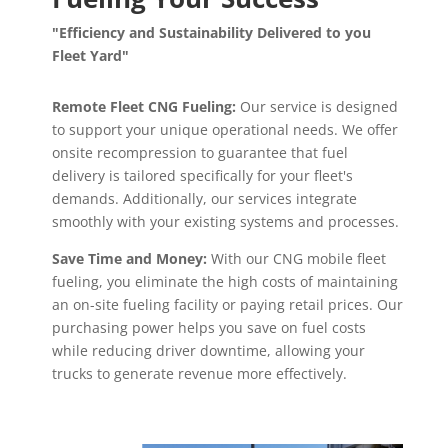
"Efficiency and Sustainability Delivered to you
Fleet Yard"
Remote Fleet CNG Fueling:
Our service is designed
to support your unique operational needs. We offer
onsite recompression to guarantee that fuel
delivery is tailored specifically for your fleet's
demands. Additionally, our services integrate
smoothly with your existing systems and processes.
Save Time and Money:
With our CNG mobile fleet
fueling, you eliminate the high costs of maintaining
an on-site fueling facility or paying retail prices. Our
purchasing power helps you save on fuel costs
while reducing driver downtime, allowing your
trucks to generate revenue more effectively.