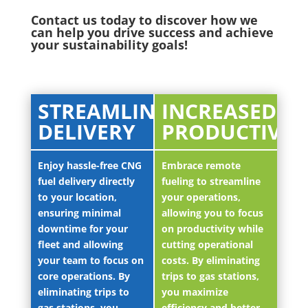
Contact us today to discover how we
can help you drive success and achieve
your sustainability goals!
STREAMLINED
INCREASED
DELIVERY
PRODUCTIVIT
Enjoy hassle-free CNG
Embrace remote
fuel delivery directly
fueling to streamline
to your location,
your operations,
ensuring minimal
allowing you to focus
downtime for your
on productivity while
fleet and allowing
cutting operational
your team to focus on
costs. By eliminating
core operations. By
trips to gas stations,
eliminating trips to
you maximize
gas stations, you
efficiency and better