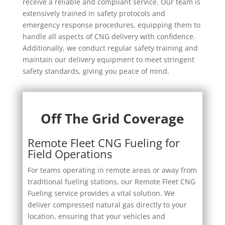
receive a reliable and compliant service. Our team is
extensively trained in safety protocols and
emergency response procedures, equipping them to
handle all aspects of CNG delivery with confidence.
Additionally, we conduct regular safety training and
maintain our delivery equipment to meet stringent
safety standards, giving you peace of mind.
Off The Grid Coverage
Remote Fleet CNG Fueling for
Field Operations
For teams operating in remote areas or away from
traditional fueling stations, our Remote Fleet CNG
Fueling service provides a vital solution. We
deliver compressed natural gas directly to your
location, ensuring that your vehicles and