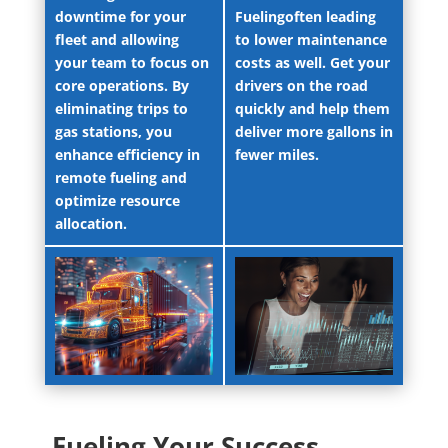
downtime for your
Fuelingoften leading
fleet and allowing
to lower maintenance
your team to focus on
costs as well. Get your
core operations. By
drivers on the road
eliminating trips to
quickly and help them
gas stations, you
deliver more gallons in
enhance efficiency in
fewer miles.
remote fueling and
optimize resource
allocation.
Fueling Your Success