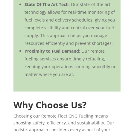
State Of The Art Tech:
Our state-of-the-art
technology allows for real-time monitoring of
fuel levels and delivery schedules, giving you
complete visibility and control over your fuel
supply. This approach helps you manage
resources efficiently and prevent shortages.
Proximity to Fuel Demand
: Our remote
fueling services ensure timely refueling,
keeping your operations running smoothly no
matter where you are at.
Why Choose Us?
Choosing our Remote Fleet CNG Fueling means
choosing safety, efficiency, and sustainability. Our
holistic approach considers every aspect of your