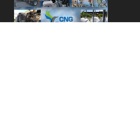
Call 1 (800) 909-4403
info@cngdelivery.com
© 2014 – 2024 CNG Delivery LLC. All rights reserved.