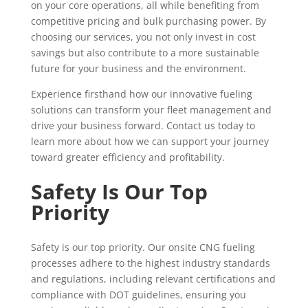
on your core operations, all while benefiting from
competitive pricing and bulk purchasing power. By
choosing our services, you not only invest in cost
savings but also contribute to a more sustainable
future for your business and the environment.
Experience firsthand how our innovative fueling
solutions can transform your fleet management and
drive your business forward. Contact us today to
learn more about how we can support your journey
toward greater efficiency and profitability.
Safety Is Our Top
Priority
Safety is our top priority. Our onsite CNG fueling
processes adhere to the highest industry standards
and regulations, including relevant certifications and
compliance with DOT guidelines, ensuring you