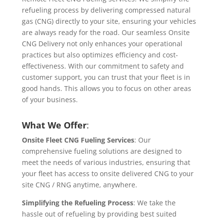
refueling process by delivering compressed natural
gas (CNG) directly to your site, ensuring your vehicles
are always ready for the road. Our seamless Onsite
CNG Delivery not only enhances your operational
practices but also optimizes efficiency and cost-
effectiveness. With our commitment to safety and
customer support, you can trust that your fleet is in
good hands. This allows you to focus on other areas
of your business.
What We Offer
:
Onsite Fleet CNG Fueling Services
: Our
comprehensive fueling solutions are designed to
meet the needs of various industries, ensuring that
your fleet has access to onsite delivered CNG to your
site CNG / RNG anytime, anywhere.
Simplifying the Refueling Process
: We take the
hassle out of refueling by providing best suited