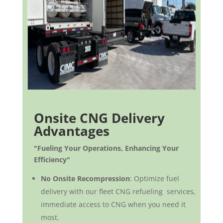
Onsite CNG Delivery
Advantages
"Fueling Your Operations, Enhancing Your
Efficiency"
No Onsite Recompression
: Optimize fuel
delivery with our fleet CNG refueling services,
immediate access to CNG when you need it
most.