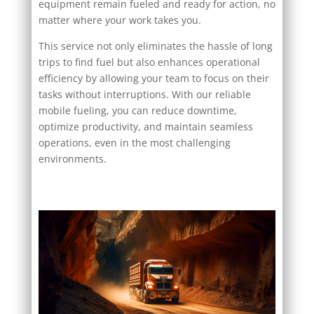
equipment remain fueled and ready for action, no
matter where your work takes you.
This service not only eliminates the hassle of long
trips to find fuel but also enhances operational
efficiency by allowing your team to focus on their
tasks without interruptions. With our reliable
mobile fueling, you can reduce downtime,
optimize productivity, and maintain seamless
operations, even in the most challenging
environments.