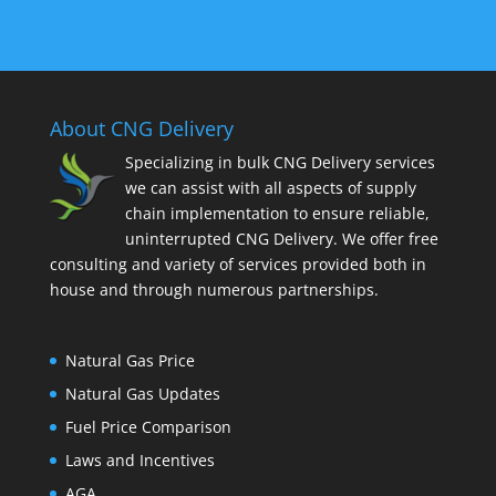
About CNG Delivery
Specializing in bulk CNG Delivery services
we can assist with all aspects of supply
chain implementation to ensure reliable,
uninterrupted CNG Delivery. We offer free
consulting and variety of services provided both in
house and through numerous partnerships.
Natural Gas Price
Natural Gas Updates
Fuel Price Comparison
Laws and Incentives
AGA