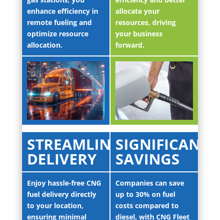
enhance efficiency in
allocate your
remote fueling and
resources, driving
optimize resource
your business
allocation.
forward.
STREAMLINED
SIGNIFICANT
DELIVERY
SAVINGS
Enjoy hassle-free CNG
Companies can save
fuel delivery directly
up to 30% on fuel
to your location,
costs compared to
ensuring minimal
diesel, with CNG Fleet