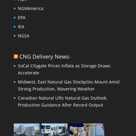
NGVAmerica
EPA
IEA
NGSA
CNG Delivery News-
SoCal Citygate Prices Inflate as Storage Draws
Accelerate
Midwest, East Natural Gas Stockpiles Mount Amid
Strong Production, Wavering Weather
Canadian Natural Lifts Natural Gas Outlook,
Production Guidance After Record Output