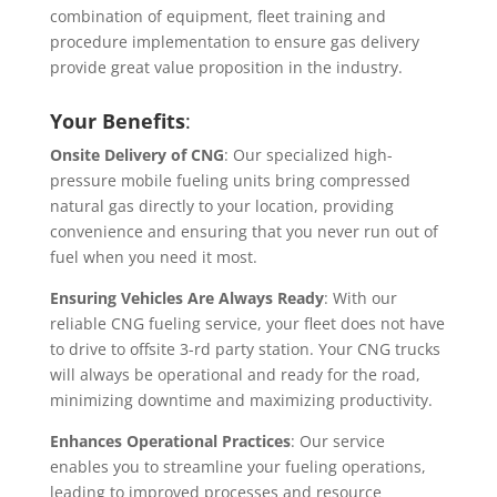
combination of equipment, fleet training and
procedure implementation to ensure gas delivery
provide great value proposition in the industry.
Your Benefits
:
Onsite Delivery of CNG
: Our specialized high-
pressure mobile fueling units bring compressed
natural gas directly to your location, providing
convenience and ensuring that you never run out of
fuel when you need it most.
Ensuring Vehicles Are Always Ready
: With our
reliable CNG fueling service, your fleet does not have
to drive to offsite 3-rd party station. Your CNG trucks
will always be operational and ready for the road,
minimizing downtime and maximizing productivity.
Enhances Operational Practices
: Our service
enables you to streamline your fueling operations,
leading to improved processes and resource