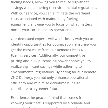
fueling needs, allowing you to realize significant
savings while adhering to environmental regulations.
With our service, you can eliminate the overhead
costs associated with maintaining fueling
equipment, allowing you to focus on what matters
most—your core business operations.
Our dedicated experts will work closely with you to
identify opportunities for optimization, ensuring you
get the most value from our Remote Fleet CNG
Fueling services. Additionally, our competitive
pricing and bulk purchasing power enable you to
realize significant savings while adhering to
environmental regulations. By opting for our Remote
CNG Delivery, you not only enhance operational
efficiency and minimize downtime but also
contribute to a greener future.
Experience the peace of mind that comes from
knowing your fleet is supported by a reliable and