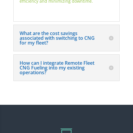
efficiency and minimizing downtime.
What are the cost savings
associated with switching to CNG
for my fleet?
How can I integrate Remote Fleet
CNG Fueling into my existing
operations?