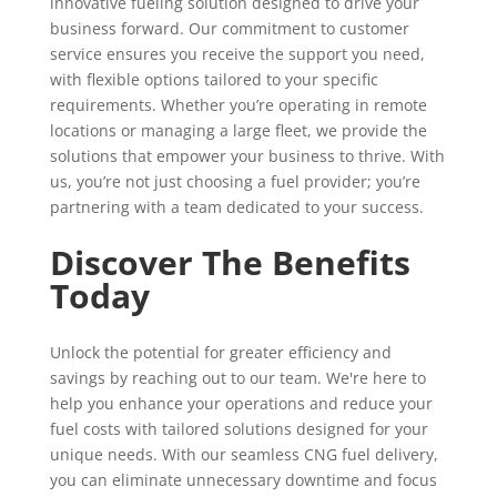
innovative fueling solution designed to drive your
business forward. Our commitment to customer
service ensures you receive the support you need,
with flexible options tailored to your specific
requirements. Whether you’re operating in remote
locations or managing a large fleet, we provide the
solutions that empower your business to thrive. With
us, you’re not just choosing a fuel provider; you’re
partnering with a team dedicated to your success.
Discover The Benefits
Today
Unlock the potential for greater efficiency and
savings by reaching out to our team. We're here to
help you enhance your operations and reduce your
fuel costs with tailored solutions designed for your
unique needs. With our seamless CNG fuel delivery,
you can eliminate unnecessary downtime and focus