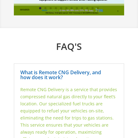
FAQ'S
What is Remote CNG Delivery, and
how does it work?
Remote CNG Delivery is a service that provides
compressed natural gas directly to your fleet’s
location. Our specialized fuel trucks are
equipped to refuel your vehicles on-site,
eliminating the need for trips to gas stations.
This service ensures that your vehicles are
always ready for operation, maximizing