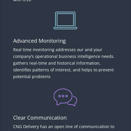
Advanced Monitoring
Real time monitoring addresses our and your
company's operational business intelligence needs.
gathers real-time and historical information,
identifies patterns of interest, and helps to prevent
potential problems
Clear Communication
CNG Delivery has an open line of communication to