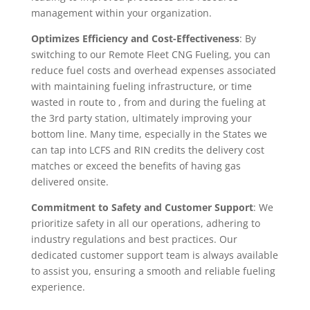
management within your organization.
Optimizes Efficiency and Cost-Effectiveness
: By
switching to our Remote Fleet CNG Fueling, you can
reduce fuel costs and overhead expenses associated
with maintaining fueling infrastructure, or time
wasted in route to , from and during the fueling at
the 3rd party station, ultimately improving your
bottom line. Many time, especially in the States we
can tap into LCFS and RIN credits the delivery cost
matches or exceed the benefits of having gas
delivered onsite.
Commitment to Safety and Customer Support
: We
prioritize safety in all our operations, adhering to
industry regulations and best practices. Our
dedicated customer support team is always available
to assist you, ensuring a smooth and reliable fueling
experience.