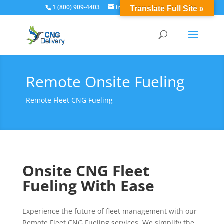
1 (800) 909-4403
info@cngdelivery.com
Translate Full Site »
Remote Onsite Fueling
Remote Fleet CNG Fueling
Onsite CNG Fleet
Fueling With Ease
Experience the future of fleet management with our
Remote Fleet CNG Fueling services. We simplify the