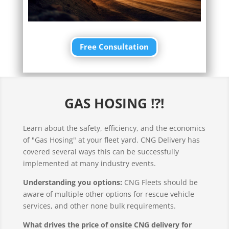
Free Consultation
GAS HOSING !?!
Learn about the safety, efficiency, and the economics
of "Gas Hosing" at your fleet yard. CNG Delivery has
covered several ways this can be successfully
implemented at many industry events.
Understanding you options:
CNG Fleets should be
aware of multiple other options for rescue vehicle
services, and other none bulk requirements.
What drives the price of onsite CNG delivery for