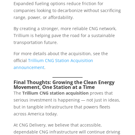
Expanded fueling options reduce friction for
companies looking to decarbonize without sacrificing
range, power, or affordability.
By creating a stronger, more reliable CNG network,
Trillium is helping pave the road for a sustainable
transportation future.
For more details about the acquisition, see the
official
Trillium CNG Station Acquisition
announcement
.
Final Thoughts: Growing the Clean Energy
Movement, One Station at a Time
The
Trillium CNG station acquisition
proves that
serious investment is happening — not just in ideas,
but in tangible infrastructure that powers fleets
across America today.
At CNG Delivery, we believe that accessible,
dependable CNG infrastructure will continue driving