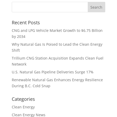
Recent Posts
CNG and LPG Vehicle Market Growth to $6.75 Billion
by 2034
Why Natural Gas Is Poised to Lead the Clean Energy
Shift
Trillium CNG Station Acquisition Expands Clean Fuel
Network
U.S. Natural Gas Pipeline Deliveries Surge 17%
Renewable Natural Gas Enhances Energy Resilience
During B.C. Cold Snap
Categories
Clean Energy
Clean Energy News