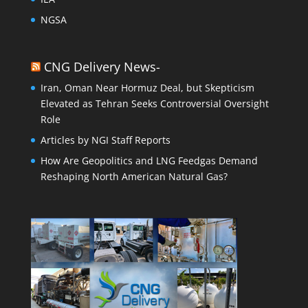
NGSA
CNG Delivery News-
Iran, Oman Near Hormuz Deal, but Skepticism
Elevated as Tehran Seeks Controversial Oversight
Role
Articles by NGI Staff Reports
How Are Geopolitics and LNG Feedgas Demand
Reshaping North American Natural Gas?