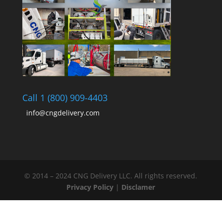
Call 1 (800) 909-4403
info@cngdelivery.com
© 2014 – 2024 CNG Delivery LLC. All rights reserved.
Privacy Policy
|
Disclamer