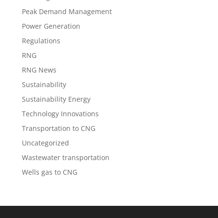
Peak Demand Management
Power Generation
Regulations
RNG
RNG News
Sustainability
Sustainability Energy
Technology Innovations
Transportation to CNG
Uncategorized
Wastewater transportation
Wells gas to CNG