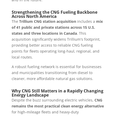
Strengthening the CNG Fueling Backbone
Across North America
The
Trillium CNG station acquisition
includes a
mix
of 41 public and private stations across 15 U.S.
states and three locations in Canada
. This
acquisition significantly widens Trillium's footprint,
providing better access to reliable CNG fueling
points for fleets operating long-haul, regional, and
local routes.
A robust fueling network is essential for businesses
and municipalities transitioning from diesel to
cleaner, more affordable natural gas solutions.
Why CNG Still Matters in a Rapidly Changing
Energy Landscape
Despite the buzz surrounding electric vehicles,
CNG
remains the most practical clean energy alternative
for high-mileage fleets and heavy-duty