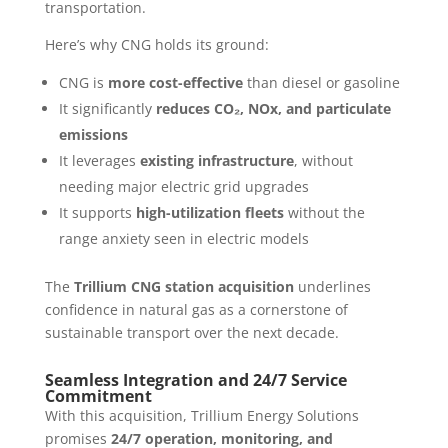
transportation.
Here’s why CNG holds its ground:
CNG is
more cost-effective
than diesel or gasoline
It significantly
reduces CO₂, NOx, and particulate
emissions
It leverages
existing infrastructure
, without
needing major electric grid upgrades
It supports
high-utilization fleets
without the
range anxiety seen in electric models
The
Trillium CNG station acquisition
underlines
confidence in natural gas as a cornerstone of
sustainable transport over the next decade.
Seamless Integration and 24/7 Service
Commitment
With this acquisition, Trillium Energy Solutions
promises
24/7 operation, monitoring, and