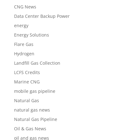
CNG News
Data Center Backup Power
energy
Energy Solutions
Flare Gas
Hydrogen
Landfill Gas Collection
LCFS Credits
Marine CNG
mobile gas pipeline
Natural Gas
natural gas news
Natural Gas Pipeline
Oil & Gas News
oil and gas news