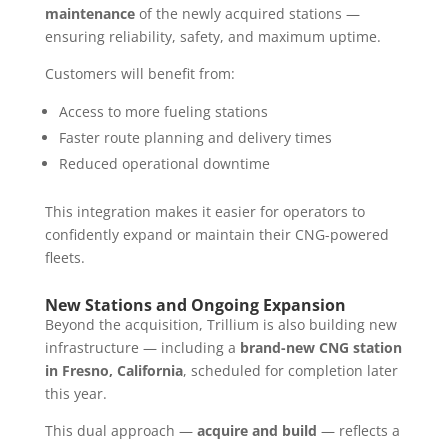
maintenance
of the newly acquired stations —
ensuring reliability, safety, and maximum uptime.
Customers will benefit from:
Access to more fueling stations
Faster route planning and delivery times
Reduced operational downtime
This integration makes it easier for operators to
confidently expand or maintain their CNG-powered
fleets.
New Stations and Ongoing Expansion
Beyond the acquisition, Trillium is also building new
infrastructure — including a
brand-new CNG station
in Fresno, California
, scheduled for completion later
this year.
This dual approach —
acquire and build
— reflects a