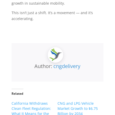
growth in sustainable mobility.
This isn’t just a shift. It’s a movement — and it’s
accelerating.
Author:
cngdelivery
Related
California Withdraws
CNG and LPG Vehicle
Clean Fleet Regulation:
Market Growth to $6.75
What It Means for the
Billion by 2034