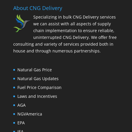
About CNG Delivery
Specializing in bulk CNG Delivery services
we can assist with all aspects of supply
chain implementation to ensure reliable,
uninterrupted CNG Delivery. We offer free
consulting and variety of services provided both in
house and through numerous partnerships.
Natural Gas Price
Natural Gas Updates
Fuel Price Comparison
Laws and Incentives
AGA
NGVAmerica
EPA
IEA