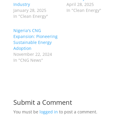
Industry
April 28, 2025
January 28, 2025
In "Clean Energy"
In "Clean Energy"
Nigeria's CNG
Expansion: Pioneering
Sustainable Energy
Adoption
November 22, 2024
In "CNG News"
Submit a Comment
You must be
logged in
to post a comment.