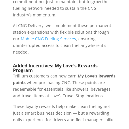
commitment not just to maintain, but to grow the
fueling network needed to sustain the CNG
industry’s momentum.
At CNG Delivery, we complement these permanent
station expansions with flexible solutions through
our
Mobile CNG Fueling Services
, ensuring
uninterrupted access to clean fuel anywhere it's
needed.
Added Incentives: My Love’s Rewards
Program
Trillium customers can now earn
My Love’s Rewards
points
when purchasing CNG. These points are
redeemable for essentials like showers, beverages,
and travel items at Love’s Travel Stop locations.
These loyalty rewards help make clean fueling not
just a smart business decision — but a rewarding
daily experience for drivers and fleet managers alike.