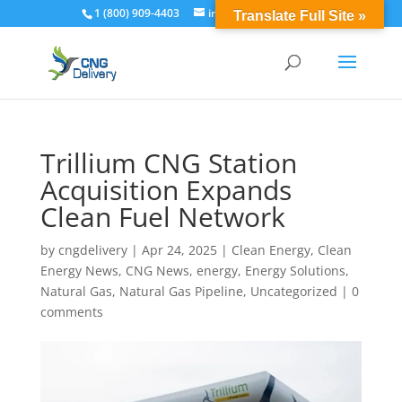
1 (800) 909-4403
info@cngdelivery.com
Translate Full Site »
Trillium CNG Station
Acquisition Expands
Clean Fuel Network
by
cngdelivery
|
Apr 24, 2025
|
Clean Energy
,
Clean
Energy News
,
CNG News
,
energy
,
Energy Solutions
,
Natural Gas
,
Natural Gas Pipeline
,
Uncategorized
|
0
comments