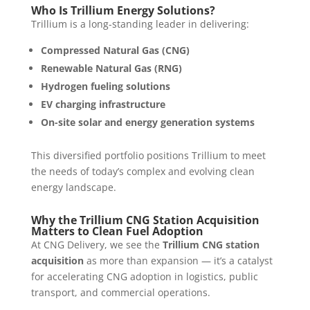
Who Is Trillium Energy Solutions?
Trillium is a long-standing leader in delivering:
Compressed Natural Gas (CNG)
Renewable Natural Gas (RNG)
Hydrogen fueling solutions
EV charging infrastructure
On-site solar and energy generation systems
This diversified portfolio positions Trillium to meet
the needs of today’s complex and evolving clean
energy landscape.
Why the Trillium CNG Station Acquisition
Matters to Clean Fuel Adoption
At CNG Delivery, we see the
Trillium CNG station
acquisition
as more than expansion — it’s a catalyst
for accelerating CNG adoption in logistics, public
transport, and commercial operations.