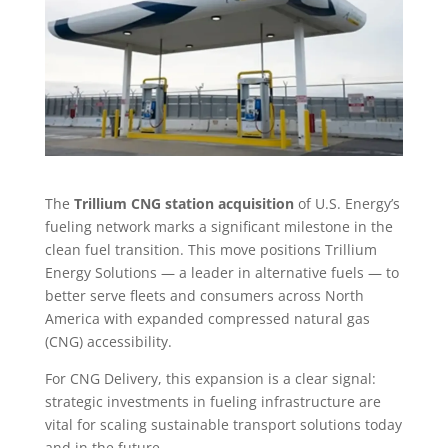
The
Trillium CNG station acquisition
of U.S. Energy’s
fueling network marks a significant milestone in the
clean fuel transition. This move positions Trillium
Energy Solutions — a leader in alternative fuels — to
better serve fleets and consumers across North
America with expanded compressed natural gas
(CNG) accessibility.
For CNG Delivery, this expansion is a clear signal:
strategic investments in fueling infrastructure are
vital for scaling sustainable transport solutions today
and in the future.