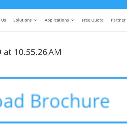
 Us
Solutions
Applications
Free Quote
Partner
 at 10.55.26 AM