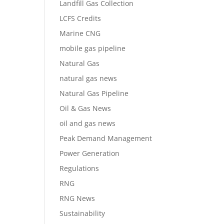
Landfill Gas Collection
LCFS Credits
Marine CNG
mobile gas pipeline
Natural Gas
natural gas news
Natural Gas Pipeline
Oil & Gas News
oil and gas news
Peak Demand Management
Power Generation
Regulations
RNG
RNG News
Sustainability