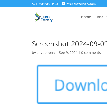
1 (800) 909-4403
info@cngdelivery.com
Home
About
Screenshot 2024-09-09
by
cngdelivery
|
Sep 9, 2024
|
0 comments