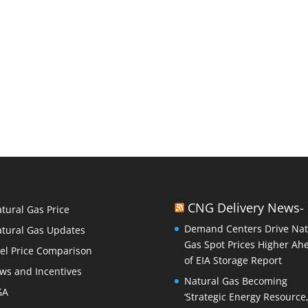
CNG Delivery News-
tural Gas Price
Demand Centers Drive Nat
tural Gas Updates
Gas Spot Prices Higher Ah
el Price Comparison
of EIA Storage Report
ws and Incentives
Natural Gas Becoming
GA
‘Strategic Energy Resource,