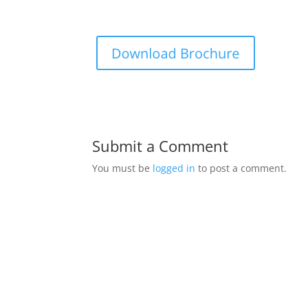
Submit a Comment
You must be
logged in
to post a comment.