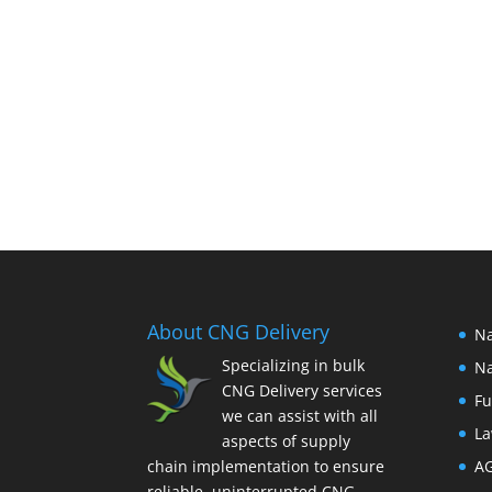
About CNG Delivery
Na
Specializing in bulk
Na
CNG Delivery services
Fu
we can assist with all
La
aspects of supply
chain implementation to ensure
A
reliable, uninterrupted CNG