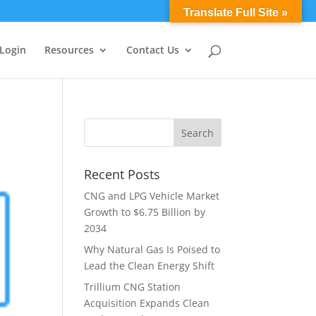
0 Items
Translate Full Site »
 Login
Resources
Contact Us
Recent Posts
CNG and LPG Vehicle Market
Growth to $6.75 Billion by
2034
Why Natural Gas Is Poised to
Lead the Clean Energy Shift
Trillium CNG Station
Acquisition Expands Clean