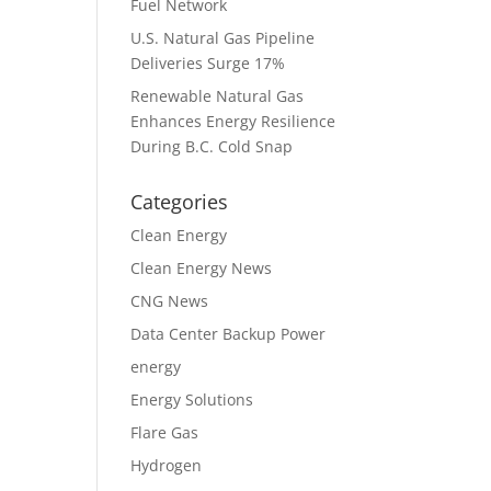
Fuel Network
U.S. Natural Gas Pipeline
Deliveries Surge 17%
Renewable Natural Gas
Enhances Energy Resilience
During B.C. Cold Snap
Categories
Clean Energy
Clean Energy News
CNG News
Data Center Backup Power
energy
Energy Solutions
Flare Gas
Hydrogen