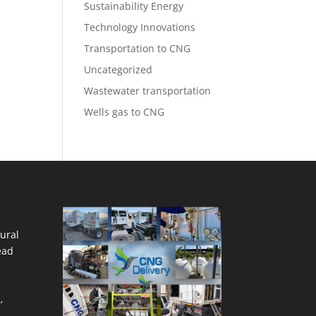
Sustainability Energy
Technology Innovations
Transportation to CNG
Uncategorized
Wastewater transportation
Wells gas to CNG
ural
ead
’