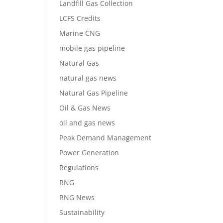
Landfill Gas Collection
LCFS Credits
Marine CNG
mobile gas pipeline
Natural Gas
natural gas news
Natural Gas Pipeline
Oil & Gas News
oil and gas news
Peak Demand Management
Power Generation
Regulations
RNG
RNG News
Sustainability