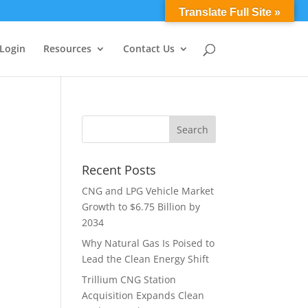
0 Items
Translate Full Site »
 Login
Resources
Contact Us
Recent Posts
CNG and LPG Vehicle Market
Growth to $6.75 Billion by
2034
Why Natural Gas Is Poised to
Lead the Clean Energy Shift
Trillium CNG Station
Acquisition Expands Clean