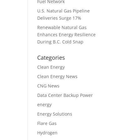
Fuel Network
U.S. Natural Gas Pipeline
Deliveries Surge 17%
Renewable Natural Gas
Enhances Energy Resilience
During B.C. Cold Snap
Categories
Clean Energy
Clean Energy News
CNG News
Data Center Backup Power
energy
Energy Solutions
Flare Gas
Hydrogen