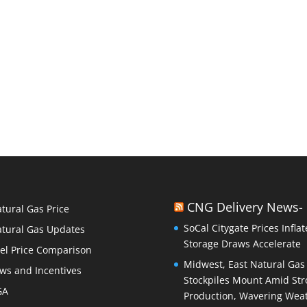
CNG Delivery News-
tural Gas Price
SoCal Citygate Prices Inflat
tural Gas Updates
Storage Draws Accelerate
el Price Comparison
Midwest, East Natural Gas
ws and Incentives
Stockpiles Mount Amid Str
GA
Production, Wavering Wea