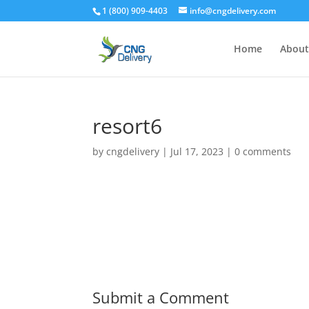
1 (800) 909-4403
info@cngdelivery.com
Home
About
resort6
by
cngdelivery
|
Jul 17, 2023
|
0 comments
Submit a Comment