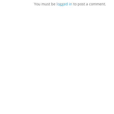
You must be
logged in
to post a comment.