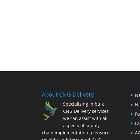
About CNG Delivery
Na
Specializing in bulk
Na
CNG Delivery services
Fu
we can assist with all
La
aspects of supply
chain implementation to ensure
A
reliable, uninterrupted CNG