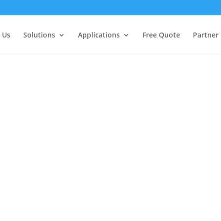
 Us
Solutions
Applications
Free Quote
Partner