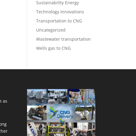
Sustainability Energy
Technology Innovations
Transportation to CNG
Uncategorized
Wastewater transportation
Wells gas to CNG
e as
ong
ther