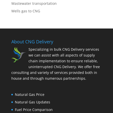
Wastewater transportation
Wells gas to CNG
About CNG Delivery
Specializing in bulk CNG Delivery services
we can assist with all aspects of supply
chain implementation to ensure reliable,
uninterrupted CNG Delivery. We offer free
consulting and variety of services provided both in
house and through numerous partnerships.
Natural Gas Price
Natural Gas Updates
Fuel Price Comparison