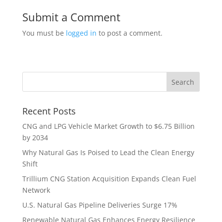
Submit a Comment
You must be
logged in
to post a comment.
Recent Posts
CNG and LPG Vehicle Market Growth to $6.75 Billion
by 2034
Why Natural Gas Is Poised to Lead the Clean Energy
Shift
Trillium CNG Station Acquisition Expands Clean Fuel
Network
U.S. Natural Gas Pipeline Deliveries Surge 17%
Renewable Natural Gas Enhances Energy Resilience