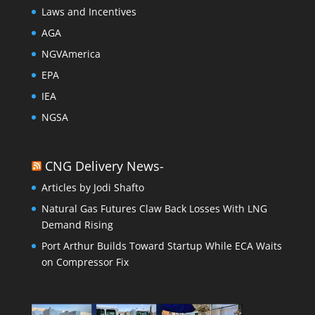
Laws and Incentives
AGA
NGVAmerica
EPA
IEA
NGSA
CNG Delivery News-
Articles by Jodi Shafto
Natural Gas Futures Claw Back Losses With LNG
Demand Rising
Port Arthur Builds Toward Startup While ECA Waits
on Compressor Fix