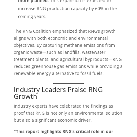
more planned
. This expansion is expected to
increase RNG production capacity by 60% in the
coming years.
The RNG Coalition emphasized that RNG’s growth
aligns with both economic and environmental
objectives. By capturing methane emissions from
organic waste—such as landfills, wastewater
treatment plants, and agricultural byproducts—RNG
reduces greenhouse gas emissions while providing a
renewable energy alternative to fossil fuels.
Industry Leaders Praise RNG
Growth
Industry experts have celebrated the findings as
proof that RNG is not only an environmental solution
but also a significant economic driver.
"This report highlights RNG’s critical role in our