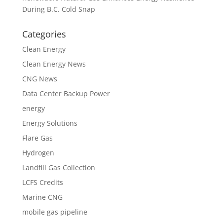
During B.C. Cold Snap
Categories
Clean Energy
Clean Energy News
CNG News
Data Center Backup Power
energy
Energy Solutions
Flare Gas
Hydrogen
Landfill Gas Collection
LCFS Credits
Marine CNG
mobile gas pipeline