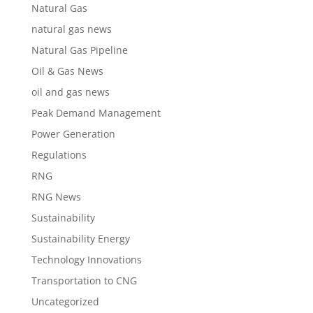
Natural Gas
natural gas news
Natural Gas Pipeline
Oil & Gas News
oil and gas news
Peak Demand Management
Power Generation
Regulations
RNG
RNG News
Sustainability
Sustainability Energy
Technology Innovations
Transportation to CNG
Uncategorized