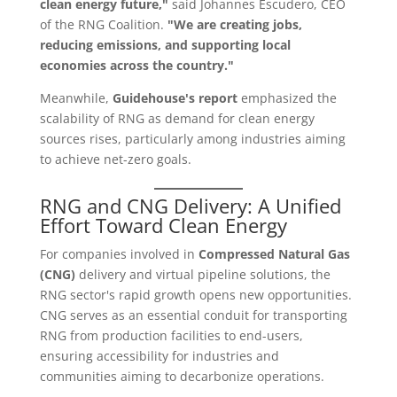
clean energy future,"
said Johannes Escudero, CEO
of the RNG Coalition.
"We are creating jobs,
reducing emissions, and supporting local
economies across the country."
Meanwhile,
Guidehouse's report
emphasized the
scalability of RNG as demand for clean energy
sources rises, particularly among industries aiming
to achieve net-zero goals.
RNG and CNG Delivery: A Unified
Effort Toward Clean Energy
For companies involved in
Compressed Natural Gas
(CNG)
delivery and virtual pipeline solutions, the
RNG sector's rapid growth opens new opportunities.
CNG serves as an essential conduit for transporting
RNG from production facilities to end-users,
ensuring accessibility for industries and
communities aiming to decarbonize operations.