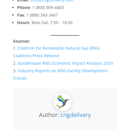
Phone
: 1 (800) 909-4403
Fax
: 1 (888) 343-3467
Hours
: Mon-Sat, 7:00 - 18:00
Sources:
Coalition for Renewable Natural Gas (RNG
Coalition) Press Release
Guidehouse RNG Economic Impact Analysis 2024
Industry Reports on RNG Facility Development
Trends
Author:
cngdelivery