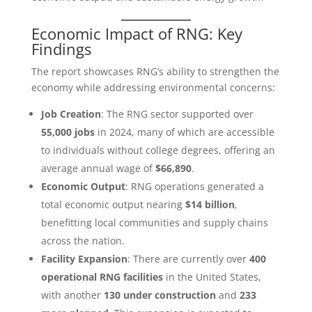
Economic Impact of RNG: Key
Findings
The report showcases RNG’s ability to strengthen the
economy while addressing environmental concerns:
Job Creation
: The RNG sector supported over
55,000 jobs
in 2024, many of which are accessible
to individuals without college degrees, offering an
average annual wage of
$66,890
.
Economic Output
: RNG operations generated a
total economic output nearing
$14 billion
,
benefitting local communities and supply chains
across the nation.
Facility Expansion
: There are currently over
400
operational RNG facilities
in the United States,
with another
130 under construction
and
233