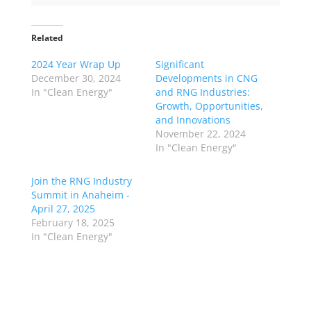
Related
2024 Year Wrap Up
Significant
December 30, 2024
Developments in CNG
In "Clean Energy"
and RNG Industries:
Growth, Opportunities,
and Innovations
November 22, 2024
In "Clean Energy"
Join the RNG Industry
Summit in Anaheim -
April 27, 2025
February 18, 2025
In "Clean Energy"