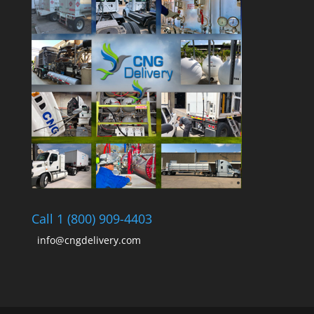
Call 1 (800) 909-4403
info@cngdelivery.com