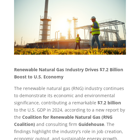
Renewable Natural Gas Industry Drives $7.2 Billion
Boost to U.S. Economy
The renewable natural gas (RNG) industry continues
to demonstrate its economic and environmental
significance, contributing a remarkable
$7.2 billion
to the U.S. GDP in 2024, according to a new report by
the
Coalition for Renewable Natural Gas (RNG
Coalition)
and consulting firm
Guidehouse
. The
findings highlight the industry's role in job creation,
economic output, and sustainable energy growth.