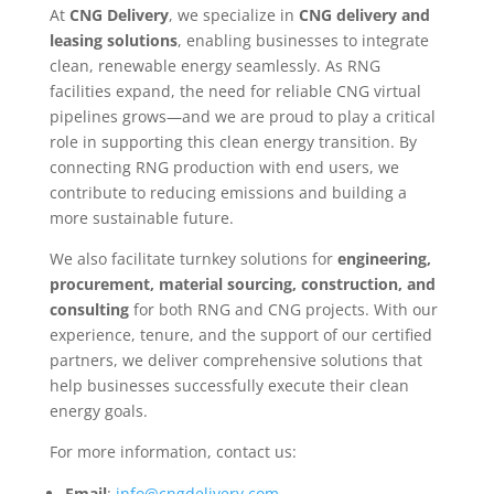
At
CNG Delivery
, we specialize in
CNG delivery and
leasing solutions
, enabling businesses to integrate
clean, renewable energy seamlessly. As RNG
facilities expand, the need for reliable CNG virtual
pipelines grows—and we are proud to play a critical
role in supporting this clean energy transition. By
connecting RNG production with end users, we
contribute to reducing emissions and building a
more sustainable future.
We also facilitate turnkey solutions for
engineering,
procurement, material sourcing, construction, and
consulting
for both RNG and CNG projects. With our
experience, tenure, and the support of our certified
partners, we deliver comprehensive solutions that
help businesses successfully execute their clean
energy goals.
For more information, contact us:
Email
:
info@cngdelivery.com