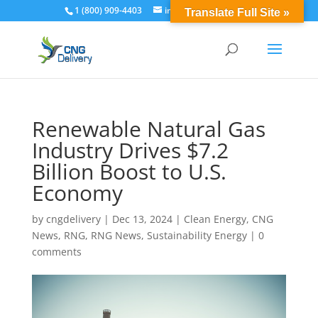
1 (800) 909-4403
info@cngdelivery.com
Translate Full Site »
Renewable Natural Gas
Industry Drives $7.2
Billion Boost to U.S.
Economy
by
cngdelivery
|
Dec 13, 2024
|
Clean Energy
,
CNG
News
,
RNG
,
RNG News
,
Sustainability Energy
|
0
comments