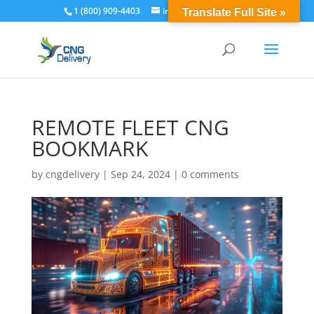
1 (800) 909-4403
info@cngdelivery.com
Translate Full Site »
REMOTE FLEET CNG
BOOKMARK
by
cngdelivery
|
Sep 24, 2024
|
0 comments