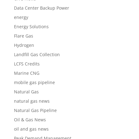
Data Center Backup Power
energy
Energy Solutions
Flare Gas
Hydrogen
Landfill Gas Collection
LCFS Credits
Marine CNG
mobile gas pipeline
Natural Gas
natural gas news
Natural Gas Pipeline
Oil & Gas News
oil and gas news
Peak Demand Management