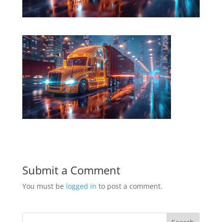
Submit a Comment
You must be
logged in
to post a comment.