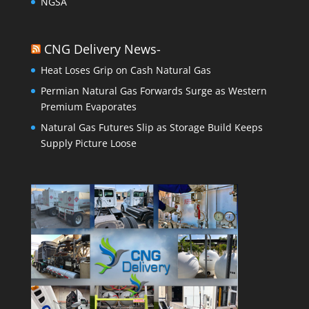
NGSA
CNG Delivery News-
Heat Loses Grip on Cash Natural Gas
Permian Natural Gas Forwards Surge as Western
Premium Evaporates
Natural Gas Futures Slip as Storage Build Keeps
Supply Picture Loose