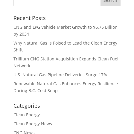
Recent Posts
CNG and LPG Vehicle Market Growth to $6.75 Billion
by 2034
Why Natural Gas Is Poised to Lead the Clean Energy
Shift
Trillium CNG Station Acquisition Expands Clean Fuel
Network
U.S. Natural Gas Pipeline Deliveries Surge 17%
Renewable Natural Gas Enhances Energy Resilience
During B.C. Cold Snap
Categories
Clean Energy
Clean Energy News
CNG News