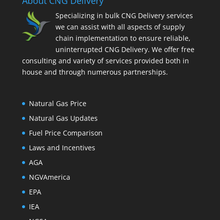
About CNG Delivery
Specializing in bulk CNG Delivery services
we can assist with all aspects of supply
chain implementation to ensure reliable,
uninterrupted CNG Delivery. We offer free
consulting and variety of services provided both in
house and through numerous partnerships.
Natural Gas Price
Natural Gas Updates
Fuel Price Comparison
Laws and Incentives
AGA
NGVAmerica
EPA
IEA