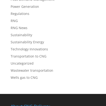
Power Generation
Regulations
RNG
RNG News
Sustainability
Sustainability Energy
Technology Innovations
Transportation to CNG
Uncategorized
Wastewater transportation
Wells gas to CNG