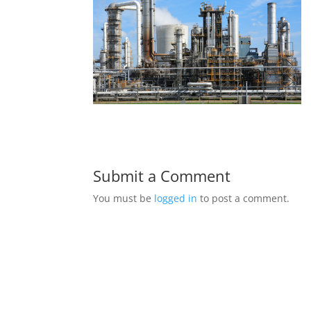
Submit a Comment
You must be
logged in
to post a comment.