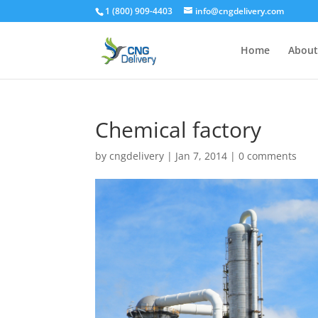
1 (800) 909-4403
info@cngdelivery.com
Home
About
Chemical factory
by
cngdelivery
|
Jan 7, 2014
|
0 comments