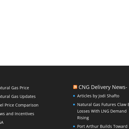
CNG Delivery News-
tural Gas Price
Articles by Jodi Shafto
tural Gas Updates
Natural Gas Futures Claw 
el Price Comparison
Losses With LNG Demand
ws and Incentives
Rising
GA
Port Arthur Builds Toward