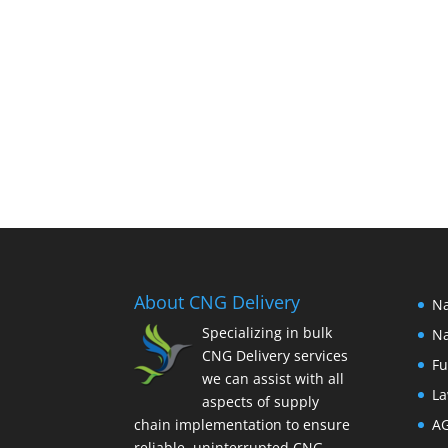
About CNG Delivery
Na
Specializing in bulk
Na
CNG Delivery services
Fu
we can assist with all
La
aspects of supply
chain implementation to ensure
A
reliable, uninterrupted CNG