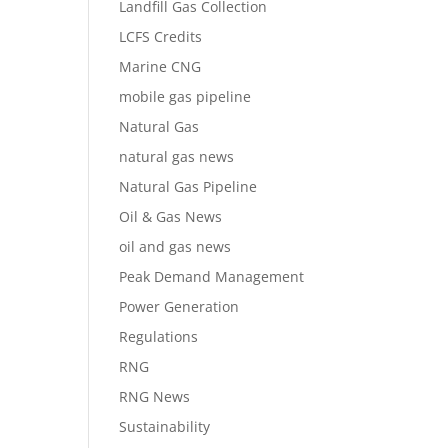
Landfill Gas Collection
LCFS Credits
Marine CNG
mobile gas pipeline
Natural Gas
natural gas news
Natural Gas Pipeline
Oil & Gas News
oil and gas news
Peak Demand Management
Power Generation
Regulations
RNG
RNG News
Sustainability