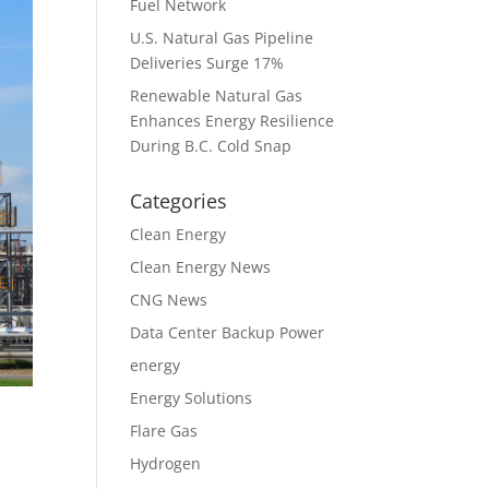
Fuel Network
U.S. Natural Gas Pipeline
Deliveries Surge 17%
Renewable Natural Gas
Enhances Energy Resilience
During B.C. Cold Snap
Categories
Clean Energy
Clean Energy News
CNG News
Data Center Backup Power
energy
Energy Solutions
Flare Gas
Hydrogen