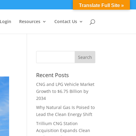
0 Items
Translate Full Site »
 Login
Resources
Contact Us
Recent Posts
CNG and LPG Vehicle Market
Growth to $6.75 Billion by
2034
Why Natural Gas Is Poised to
Lead the Clean Energy Shift
Trillium CNG Station
Acquisition Expands Clean