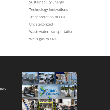
Sustainability Energy
Technology Innovations
Transportation to CNG
Uncategorized
Wastewater transportation
Wells gas to CNG
Back