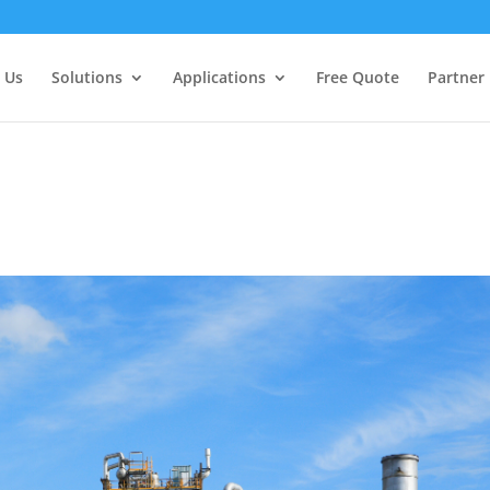
 Us
Solutions
Applications
Free Quote
Partner