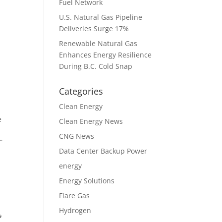
Fuel Network
U.S. Natural Gas Pipeline
Deliveries Surge 17%
Renewable Natural Gas
Enhances Energy Resilience
During B.C. Cold Snap
Categories
Clean Energy
e
Clean Energy News
CNG News
”
Data Center Backup Power
energy
Energy Solutions
Flare Gas
Hydrogen
*