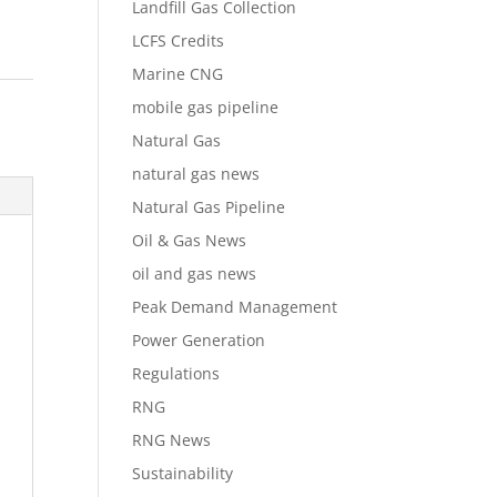
Landfill Gas Collection
LCFS Credits
Marine CNG
mobile gas pipeline
Natural Gas
natural gas news
Natural Gas Pipeline
Oil & Gas News
oil and gas news
Peak Demand Management
Power Generation
Regulations
RNG
RNG News
Sustainability