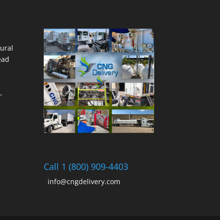
ural
ead
’
Call 1 (800) 909-4403
info@cngdelivery.com