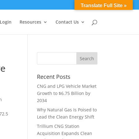
0 Items
Translate Full Site »
 Login
Resources
Contact Us
re
Recent Posts
CNG and LPG Vehicle Market
Growth to $6.75 Billion by
n
2034
Why Natural Gas Is Poised to
72.5
Lead the Clean Energy Shift
Trillium CNG Station
Acquisition Expands Clean