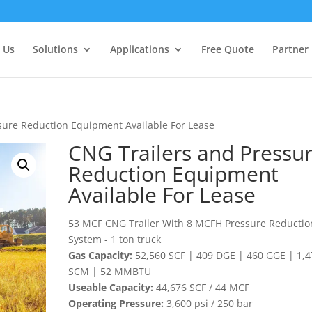
 Us
Solutions
Applications
Free Quote
Partner
sure Reduction Equipment Available For Lease
CNG Trailers and Pressu
Reduction Equipment
Available For Lease
53 MCF CNG Trailer With 8 MCFH Pressure Reductio
System - 1 ton truck
Gas Capacity:
52,560 SCF | 409 DGE | 460 GGE | 1,4
SCM | 52 MMBTU
Useable Capacity:
44,676 SCF / 44 MCF
Operating Pressure:
3,600 psi / 250 bar