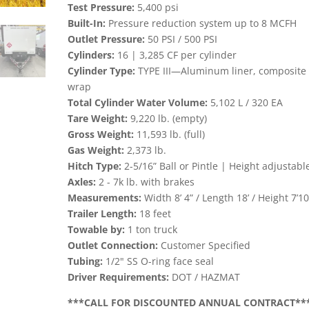
Test Pressure:
5,400 psi
Built-In:
Pressure reduction system up to 8 MCFH
Outlet Pressure:
50 PSI / 500 PSI
Cylinders:
16 | 3,285 CF per cylinder
Cylinder Type:
TYPE III—Aluminum liner, composite
wrap
Total Cylinder Water Volume:
5,102 L / 320 EA
Tare Weight:
9,220 lb. (empty)
Gross Weight:
11,593 lb. (full)
Gas Weight:
2,373 lb.
Hitch Type:
2-5/16” Ball or Pintle | Height adjustabl
Axles:
2 - 7k lb. with brakes
Measurements:
Width 8’ 4” / Length 18’ / Height 7’10
Trailer Length:
18 feet
Towable by:
1 ton truck
Outlet Connection:
Customer Specified
Tubing:
1/2" SS O-ring face seal
Driver Requirements:
DOT / HAZMAT
***CALL FOR DISCOUNTED ANNUAL CONTRACT**