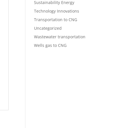
Sustainability Energy
Technology Innovations
Transportation to CNG
Uncategorized
Wastewater transportation
Wells gas to CNG