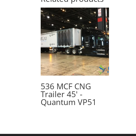
536 MCF CNG
Trailer 45' -
Quantum VP51