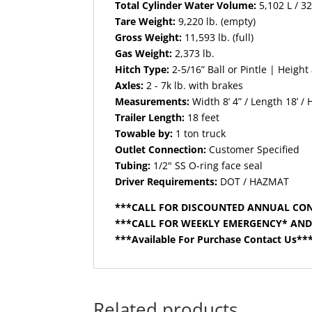
Total Cylinder Water Volume:
5,102 L / 3
Tare Weight:
9,220 lb. (empty)
Gross Weight:
11,593 lb. (full)
Gas Weight:
2,373 lb.
Hitch Type:
2-5/16” Ball or Pintle | Height
Axles:
2 - 7k lb. with brakes
Measurements:
Width 8’ 4” / Length 18’ / 
Trailer Length:
18 feet
Towable by:
1 ton truck
Outlet Connection:
Customer Specified
Tubing:
1/2" SS O-ring face seal
Driver Requirements:
DOT / HAZMAT
***CALL FOR DISCOUNTED ANNUAL CO
***CALL FOR WEEKLY EMERGENCY* AN
***Available For Purchase Contact Us**
Related products