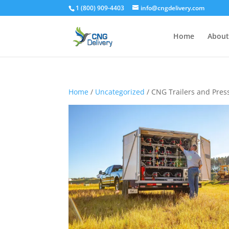
1 (800) 909-4403
info@cngdelivery.com
Home
About
Home
/
Uncategorized
/ CNG Trailers and Pres