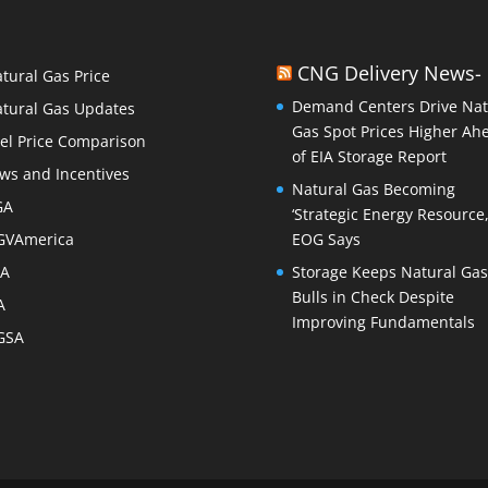
CNG Delivery News-
tural Gas Price
Demand Centers Drive Nat
tural Gas Updates
Gas Spot Prices Higher Ah
el Price Comparison
of EIA Storage Report
ws and Incentives
Natural Gas Becoming
GA
‘Strategic Energy Resource,
GVAmerica
EOG Says
PA
Storage Keeps Natural Gas
Bulls in Check Despite
A
Improving Fundamentals
GSA