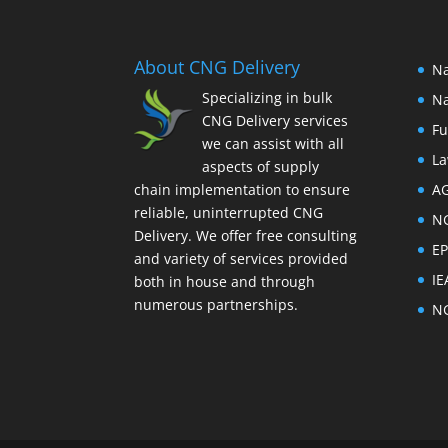
About CNG Delivery
Na
Specializing in bulk
Na
CNG Delivery services
Fu
we can assist with all
La
aspects of supply
chain implementation to ensure
A
reliable, uninterrupted CNG
N
Delivery. We offer free consulting
E
and variety of services provided
IE
both in house and through
numerous partnerships.
N