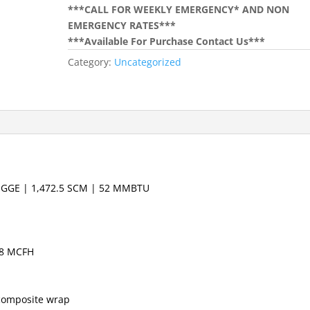
***CALL FOR WEEKLY EMERGENCY* AND NON
EMERGENCY RATES***
***Available For Purchase Contact Us***
Category:
Uncategorized
0 GGE | 1,472.5 SCM | 52 MMBTU
 8 MCFH
composite wrap