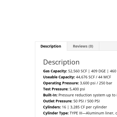
Description
Reviews (0)
Description
Gas Capacity:
52,560 SCF | 409 DGE | 46
Useable Capacity:
44,676 SCF / 44 MCF
Operating Pressure:
3,600 psi / 250 bar
Test Pressure:
5,400 psi
Built-In:
Pressure reduction system up to
Outlet Pressure:
50 PSI / 500 PSI
Cylinders:
16 | 3,285 CF per cylinder
Cylinder Type:
TYPE III—Aluminum liner, 