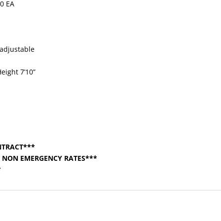
20 EA
 adjustable
Height 7’10”
NTRACT***
D NON EMERGENCY RATES***
*