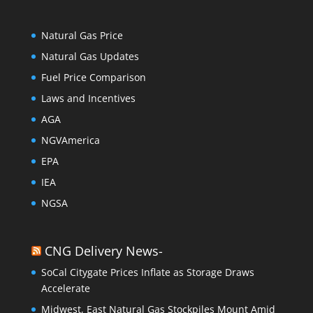
Natural Gas Price
Natural Gas Updates
Fuel Price Comparison
Laws and Incentives
AGA
NGVAmerica
EPA
IEA
NGSA
CNG Delivery News-
SoCal Citygate Prices Inflate as Storage Draws
Accelerate
Midwest, East Natural Gas Stockpiles Mount Amid