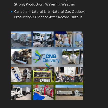
Strong Production, Wavering Weather
Canadian Natural Lifts Natural Gas Outlook,
Production Guidance After Record Output