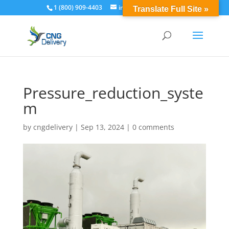
1 (800) 909-4403
info@cngdelivery.com
Translate Full Site »
Pressure_reduction_syste
m
by
cngdelivery
|
Sep 13, 2024
|
0 comments