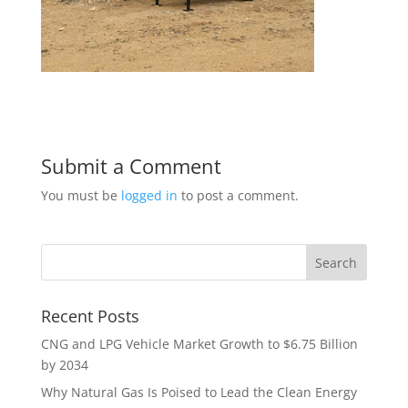
Submit a Comment
You must be
logged in
to post a comment.
Recent Posts
CNG and LPG Vehicle Market Growth to $6.75 Billion
by 2034
Why Natural Gas Is Poised to Lead the Clean Energy