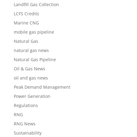
Landfill Gas Collection
LCFS Credits
Marine CNG
mobile gas pipeline
Natural Gas
natural gas news
Natural Gas Pipeline
Oil & Gas News
oil and gas news
Peak Demand Management
Power Generation
Regulations
RNG
RNG News
Sustainability