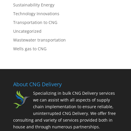
Sustainability Energy
Technology Innovations
Transportation to CNG
Uncategorized
Wastewater transportation
Wells gas to CNG
About CNG Delivery
Specializing in bulk CNG Delivery services
we can assist with all aspects of supply
chain implementation to ensure reliable,
uninterrupted CNG Delivery. We offer free
consulting and variety of services provided both in
house and through numerous partnerships.