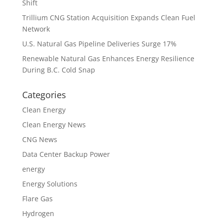
Shift
Trillium CNG Station Acquisition Expands Clean Fuel
Network
U.S. Natural Gas Pipeline Deliveries Surge 17%
Renewable Natural Gas Enhances Energy Resilience
During B.C. Cold Snap
Categories
Clean Energy
Clean Energy News
CNG News
Data Center Backup Power
energy
Energy Solutions
Flare Gas
Hydrogen