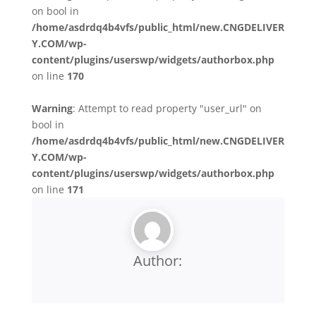
on bool in
/home/asdrdq4b4vfs/public_html/new.CNGDELIVER
Y.COM/wp-
content/plugins/userswp/widgets/authorbox.php
on line
170
Warning
: Attempt to read property "user_url" on
bool in
/home/asdrdq4b4vfs/public_html/new.CNGDELIVER
Y.COM/wp-
content/plugins/userswp/widgets/authorbox.php
on line
171
Author: