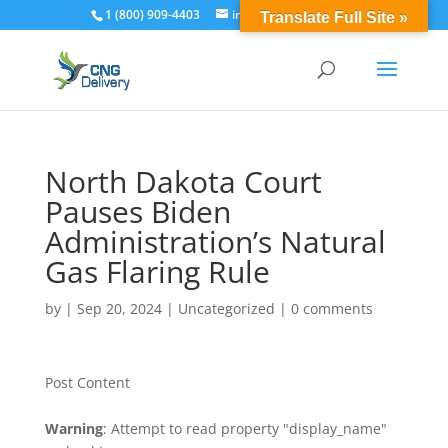
1 (800) 909-4403
info@cngdelivery.com
Translate Full Site »
North Dakota Court
Pauses Biden
Administration’s Natural
Gas Flaring Rule
by
|
Sep 20, 2024
|
Uncategorized
|
0 comments
Post Content
Warning
: Attempt to read property "display_name"