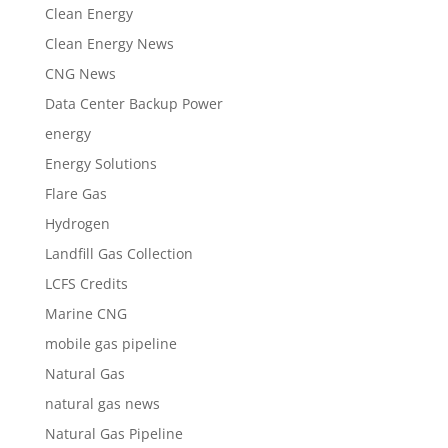
Clean Energy
Clean Energy News
CNG News
Data Center Backup Power
energy
Energy Solutions
Flare Gas
Hydrogen
Landfill Gas Collection
LCFS Credits
Marine CNG
mobile gas pipeline
Natural Gas
natural gas news
Natural Gas Pipeline