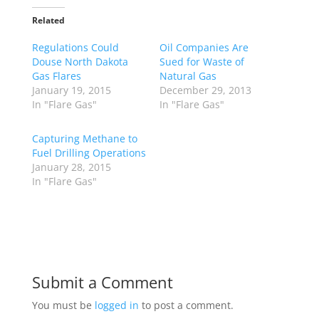
Related
Regulations Could
Oil Companies Are
Douse North Dakota
Sued for Waste of
Gas Flares
Natural Gas
January 19, 2015
December 29, 2013
In "Flare Gas"
In "Flare Gas"
Capturing Methane to
Fuel Drilling Operations
January 28, 2015
In "Flare Gas"
Submit a Comment
You must be
logged in
to post a comment.