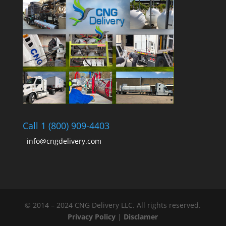
Call 1 (800) 909-4403
info@cngdelivery.com
© 2014 – 2024 CNG Delivery LLC. All rights reserved.
Privacy Policy
|
Disclamer