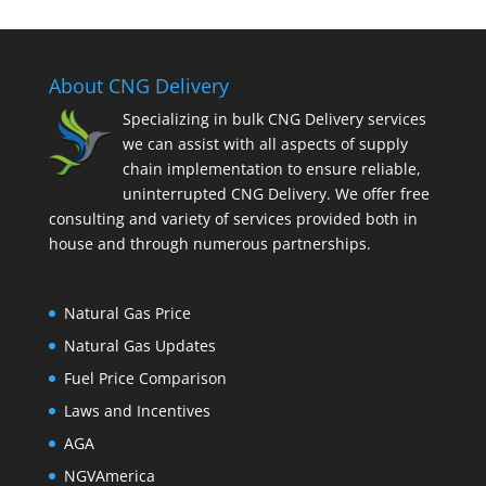
About CNG Delivery
Specializing in bulk CNG Delivery services
we can assist with all aspects of supply
chain implementation to ensure reliable,
uninterrupted CNG Delivery. We offer free
consulting and variety of services provided both in
house and through numerous partnerships.
Natural Gas Price
Natural Gas Updates
Fuel Price Comparison
Laws and Incentives
AGA
NGVAmerica