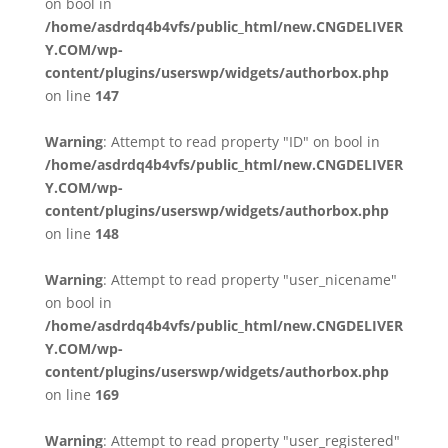
on bool in
/home/asdrdq4b4vfs/public_html/new.CNGDELIVER
Y.COM/wp-
content/plugins/userswp/widgets/authorbox.php
on line
147
Warning
: Attempt to read property "ID" on bool in
/home/asdrdq4b4vfs/public_html/new.CNGDELIVER
Y.COM/wp-
content/plugins/userswp/widgets/authorbox.php
on line
148
Warning
: Attempt to read property "user_nicename"
on bool in
/home/asdrdq4b4vfs/public_html/new.CNGDELIVER
Y.COM/wp-
content/plugins/userswp/widgets/authorbox.php
on line
169
Warning
: Attempt to read property "user_registered"