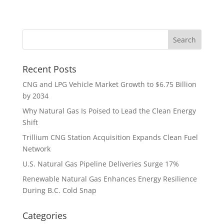
Recent Posts
CNG and LPG Vehicle Market Growth to $6.75 Billion
by 2034
Why Natural Gas Is Poised to Lead the Clean Energy
Shift
Trillium CNG Station Acquisition Expands Clean Fuel
Network
U.S. Natural Gas Pipeline Deliveries Surge 17%
Renewable Natural Gas Enhances Energy Resilience
During B.C. Cold Snap
Categories