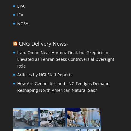
EPA
IEA
NGSA
CNG Delivery News-
Iran, Oman Near Hormuz Deal, but Skepticism
Elevated as Tehran Seeks Controversial Oversight
Role
Articles by NGI Staff Reports
How Are Geopolitics and LNG Feedgas Demand
Reshaping North American Natural Gas?