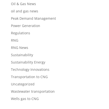
Oil & Gas News
oil and gas news
Peak Demand Management
Power Generation
Regulations
RNG
RNG News
Sustainability
Sustainability Energy
Technology Innovations
Transportation to CNG
Uncategorized
Wastewater transportation
Wells gas to CNG