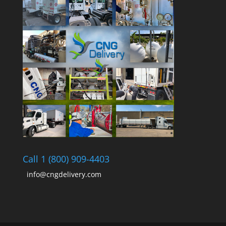
Call 1 (800) 909-4403
info@cngdelivery.com