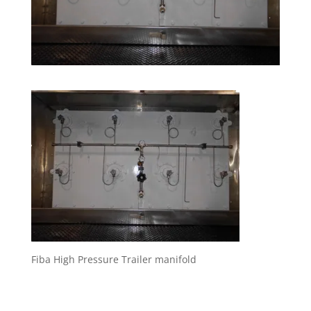
Fiba High Pressure Trailer manifold