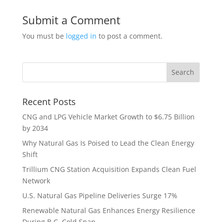
Submit a Comment
You must be
logged in
to post a comment.
Recent Posts
CNG and LPG Vehicle Market Growth to $6.75 Billion
by 2034
Why Natural Gas Is Poised to Lead the Clean Energy
Shift
Trillium CNG Station Acquisition Expands Clean Fuel
Network
U.S. Natural Gas Pipeline Deliveries Surge 17%
Renewable Natural Gas Enhances Energy Resilience
During B.C. Cold Snap