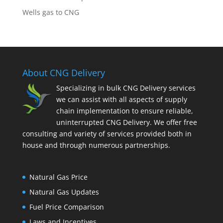
Wells gas to CNG
About CNG Delivery
Specializing in bulk CNG Delivery services
we can assist with all aspects of supply
chain implementation to ensure reliable,
uninterrupted CNG Delivery. We offer free
consulting and variety of services provided both in
house and through numerous partnerships.
Natural Gas Price
Natural Gas Updates
Fuel Price Comparison
Laws and Incentives