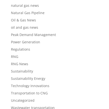
natural gas news
Natural Gas Pipeline
Oil & Gas News
oil and gas news
Peak Demand Management
Power Generation
Regulations
RNG
RNG News
Sustainability
Sustainability Energy
Technology Innovations
Transportation to CNG
Uncategorized
Wastewater transportation