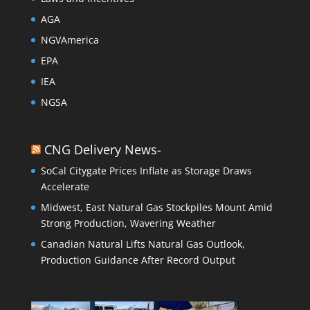
AGA
NGVAmerica
EPA
IEA
NGSA
CNG Delivery News-
SoCal Citygate Prices Inflate as Storage Draws
Accelerate
Midwest, East Natural Gas Stockpiles Mount Amid
Strong Production, Wavering Weather
Canadian Natural Lifts Natural Gas Outlook,
Production Guidance After Record Output