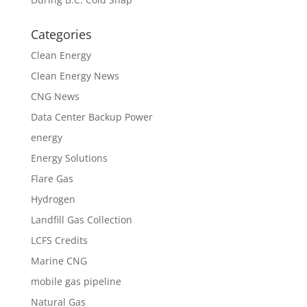
Categories
Clean Energy
Clean Energy News
CNG News
Data Center Backup Power
energy
Energy Solutions
Flare Gas
Hydrogen
Landfill Gas Collection
LCFS Credits
Marine CNG
mobile gas pipeline
Natural Gas