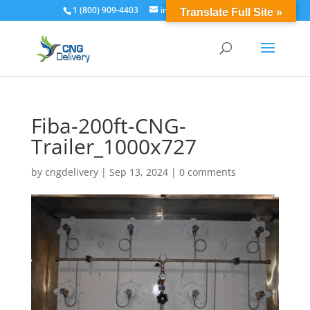
1 (800) 909-4403
info@cngdelivery.com
Translate Full Site »
Fiba-200ft-CNG-
Trailer_1000x727
by
cngdelivery
|
Sep 13, 2024
|
0 comments