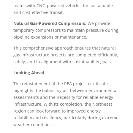
teams with CNG-powered vehicles for sustainable
and cost-effective transit.
Natural Gas-Powered Compressors:
We provide
temporary compressors to maintain pressure during
pipeline expansions or maintenance.
This comprehensive approach ensures that natural
gas infrastructure projects are completed efficiently,
safely, and in alignment with sustainability goals.
Looking Ahead
The reinstatement of the REA project certificate
highlights the balancing act between environmental
assessments and the necessity for reliable energy
infrastructure. With its completion, the Northeast
region can look forward to improved energy
reliability and resiliency, particularly during extreme
weather conditions.