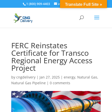
1 (800) 909-4403
info@cngdelivery.com
Translate Full Site »
FERC Reinstates
Certificate for Transco
Regional Energy Access
Project
by
cngdelivery
|
Jan 27, 2025
|
energy
,
Natural Gas
,
Natural Gas Pipeline
|
0 comments