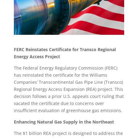
FERC Reinstates Certificate for Transco Regional
Energy Access Project
The Federal Energy Regulatory Commission (FERC)
has reinstated the certificate for the Williams
Companies’ Transcontinental Gas Pipe Line (Transco)
Regional Energy Access Expansion (REA) project. This
decision follows a prior U.S. appeals court ruling that
vacated the certificate due to concerns over
insufficient evaluation of greenhouse gas emissions.
Enhancing Natural Gas Supply in the Northeast
The $1 billion REA project is designed to address the