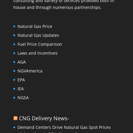
consulting and variety of services provided both in
house and through numerous partnerships.
Natural Gas Price
Natural Gas Updates
Fuel Price Comparison
Laws and Incentives
AGA
NGVAmerica
EPA
IEA
NGSA
CNG Delivery News-
Demand Centers Drive Natural Gas Spot Prices