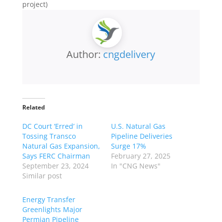
project)
Author:
cngdelivery
Related
DC Court ‘Erred’ in
U.S. Natural Gas
Tossing Transco
Pipeline Deliveries
Natural Gas Expansion,
Surge 17%
Says FERC Chairman
February 27, 2025
September 23, 2024
In "CNG News"
Similar post
Energy Transfer
Greenlights Major
Permian Pipeline