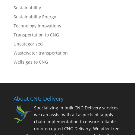
Sustainability
Sustainability Energy
Technology Innovations
Transportation to CNG
Uncategorized
Wastewater transportation
Wells gas to CNG
About CNG Delivery
Specializing in bulk CNG Delivery services
we can assist with all aspects of supply
chain implementation to ensure reliable,
uninterrupted CNG Delivery. We offer free