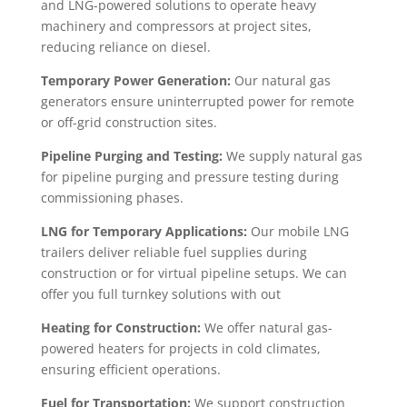
and LNG-powered solutions to operate heavy
machinery and compressors at project sites,
reducing reliance on diesel.
Temporary Power Generation:
Our natural gas
generators ensure uninterrupted power for remote
or off-grid construction sites.
Pipeline Purging and Testing:
We supply natural gas
for pipeline purging and pressure testing during
commissioning phases.
LNG for Temporary Applications:
Our mobile LNG
trailers deliver reliable fuel supplies during
construction or for virtual pipeline setups. We can
offer you full turnkey solutions with out
Heating for Construction:
We offer natural gas-
powered heaters for projects in cold climates,
ensuring efficient operations.
Fuel for Transportation:
We support construction