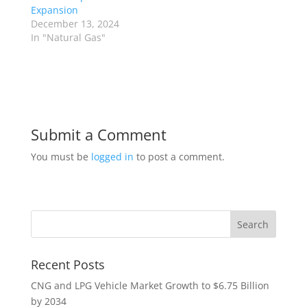
Expansion
December 13, 2024
In "Natural Gas"
Submit a Comment
You must be
logged in
to post a comment.
Recent Posts
CNG and LPG Vehicle Market Growth to $6.75 Billion
by 2034