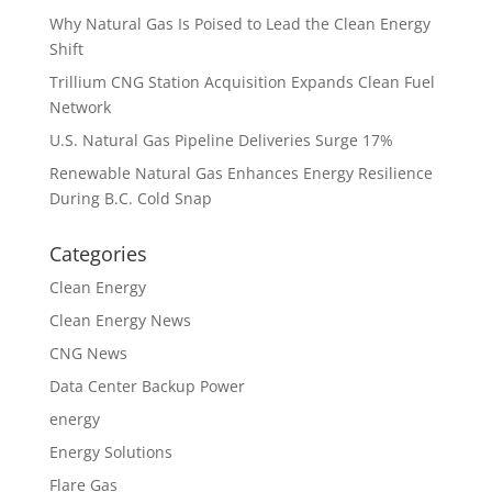
Why Natural Gas Is Poised to Lead the Clean Energy
Shift
Trillium CNG Station Acquisition Expands Clean Fuel
Network
U.S. Natural Gas Pipeline Deliveries Surge 17%
Renewable Natural Gas Enhances Energy Resilience
During B.C. Cold Snap
Categories
Clean Energy
Clean Energy News
CNG News
Data Center Backup Power
energy
Energy Solutions
Flare Gas