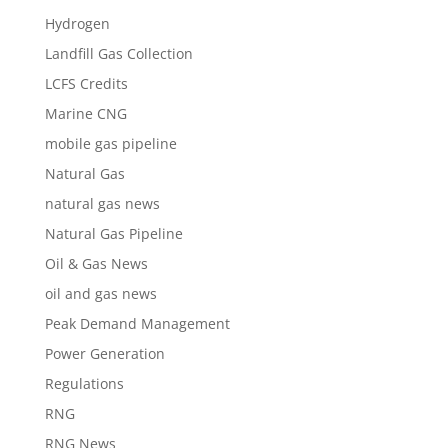
Hydrogen
Landfill Gas Collection
LCFS Credits
Marine CNG
mobile gas pipeline
Natural Gas
natural gas news
Natural Gas Pipeline
Oil & Gas News
oil and gas news
Peak Demand Management
Power Generation
Regulations
RNG
RNG News