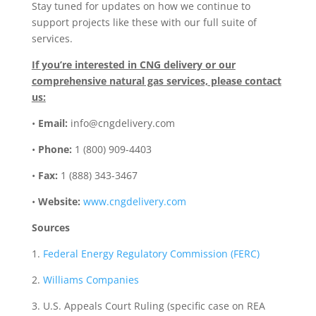
Stay tuned for updates on how we continue to
support projects like these with our full suite of
services.
If you’re interested in CNG delivery or our
comprehensive natural gas services, please contact
us:
•
Email:
info@cngdelivery.com
•
Phone:
1 (800) 909-4403
•
Fax:
1 (888) 343-3467
•
Website:
www.cngdelivery.com
Sources
1.
Federal Energy Regulatory Commission (FERC)
2.
Williams Companies
3. U.S. Appeals Court Ruling (specific case on REA