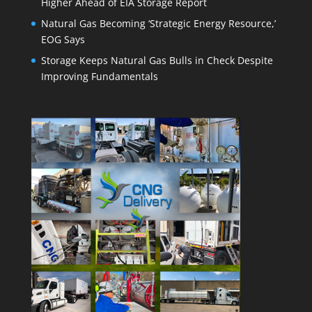
Higher Ahead of EIA Storage Report
Natural Gas Becoming ‘Strategic Energy Resource,’
EOG Says
Storage Keeps Natural Gas Bulls in Check Despite
Improving Fundamentals