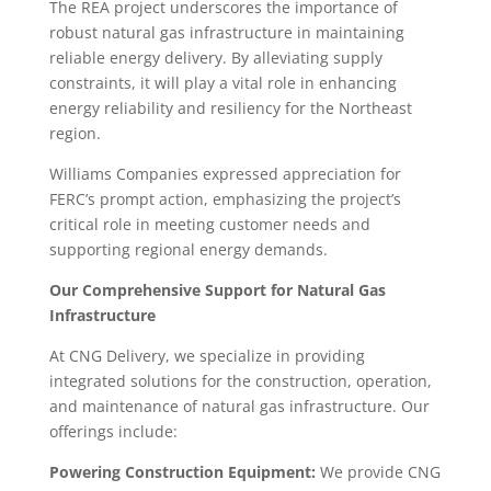
The REA project underscores the importance of
robust natural gas infrastructure in maintaining
reliable energy delivery. By alleviating supply
constraints, it will play a vital role in enhancing
energy reliability and resiliency for the Northeast
region.
Williams Companies expressed appreciation for
FERC’s prompt action, emphasizing the project’s
critical role in meeting customer needs and
supporting regional energy demands.
Our Comprehensive Support for Natural Gas
Infrastructure
At CNG Delivery, we specialize in providing
integrated solutions for the construction, operation,
and maintenance of natural gas infrastructure. Our
offerings include:
Powering Construction Equipment:
We provide CNG