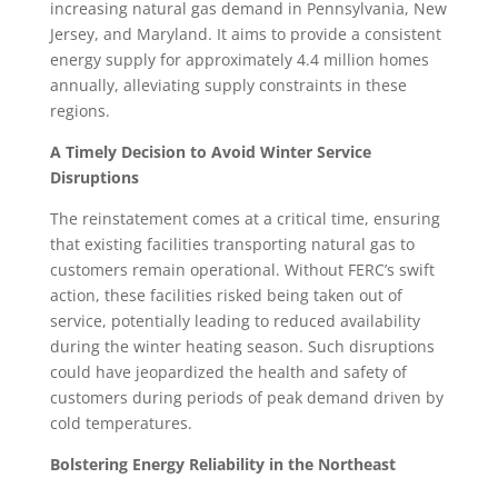
increasing natural gas demand in Pennsylvania, New
Jersey, and Maryland. It aims to provide a consistent
energy supply for approximately 4.4 million homes
annually, alleviating supply constraints in these
regions.
A Timely Decision to Avoid Winter Service
Disruptions
The reinstatement comes at a critical time, ensuring
that existing facilities transporting natural gas to
customers remain operational. Without FERC’s swift
action, these facilities risked being taken out of
service, potentially leading to reduced availability
during the winter heating season. Such disruptions
could have jeopardized the health and safety of
customers during periods of peak demand driven by
cold temperatures.
Bolstering Energy Reliability in the Northeast