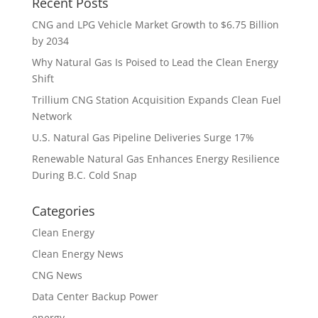
Recent Posts
CNG and LPG Vehicle Market Growth to $6.75 Billion
by 2034
Why Natural Gas Is Poised to Lead the Clean Energy
Shift
Trillium CNG Station Acquisition Expands Clean Fuel
Network
U.S. Natural Gas Pipeline Deliveries Surge 17%
Renewable Natural Gas Enhances Energy Resilience
During B.C. Cold Snap
Categories
Clean Energy
Clean Energy News
CNG News
Data Center Backup Power
energy