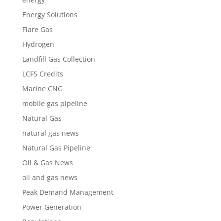
Energy Solutions
Flare Gas
Hydrogen
Landfill Gas Collection
LCFS Credits
Marine CNG
mobile gas pipeline
Natural Gas
natural gas news
Natural Gas Pipeline
Oil & Gas News
oil and gas news
Peak Demand Management
Power Generation