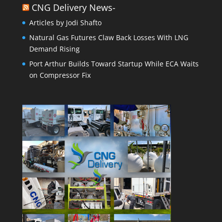
CNG Delivery News-
Articles by Jodi Shafto
Natural Gas Futures Claw Back Losses With LNG
Demand Rising
Port Arthur Builds Toward Startup While ECA Waits
on Compressor Fix