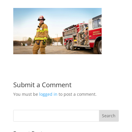
Submit a Comment
You must be
logged in
to post a comment.