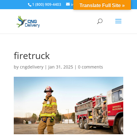
1 (800) 909-4403
info@cngdelivery.com
Translate Full Site »
firetruck
by
cngdelivery
|
Jan 31, 2025
|
0 comments