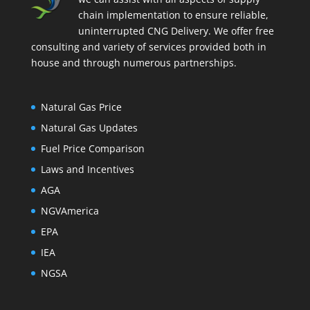
chain implementation to ensure reliable,
uninterrupted CNG Delivery. We offer free
consulting and variety of services provided both in
house and through numerous partnerships.
Natural Gas Price
Natural Gas Updates
Fuel Price Comparison
Laws and Incentives
AGA
NGVAmerica
EPA
IEA
NGSA