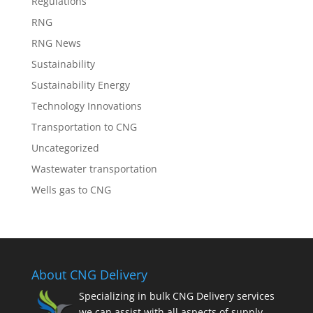
Regulations
RNG
RNG News
Sustainability
Sustainability Energy
Technology Innovations
Transportation to CNG
Uncategorized
Wastewater transportation
Wells gas to CNG
About CNG Delivery
Specializing in bulk CNG Delivery services
we can assist with all aspects of supply