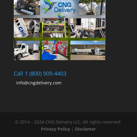
Call 1 (800) 909-4403
info@cngdelivery.com
© 2014 – 2024 CNG Delivery LLC. All rights reserved.
Privacy Policy
|
Disclamer