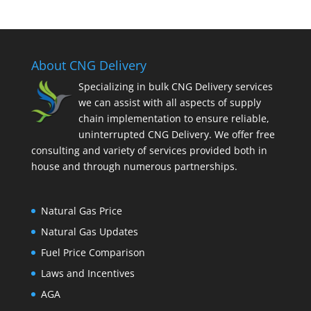
About CNG Delivery
Specializing in bulk CNG Delivery services
we can assist with all aspects of supply
chain implementation to ensure reliable,
uninterrupted CNG Delivery. We offer free
consulting and variety of services provided both in
house and through numerous partnerships.
Natural Gas Price
Natural Gas Updates
Fuel Price Comparison
Laws and Incentives
AGA