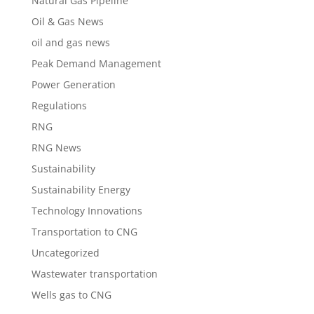
Natural Gas Pipeline
Oil & Gas News
oil and gas news
Peak Demand Management
Power Generation
Regulations
RNG
RNG News
Sustainability
Sustainability Energy
Technology Innovations
Transportation to CNG
Uncategorized
Wastewater transportation
Wells gas to CNG