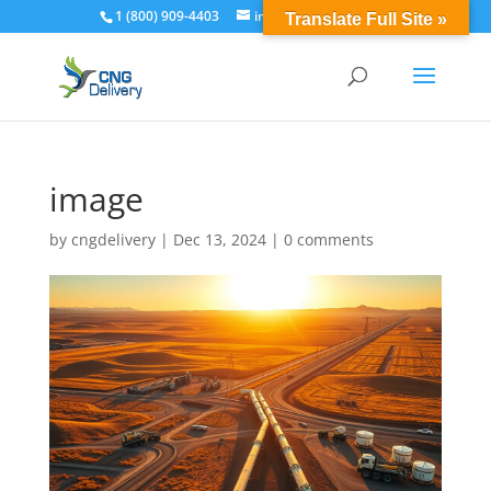
1 (800) 909-4403
info@cngdelivery.com
Translate Full Site »
image
by
cngdelivery
|
Dec 13, 2024
|
0 comments