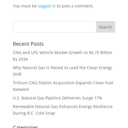
You must be
logged in
to post a comment.
Recent Posts
CNG and LPG Vehicle Market Growth to $6.75 Billion
by 2034
Why Natural Gas Is Poised to Lead the Clean Energy
Shift
Trillium CNG Station Acquisition Expands Clean Fuel
Network
U.S. Natural Gas Pipeline Deliveries Surge 17%
Renewable Natural Gas Enhances Energy Resilience
During B.C. Cold Snap
Categories