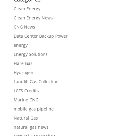
Clean Energy
Clean Energy News
CNG News
Data Center Backup Power
energy
Energy Solutions
Flare Gas
Hydrogen
Landfill Gas Collection
LCFS Credits
Marine CNG
mobile gas pipeline
Natural Gas
natural gas news