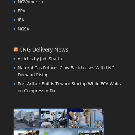
NGVAmerica
EPA
IEA
NGSA
CNG Delivery News-
Articles by Jodi Shafto
Natural Gas Futures Claw Back Losses With LNG
Demand Rising
Port Arthur Builds Toward Startup While ECA Waits
on Compressor Fix