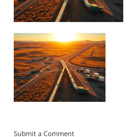
Submit a Comment