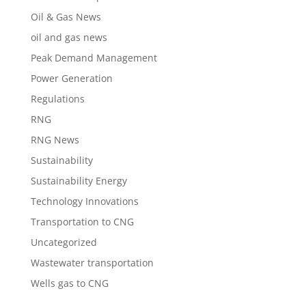
Oil & Gas News
oil and gas news
Peak Demand Management
Power Generation
Regulations
RNG
RNG News
Sustainability
Sustainability Energy
Technology Innovations
Transportation to CNG
Uncategorized
Wastewater transportation
Wells gas to CNG