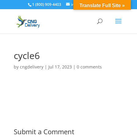
1 (800) 909-4403
info@cngdelivery.com
Translate Full Site »
cycle6
by
cngdelivery
|
Jul 17, 2023
|
0 comments
Submit a Comment