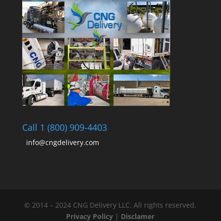
Call 1 (800) 909-4403
info@cngdelivery.com
© 2014 – 2024 CNG Delivery LLC. All rights reserved.
Privacy Policy
|
Disclamer