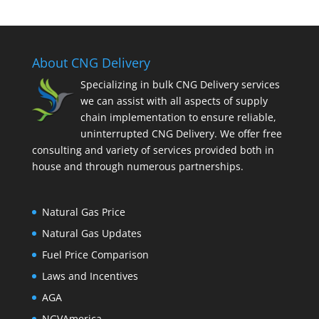
About CNG Delivery
Specializing in bulk CNG Delivery services
we can assist with all aspects of supply
chain implementation to ensure reliable,
uninterrupted CNG Delivery. We offer free
consulting and variety of services provided both in
house and through numerous partnerships.
Natural Gas Price
Natural Gas Updates
Fuel Price Comparison
Laws and Incentives
AGA
NGVAmerica