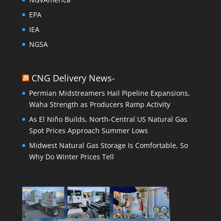
EPA
IEA
NGSA
CNG Delivery News-
Permian Midstreamers Hail Pipeline Expansions,
Waha Strength as Producers Ramp Activity
As El Niño Builds, North-Central US Natural Gas
Spot Prices Approach Summer Lows
Midwest Natural Gas Storage Is Comfortable, So
Why Do Winter Prices Tell