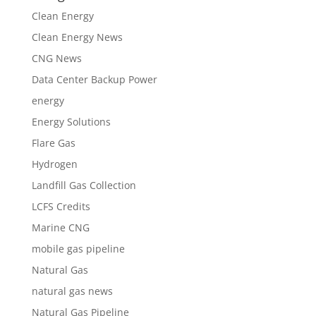
Clean Energy
Clean Energy News
CNG News
Data Center Backup Power
energy
Energy Solutions
Flare Gas
Hydrogen
Landfill Gas Collection
LCFS Credits
Marine CNG
mobile gas pipeline
Natural Gas
natural gas news
Natural Gas Pipeline