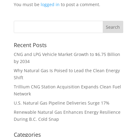
You must be
logged in
to post a comment.
Recent Posts
CNG and LPG Vehicle Market Growth to $6.75 Billion
by 2034
Why Natural Gas Is Poised to Lead the Clean Energy
Shift
Trillium CNG Station Acquisition Expands Clean Fuel
Network
U.S. Natural Gas Pipeline Deliveries Surge 17%
Renewable Natural Gas Enhances Energy Resilience
During B.C. Cold Snap
Categories