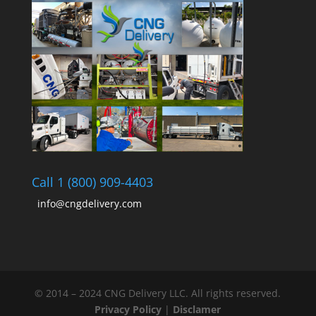
Call 1 (800) 909-4403
info@cngdelivery.com
© 2014 – 2024 CNG Delivery LLC. All rights reserved.
Privacy Policy
|
Disclamer