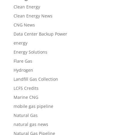
Clean Energy
Clean Energy News
CNG News
Data Center Backup Power
energy
Energy Solutions
Flare Gas
Hydrogen
Landfill Gas Collection
LCFS Credits
Marine CNG
mobile gas pipeline
Natural Gas
natural gas news
Natural Gas Pipeline