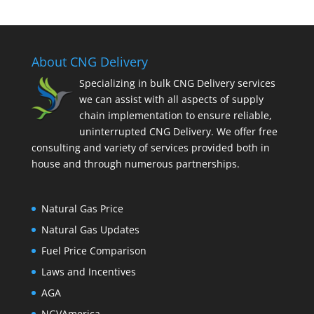
About CNG Delivery
Specializing in bulk CNG Delivery services
we can assist with all aspects of supply
chain implementation to ensure reliable,
uninterrupted CNG Delivery. We offer free
consulting and variety of services provided both in
house and through numerous partnerships.
Natural Gas Price
Natural Gas Updates
Fuel Price Comparison
Laws and Incentives
AGA
NGVAmerica