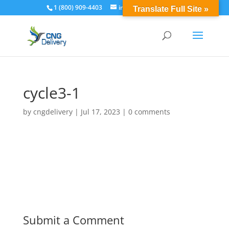
1 (800) 909-4403
info@cngdelivery.com
Translate Full Site »
cycle3-1
by
cngdelivery
|
Jul 17, 2023
|
0 comments
Submit a Comment