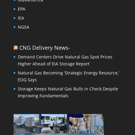
EPA
IEA
NGSA
CNG Delivery News-
Demand Centers Drive Natural Gas Spot Prices
Higher Ahead of EIA Storage Report
Natural Gas Becoming ‘Strategic Energy Resource,’
EOG Says
Storage Keeps Natural Gas Bulls in Check Despite
Improving Fundamentals