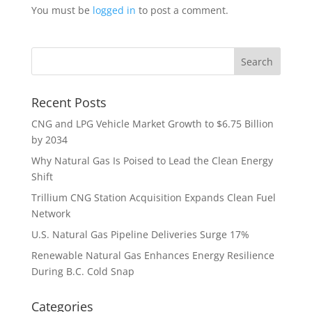
You must be
logged in
to post a comment.
Recent Posts
CNG and LPG Vehicle Market Growth to $6.75 Billion
by 2034
Why Natural Gas Is Poised to Lead the Clean Energy
Shift
Trillium CNG Station Acquisition Expands Clean Fuel
Network
U.S. Natural Gas Pipeline Deliveries Surge 17%
Renewable Natural Gas Enhances Energy Resilience
During B.C. Cold Snap
Categories