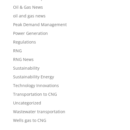
Oil & Gas News
oil and gas news
Peak Demand Management
Power Generation
Regulations
RNG
RNG News
Sustainability
Sustainability Energy
Technology Innovations
Transportation to CNG
Uncategorized
Wastewater transportation
Wells gas to CNG