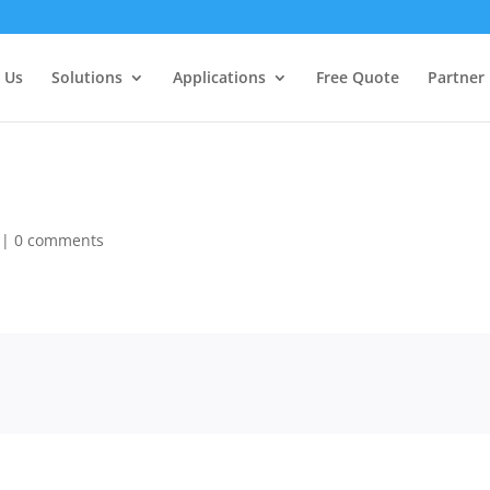
 Us
Solutions
Applications
Free Quote
Partner
|
0 comments