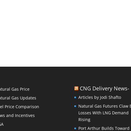
CNG Delivery News-
tural Gas Price
Articles by Jodi Shafto
tural Gas Updates
Natural Gas Futures Claw 
el Price Comparison
Losses With LNG Demand
ws and Incentives
Rising
GA
Port Arthur Builds Toward