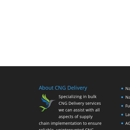
About CNG Delivery
Na
Specializing in bulk
Na
CNG Delivery services
Fu
we can assist with all
La
aspects of supply
chain implementation to ensure
A
reliable, uninterrupted CNG