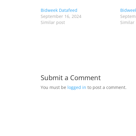
Bidweek Datafeed
Bidweek
September 16, 2024
Septemb
Similar post
Similar
Submit a Comment
You must be
logged in
to post a comment.