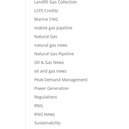
Landfill Gas Collection
LCFS Credits
Marine CNG
mobile gas pipeline
Natural Gas
natural gas news
Natural Gas Pipeline
Oil & Gas News
oil and gas news
Peak Demand Management
Power Generation
Regulations
RNG
RNG News
Sustainability