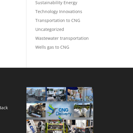
Sustainability Energy
Technology Innovations
Transportation to CNG
Uncategorized
Wastewater transportation
Wells gas to CNG
Back