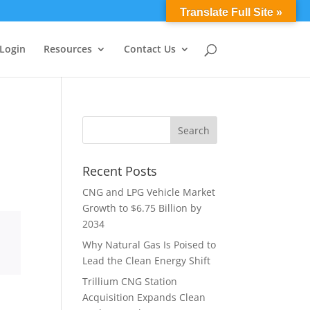
0 Items
Translate Full Site »
 Login
Resources
Contact Us
Recent Posts
CNG and LPG Vehicle Market
Growth to $6.75 Billion by
2034
Why Natural Gas Is Poised to
Lead the Clean Energy Shift
Trillium CNG Station
Acquisition Expands Clean