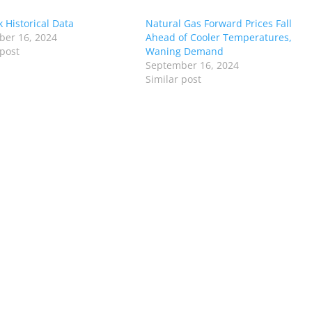
 Historical Data
Natural Gas Forward Prices Fall
er 16, 2024
Ahead of Cooler Temperatures,
 post
Waning Demand
September 16, 2024
Similar post