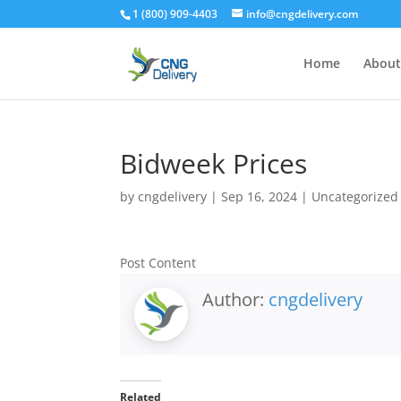
1 (800) 909-4403
info@cngdelivery.com
Home
About
Bidweek Prices
by
cngdelivery
|
Sep 16, 2024
|
Uncategorized
Post Content
Author:
cngdelivery
Related