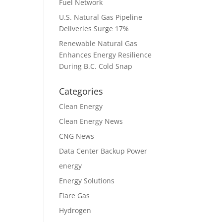
Fuel Network
U.S. Natural Gas Pipeline
Deliveries Surge 17%
Renewable Natural Gas
Enhances Energy Resilience
During B.C. Cold Snap
Categories
Clean Energy
Clean Energy News
CNG News
Data Center Backup Power
energy
Energy Solutions
Flare Gas
Hydrogen