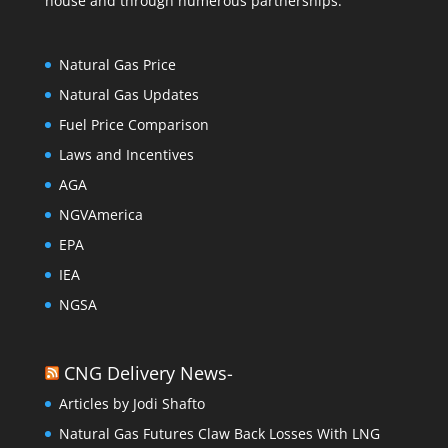
house and through numerous partnerships.
Natural Gas Price
Natural Gas Updates
Fuel Price Comparison
Laws and Incentives
AGA
NGVAmerica
EPA
IEA
NGSA
CNG Delivery News-
Articles by Jodi Shafto
Natural Gas Futures Claw Back Losses With LNG