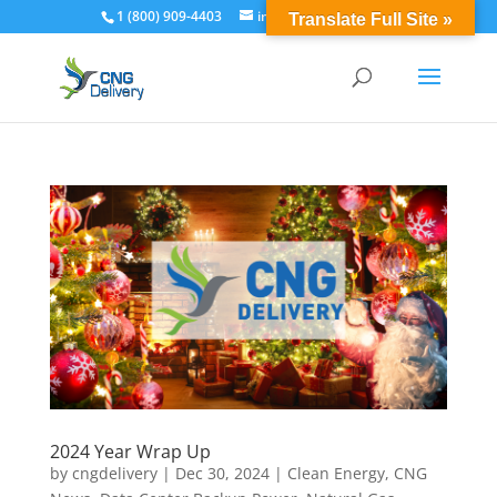
1 (800) 909-4403
info@cngdelivery.com
Translate Full Site »
2024 Year Wrap Up
by
cngdelivery
|
Dec 30, 2024
|
Clean Energy
,
CNG