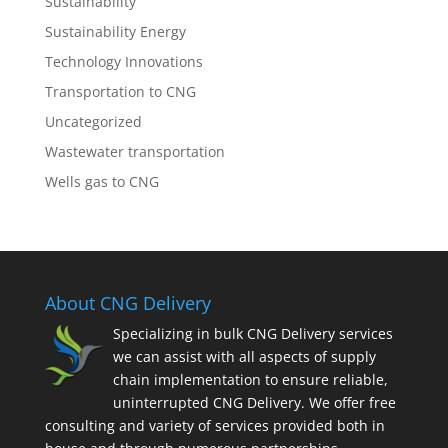
Sustainability
Sustainability Energy
Technology Innovations
Transportation to CNG
Uncategorized
Wastewater transportation
Wells gas to CNG
About CNG Delivery
Specializing in bulk CNG Delivery services
we can assist with all aspects of supply
chain implementation to ensure reliable,
uninterrupted CNG Delivery. We offer free
consulting and variety of services provided both in