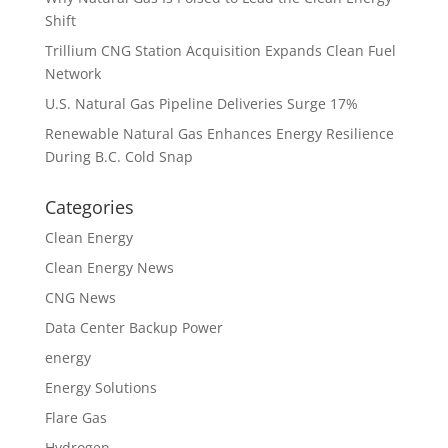
Shift
Trillium CNG Station Acquisition Expands Clean Fuel
Network
U.S. Natural Gas Pipeline Deliveries Surge 17%
Renewable Natural Gas Enhances Energy Resilience
During B.C. Cold Snap
Categories
Clean Energy
Clean Energy News
CNG News
Data Center Backup Power
energy
Energy Solutions
Flare Gas
Hydrogen