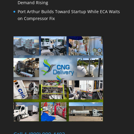
Demand Rising
Port Arthur Builds Toward Startup While ECA Waits
on Compressor Fix