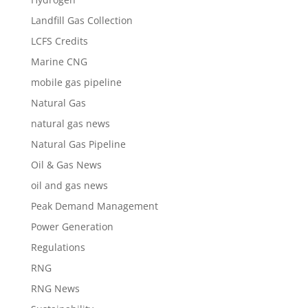
Landfill Gas Collection
LCFS Credits
Marine CNG
mobile gas pipeline
Natural Gas
natural gas news
Natural Gas Pipeline
Oil & Gas News
oil and gas news
Peak Demand Management
Power Generation
Regulations
RNG
RNG News