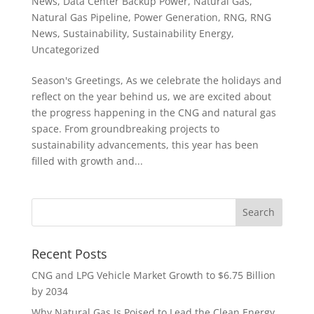
News
,
Data Center Backup Power
,
Natural Gas
,
Natural Gas Pipeline
,
Power Generation
,
RNG
,
RNG
News
,
Sustainability
,
Sustainability Energy
,
Uncategorized
Season's Greetings, As we celebrate the holidays and
reflect on the year behind us, we are excited about
the progress happening in the CNG and natural gas
space. From groundbreaking projects to
sustainability advancements, this year has been
filled with growth and...
Recent Posts
CNG and LPG Vehicle Market Growth to $6.75 Billion
by 2034
Why Natural Gas Is Poised to Lead the Clean Energy