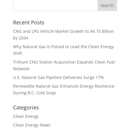
Recent Posts
CNG and LPG Vehicle Market Growth to $6.75 Billion
by 2034
Why Natural Gas Is Poised to Lead the Clean Energy
Shift
Trillium CNG Station Acquisition Expands Clean Fuel
Network
U.S. Natural Gas Pipeline Deliveries Surge 17%
Renewable Natural Gas Enhances Energy Resilience
During B.C. Cold Snap
Categories
Clean Energy
Clean Energy News