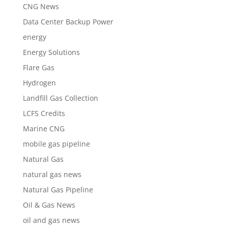
CNG News
Data Center Backup Power
energy
Energy Solutions
Flare Gas
Hydrogen
Landfill Gas Collection
LCFS Credits
Marine CNG
mobile gas pipeline
Natural Gas
natural gas news
Natural Gas Pipeline
Oil & Gas News
oil and gas news