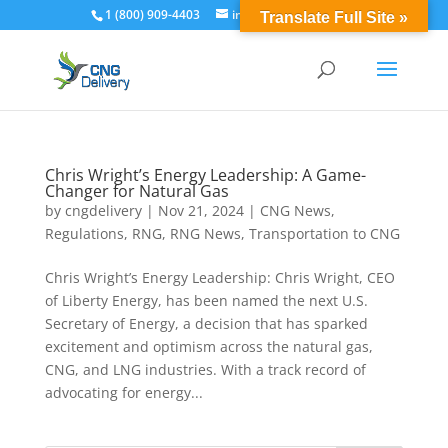
1 (800) 909-4403
info@cngdelivery.com
Translate Full Site »
Chris Wright’s Energy Leadership: A Game-
Changer for Natural Gas
by
cngdelivery
|
Nov 21, 2024
|
CNG News
,
Regulations
,
RNG
,
RNG News
,
Transportation to CNG
Chris Wright’s Energy Leadership: Chris Wright, CEO
of Liberty Energy, has been named the next U.S.
Secretary of Energy, a decision that has sparked
excitement and optimism across the natural gas,
CNG, and LNG industries. With a track record of
advocating for energy...