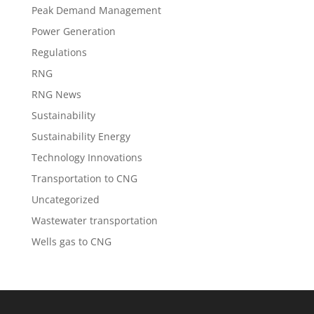
Peak Demand Management
Power Generation
Regulations
RNG
RNG News
Sustainability
Sustainability Energy
Technology Innovations
Transportation to CNG
Uncategorized
Wastewater transportation
Wells gas to CNG