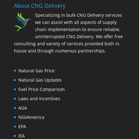
About CNG Delivery
Specializing in bulk CNG Delivery services
we can assist with all aspects of supply
chain implementation to ensure reliable,
uninterrupted CNG Delivery. We offer free
consulting and variety of services provided both in
house and through numerous partnerships.
Natural Gas Price
Natural Gas Updates
Fuel Price Comparison
Laws and Incentives
AGA
NGVAmerica
EPA
IEA