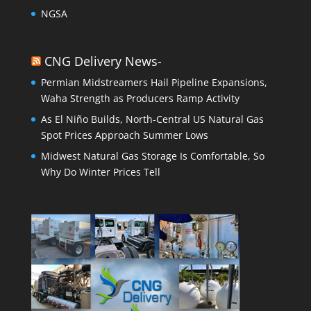
NGSA
CNG Delivery News-
Permian Midstreamers Hail Pipeline Expansions,
Waha Strength as Producers Ramp Activity
As El Niño Builds, North-Central US Natural Gas
Spot Prices Approach Summer Lows
Midwest Natural Gas Storage Is Comfortable, So
Why Do Winter Prices Tell