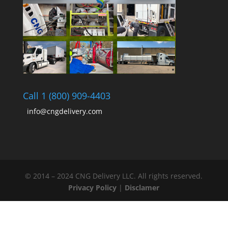
Call 1 (800) 909-4403
info@cngdelivery.com
© 2014 – 2024 CNG Delivery LLC. All rights reserved.
Privacy Policy
|
Disclamer