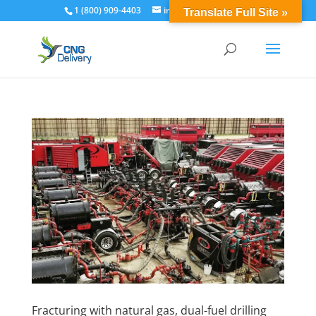
1 (800) 909-4403
info@cngdelivery.com
Translate Full Site »
Fracturing with natural gas, dual-fuel drilling