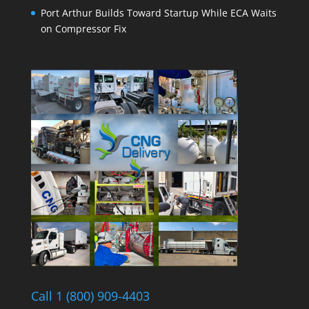
Port Arthur Builds Toward Startup While ECA Waits
on Compressor Fix
Call 1 (800) 909-4403