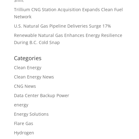
Shift
Trillium CNG Station Acquisition Expands Clean Fuel
Network
U.S. Natural Gas Pipeline Deliveries Surge 17%
Renewable Natural Gas Enhances Energy Resilience
During B.C. Cold Snap
Categories
Clean Energy
Clean Energy News
CNG News
Data Center Backup Power
energy
Energy Solutions
Flare Gas
Hydrogen