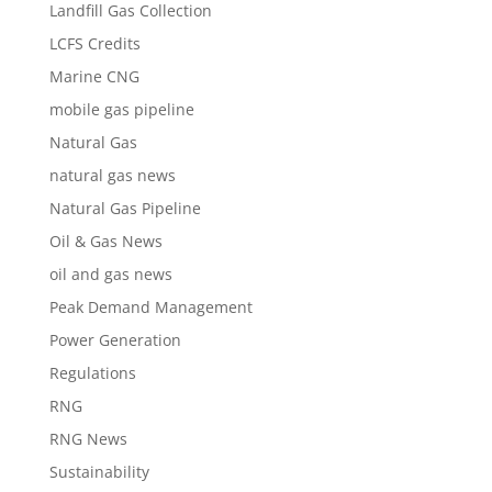
Landfill Gas Collection
LCFS Credits
Marine CNG
mobile gas pipeline
Natural Gas
natural gas news
Natural Gas Pipeline
Oil & Gas News
oil and gas news
Peak Demand Management
Power Generation
Regulations
RNG
RNG News
Sustainability