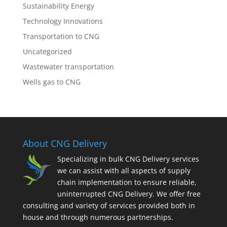
Sustainability Energy
Technology Innovations
Transportation to CNG
Uncategorized
Wastewater transportation
Wells gas to CNG
About CNG Delivery
Specializing in bulk CNG Delivery services
we can assist with all aspects of supply
chain implementation to ensure reliable,
uninterrupted CNG Delivery. We offer free
consulting and variety of services provided both in
house and through numerous partnerships.