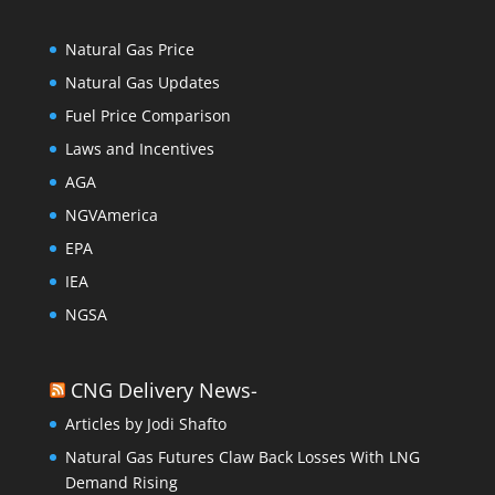
Natural Gas Price
Natural Gas Updates
Fuel Price Comparison
Laws and Incentives
AGA
NGVAmerica
EPA
IEA
NGSA
CNG Delivery News-
Articles by Jodi Shafto
Natural Gas Futures Claw Back Losses With LNG
Demand Rising