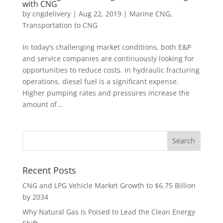
with CNG
by
cngdelivery
|
Aug 22, 2019
|
Marine CNG
,
Transportation to CNG
In today’s challenging market conditions, both E&P
and service companies are continuously looking for
opportunities to reduce costs. In hydraulic fracturing
operations, diesel fuel is a significant expense.
Higher pumping rates and pressures increase the
amount of...
Recent Posts
CNG and LPG Vehicle Market Growth to $6.75 Billion
by 2034
Why Natural Gas Is Poised to Lead the Clean Energy