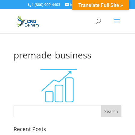
1 (800) 909-4403
info@cngdelivery.com
Translate Full Site »
premade-business
Recent Posts