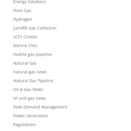
Energy Solutions
Flare Gas
Hydrogen
Landfill Gas Collection
LCFS Credits
Marine CNG
mobile gas pipeline
Natural Gas
natural gas news
Natural Gas Pipeline
Oil & Gas News
oil and gas news
Peak Demand Management
Power Generation
Regulations