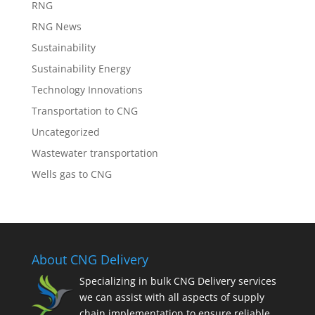
RNG
RNG News
Sustainability
Sustainability Energy
Technology Innovations
Transportation to CNG
Uncategorized
Wastewater transportation
Wells gas to CNG
About CNG Delivery
Specializing in bulk CNG Delivery services
we can assist with all aspects of supply
chain implementation to ensure reliable,