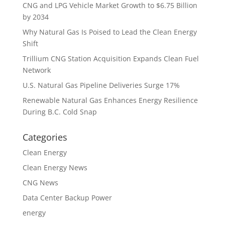
CNG and LPG Vehicle Market Growth to $6.75 Billion
by 2034
Why Natural Gas Is Poised to Lead the Clean Energy
Shift
Trillium CNG Station Acquisition Expands Clean Fuel
Network
U.S. Natural Gas Pipeline Deliveries Surge 17%
Renewable Natural Gas Enhances Energy Resilience
During B.C. Cold Snap
Categories
Clean Energy
Clean Energy News
CNG News
Data Center Backup Power
energy