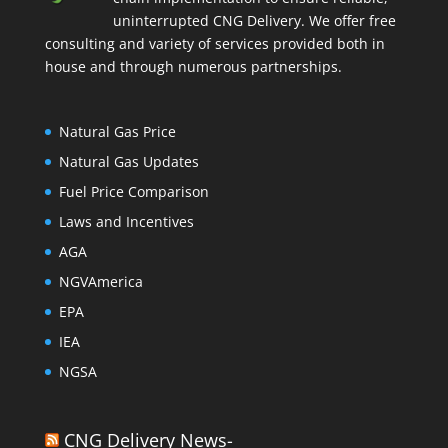
uninterrupted CNG Delivery. We offer free
consulting and variety of services provided both in
house and through numerous partnerships.
Natural Gas Price
Natural Gas Updates
Fuel Price Comparison
Laws and Incentives
AGA
NGVAmerica
EPA
IEA
NGSA
CNG Delivery News-