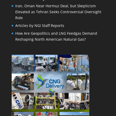
Iran, Oman Near Hormuz Deal, but Skepticism
Elevated as Tehran Seeks Controversial Oversight
Role
Articles by NGI Staff Reports
How Are Geopolitics and LNG Feedgas Demand
Reshaping North American Natural Gas?