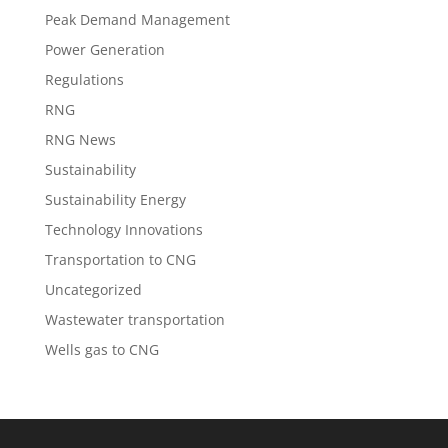
Peak Demand Management
Power Generation
Regulations
RNG
RNG News
Sustainability
Sustainability Energy
Technology Innovations
Transportation to CNG
Uncategorized
Wastewater transportation
Wells gas to CNG