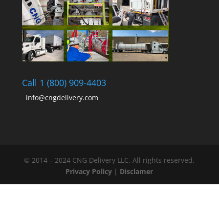
Call 1 (800) 909-4403
info@cngdelivery.com
© 2014 – 2024 CNG Delivery LLC. All rights reserved.
Privacy Policy
|
Disclamer