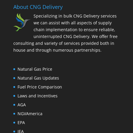
About CNG Delivery
Specializing in bulk CNG Delivery services
we can assist with all aspects of supply
chain implementation to ensure reliable,
uninterrupted CNG Delivery. We offer free
consulting and variety of services provided both in
house and through numerous partnerships.
Natural Gas Price
Natural Gas Updates
Fuel Price Comparison
Laws and Incentives
AGA
NGVAmerica
EPA
IEA