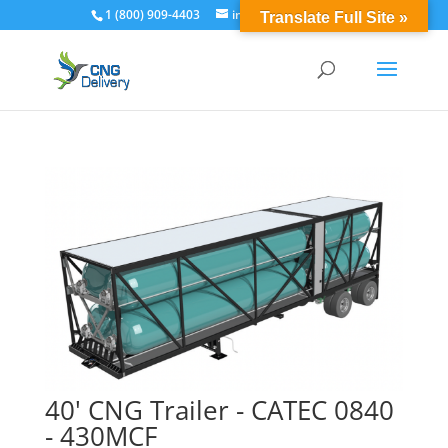
1 (800) 909-4403
info@cngdelivery.com
Translate Full Site »
40' CNG Trailer - CATEC 0840
- 430MCF