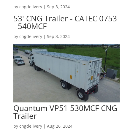
by
cngdelivery
|
Sep 3, 2024
53' CNG Trailer - CATEC 0753
- 540MCF
by
cngdelivery
|
Sep 3, 2024
Quantum VP51 530MCF CNG
Trailer
by
cngdelivery
|
Aug 26, 2024