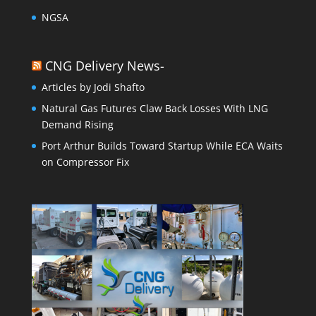
NGSA
CNG Delivery News-
Articles by Jodi Shafto
Natural Gas Futures Claw Back Losses With LNG
Demand Rising
Port Arthur Builds Toward Startup While ECA Waits
on Compressor Fix