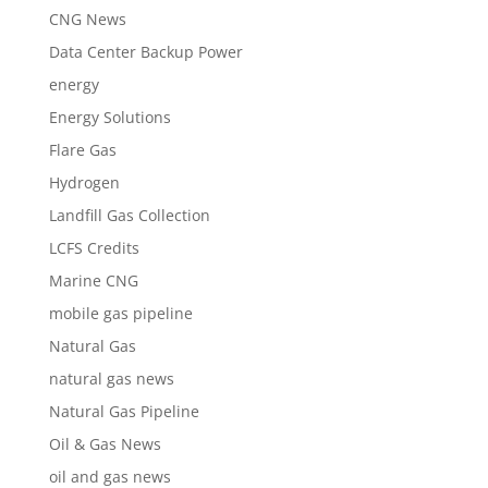
CNG News
Data Center Backup Power
energy
Energy Solutions
Flare Gas
Hydrogen
Landfill Gas Collection
LCFS Credits
Marine CNG
mobile gas pipeline
Natural Gas
natural gas news
Natural Gas Pipeline
Oil & Gas News
oil and gas news