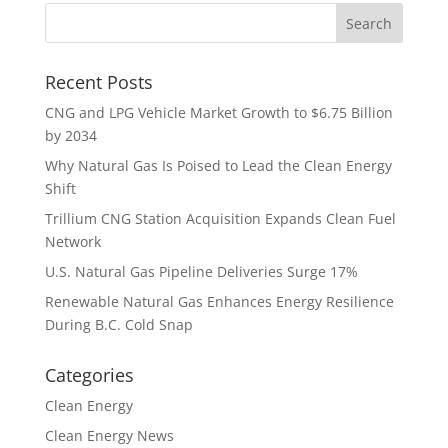
Recent Posts
CNG and LPG Vehicle Market Growth to $6.75 Billion
by 2034
Why Natural Gas Is Poised to Lead the Clean Energy
Shift
Trillium CNG Station Acquisition Expands Clean Fuel
Network
U.S. Natural Gas Pipeline Deliveries Surge 17%
Renewable Natural Gas Enhances Energy Resilience
During B.C. Cold Snap
Categories
Clean Energy
Clean Energy News