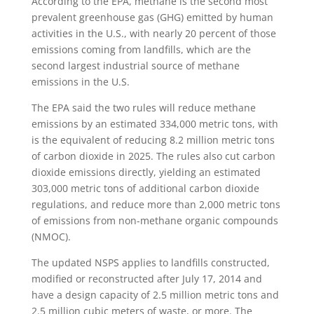
According to the EPA, methane is the second most
prevalent greenhouse gas (GHG) emitted by human
activities in the U.S., with nearly 20 percent of those
emissions coming from landfills, which are the
second largest industrial source of methane
emissions in the U.S.
The EPA said the two rules will reduce methane
emissions by an estimated 334,000 metric tons, with
is the equivalent of reducing 8.2 million metric tons
of carbon dioxide in 2025. The rules also cut carbon
dioxide emissions directly, yielding an estimated
303,000 metric tons of additional carbon dioxide
regulations, and reduce more than 2,000 metric tons
of emissions from non-methane organic compounds
(NMOC).
The updated NSPS applies to landfills constructed,
modified or reconstructed after July 17, 2014 and
have a design capacity of 2.5 million metric tons and
2.5 million cubic meters of waste, or more. The