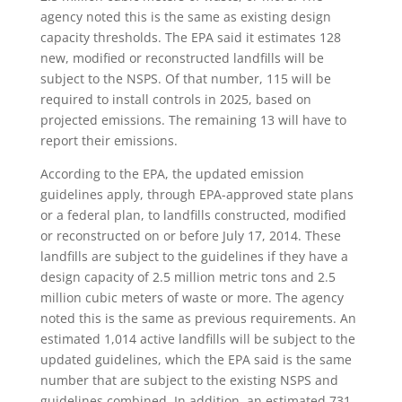
agency noted this is the same as existing design
capacity thresholds. The EPA said it estimates 128
new, modified or reconstructed landfills will be
subject to the NSPS. Of that number, 115 will be
required to install controls in 2025, based on
projected emissions. The remaining 13 will have to
report their emissions.
According to the EPA, the updated emission
guidelines apply, through EPA-approved state plans
or a federal plan, to landfills constructed, modified
or reconstructed on or before July 17, 2014. These
landfills are subject to the guidelines if they have a
design capacity of 2.5 million metric tons and 2.5
million cubic meters of waste or more. The agency
noted this is the same as previous requirements. An
estimated 1,014 active landfills will be subject to the
updated guidelines, which the EPA said is the same
number that are subject to the existing NSPS and
guidelines combined. In addition, an estimated 731