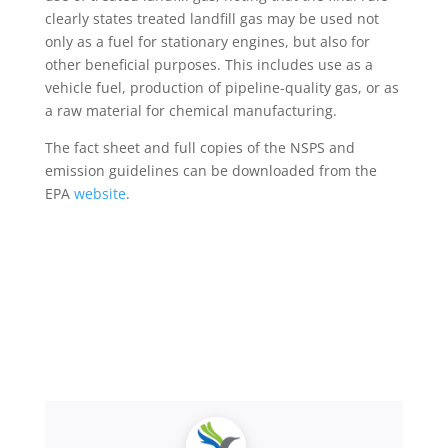
clearly states treated landfill gas may be used not
only as a fuel for stationary engines, but also for
other beneficial purposes. This includes use as a
vehicle fuel, production of pipeline-quality gas, or as
a raw material for chemical manufacturing.
The fact sheet and full copies of the NSPS and
emission guidelines can be downloaded from the
EPA
website
.