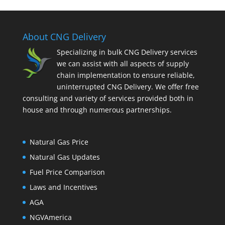
About CNG Delivery
Specializing in bulk CNG Delivery services
we can assist with all aspects of supply
chain implementation to ensure reliable,
uninterrupted CNG Delivery. We offer free
consulting and variety of services provided both in
house and through numerous partnerships.
Natural Gas Price
Natural Gas Updates
Fuel Price Comparison
Laws and Incentives
AGA
NGVAmerica