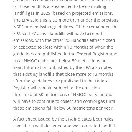
of those landfills are expected to be controlling
landfill gas in 2025, based on projected emissions.
The EPA said this is 93 more than under the previous
NSPS and emission guidelines. Of the remainder, the
EPA said 77 active landfills will have to report
emissions, with the other 206 landfills either closed
or expected to close within 13 months of when the
guidelines are published in the Federal Register and
have NMOC emissions below 50 metric tons per
year. Information published by the EPA also notes
that existing landfills that close more to 13 months
after the guidelines are published in the Federal
Register will remain subject to the emission
threshold of 50 metric tons of NMOC per year and
will have to continue to collect and control gas until
these emissions fall below 50 metric tons per year.
A fact sheet issued by the EPA indicates both rules
consider a well-designed and well-operated landfill