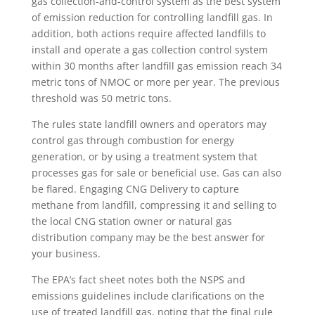
gas collection-and-control system as the best system
of emission reduction for controlling landfill gas. In
addition, both actions require affected landfills to
install and operate a gas collection control system
within 30 months after landfill gas emission reach 34
metric tons of NMOC or more per year. The previous
threshold was 50 metric tons.
The rules state landfill owners and operators may
control gas through combustion for energy
generation, or by using a treatment system that
processes gas for sale or beneficial use. Gas can also
be flared. Engaging CNG Delivery to capture
methane from landfill, compressing it and selling to
the local CNG station owner or natural gas
distribution company may be the best answer for
your business.
The EPA’s fact sheet notes both the NSPS and
emissions guidelines include clarifications on the
use of treated landfill gas, noting that the final rule