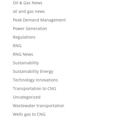
Oil & Gas News
oil and gas news
Peak Demand Management
Power Generation
Regulations
RNG
RNG News
Sustainability
Sustainability Energy
Technology Innovations
Transportation to CNG
Uncategorized
Wastewater transportation
Wells gas to CNG