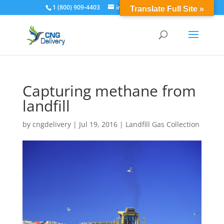
1 (800) 909-4403
info@cngdelivery.com
Translate Full Site »
Capturing methane from
landfill
by
cngdelivery
|
Jul 19, 2016
|
Landfill Gas Collection