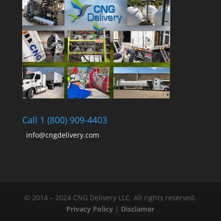
Call 1 (800) 909-4403
info@cngdelivery.com
© 2014 – 2024 CNG Delivery LLC. All rights reserved.
Privacy Policy
|
Disclamer