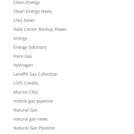
Clean Energy
Clean Energy News
CNG News
Data Center Backup Power
energy
Energy Solutions
Flare Gas
Hydrogen
Landfill Gas Collection
LCFS Credits
Marine CNG
mobile gas pipeline
Natural Gas
natural gas news
Natural Gas Pipeline