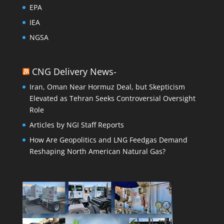
EPA
IEA
NGSA
CNG Delivery News-
Iran, Oman Near Hormuz Deal, but Skepticism
Elevated as Tehran Seeks Controversial Oversight
Role
Articles by NGI Staff Reports
How Are Geopolitics and LNG Feedgas Demand
Reshaping North American Natural Gas?