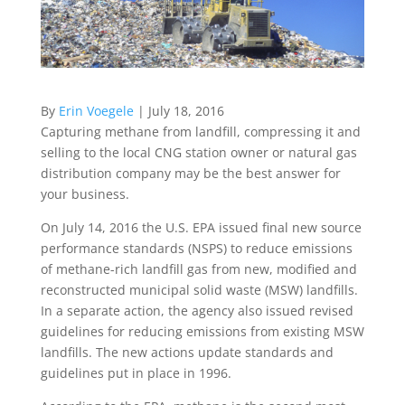
By
Erin Voegele
| July 18, 2016
Capturing methane from landfill, compressing it and
selling to the local CNG station owner or natural gas
distribution company may be the best answer for
your business.
On July 14, 2016 the U.S. EPA issued final new source
performance standards (NSPS) to reduce emissions
of methane-rich landfill gas from new, modified and
reconstructed municipal solid waste (MSW) landfills.
In a separate action, the agency also issued revised
guidelines for reducing emissions from existing MSW
landfills. The new actions update standards and
guidelines put in place in 1996.