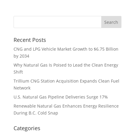
Recent Posts
CNG and LPG Vehicle Market Growth to $6.75 Billion
by 2034
Why Natural Gas Is Poised to Lead the Clean Energy
Shift
Trillium CNG Station Acquisition Expands Clean Fuel
Network
U.S. Natural Gas Pipeline Deliveries Surge 17%
Renewable Natural Gas Enhances Energy Resilience
During B.C. Cold Snap
Categories