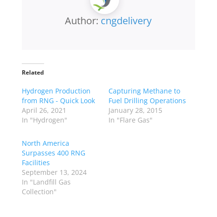
Author:
cngdelivery
Related
Hydrogen Production
Capturing Methane to
from RNG - Quick Look
Fuel Drilling Operations
April 26, 2021
January 28, 2015
In "Hydrogen"
In "Flare Gas"
North America
Surpasses 400 RNG
Facilities
September 13, 2024
In "Landfill Gas
Collection"