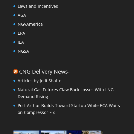
Laws and Incentives
AGA
NGVAmerica
EPA
IEA
NGSA
CNG Delivery News-
Articles by Jodi Shafto
Natural Gas Futures Claw Back Losses With LNG
Demand Rising
Port Arthur Builds Toward Startup While ECA Waits
on Compressor Fix