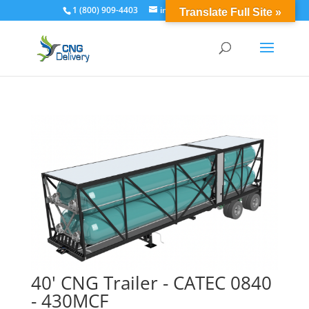
1 (800) 909-4403
info@cngdelivery.com
Translate Full Site »
40' CNG Trailer - CATEC 0840
- 430MCF