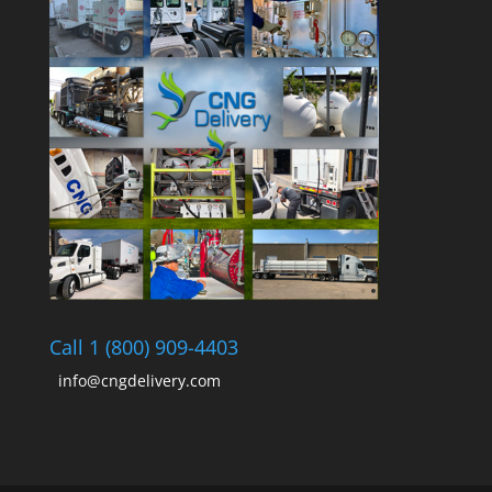
Call 1 (800) 909-4403
info@cngdelivery.com