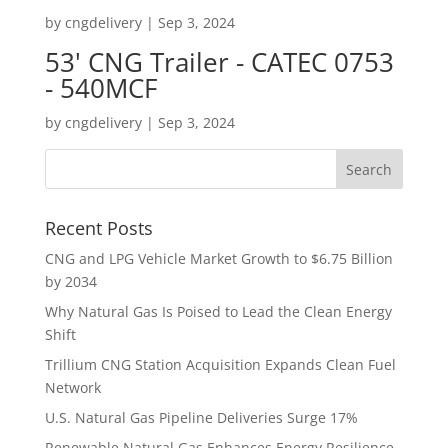
by
cngdelivery
|
Sep 3, 2024
53' CNG Trailer - CATEC 0753
- 540MCF
by
cngdelivery
|
Sep 3, 2024
Recent Posts
CNG and LPG Vehicle Market Growth to $6.75 Billion
by 2034
Why Natural Gas Is Poised to Lead the Clean Energy
Shift
Trillium CNG Station Acquisition Expands Clean Fuel
Network
U.S. Natural Gas Pipeline Deliveries Surge 17%
Renewable Natural Gas Enhances Energy Resilience