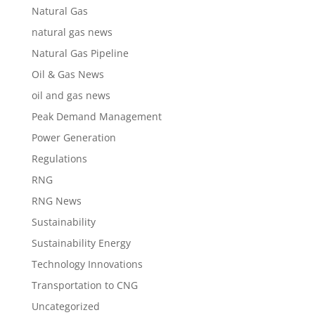
Natural Gas
natural gas news
Natural Gas Pipeline
Oil & Gas News
oil and gas news
Peak Demand Management
Power Generation
Regulations
RNG
RNG News
Sustainability
Sustainability Energy
Technology Innovations
Transportation to CNG
Uncategorized