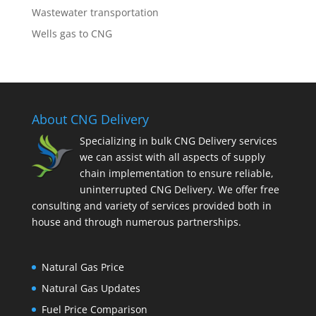
Wastewater transportation
Wells gas to CNG
About CNG Delivery
Specializing in bulk CNG Delivery services
we can assist with all aspects of supply
chain implementation to ensure reliable,
uninterrupted CNG Delivery. We offer free
consulting and variety of services provided both in
house and through numerous partnerships.
Natural Gas Price
Natural Gas Updates
Fuel Price Comparison