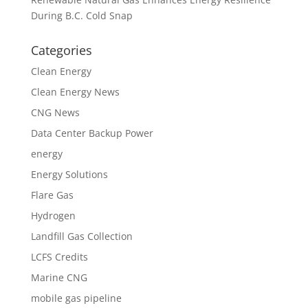
During B.C. Cold Snap
Categories
Clean Energy
Clean Energy News
CNG News
Data Center Backup Power
energy
Energy Solutions
Flare Gas
Hydrogen
Landfill Gas Collection
LCFS Credits
Marine CNG
mobile gas pipeline