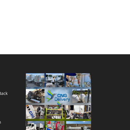
Back
n