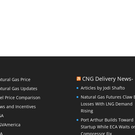
CNG Delivery News-
tural Gas Price
Articles by Jodi Shafto
tural Gas Updates
Natural Gas Futures Claw 
el Price Comparison
Losses With LNG Demand
ws and Incentives
Rising
GA
Port Arthur Builds Toward
GVAmerica
Startup While ECA Waits o
PA
Compressor Fix