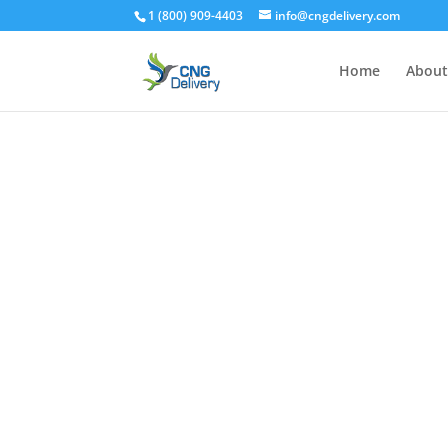
1 (800) 909-4403
info@cngdelivery.com
Home
About