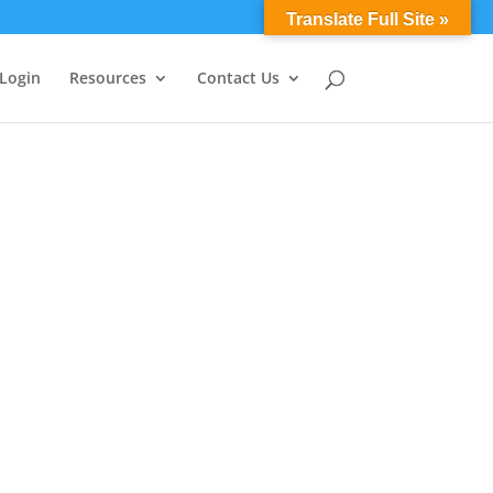
0 Items
Translate Full Site »
 Login
Resources
Contact Us