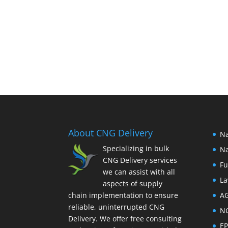
About CNG Delivery
Na
Specializing in bulk
Na
CNG Delivery services
Fu
we can assist with all
La
aspects of supply
chain implementation to ensure
A
reliable, uninterrupted CNG
N
Delivery. We offer free consulting
E