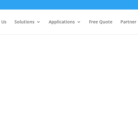
 Us
Solutions
Applications
Free Quote
Partner