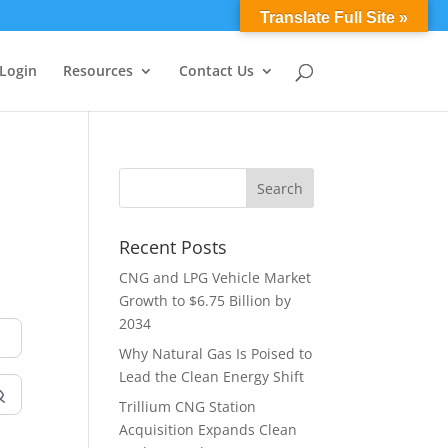
0 Items
Translate Full Site »
 Login
Resources
Contact Us
Recent Posts
CNG and LPG Vehicle Market
Growth to $6.75 Billion by
2034
Why Natural Gas Is Poised to
Lead the Clean Energy Shift
Trillium CNG Station
Acquisition Expands Clean