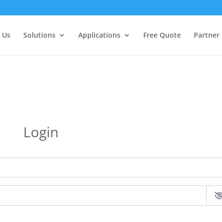
 Us
Solutions
Applications
Free Quote
Partner
Login