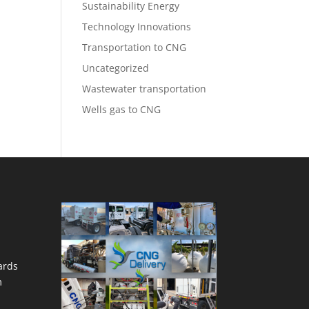
Sustainability Energy
Technology Innovations
Transportation to CNG
Uncategorized
Wastewater transportation
Wells gas to CNG
ards
m