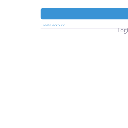
Create account
Logi