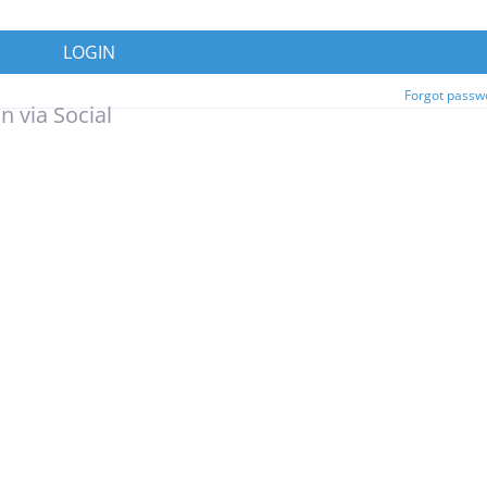
LOGIN
Forgot passw
n via Social