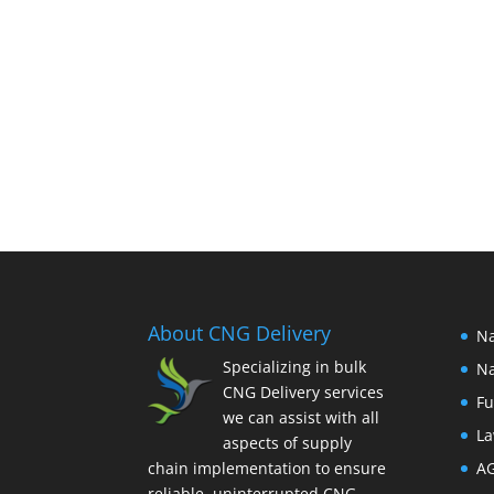
About CNG Delivery
Na
Specializing in bulk
Na
CNG Delivery services
Fu
we can assist with all
La
aspects of supply
chain implementation to ensure
A
reliable, uninterrupted CNG