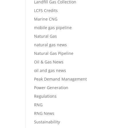
Landfill Gas Collection
LCFS Credits
Marine CNG
mobile gas pipeline
Natural Gas
natural gas news
Natural Gas Pipeline
Oil & Gas News
oil and gas news
Peak Demand Management
Power Generation
Regulations
RNG
RNG News
Sustainability