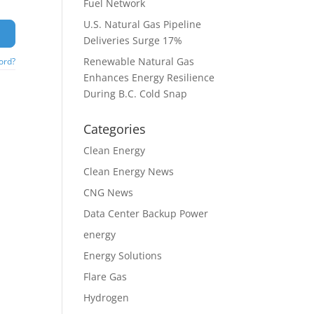
Fuel Network
U.S. Natural Gas Pipeline
Deliveries Surge 17%
Renewable Natural Gas
ord?
Enhances Energy Resilience
During B.C. Cold Snap
Categories
Clean Energy
Clean Energy News
CNG News
Data Center Backup Power
energy
Energy Solutions
Flare Gas
Hydrogen