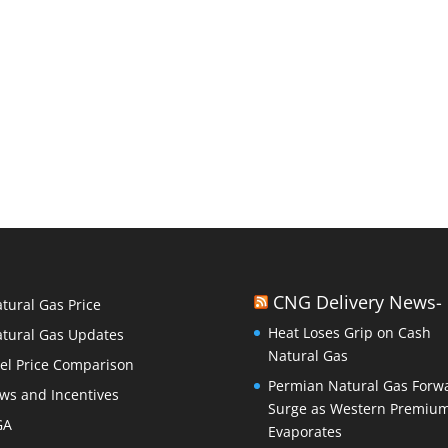
CNG Delivery News-
tural Gas Price
Heat Loses Grip on Cash
tural Gas Updates
Natural Gas
el Price Comparison
Permian Natural Gas Forw
ws and Incentives
Surge as Western Premiu
GA
Evaporates