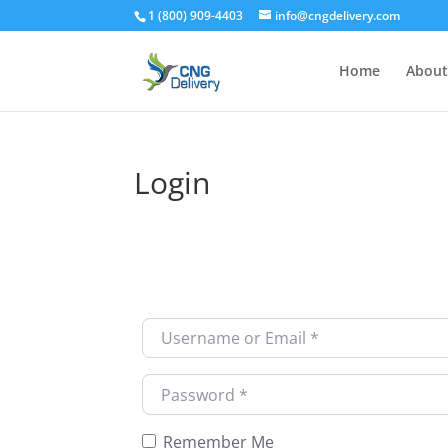
1 (800) 909-4403
info@cngdelivery.com
Home
About
Login
Username or Email
*
Password
*
Remember Me