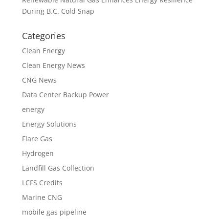
During B.C. Cold Snap
Categories
Clean Energy
Clean Energy News
CNG News
Data Center Backup Power
energy
Energy Solutions
Flare Gas
Hydrogen
Landfill Gas Collection
LCFS Credits
Marine CNG
mobile gas pipeline