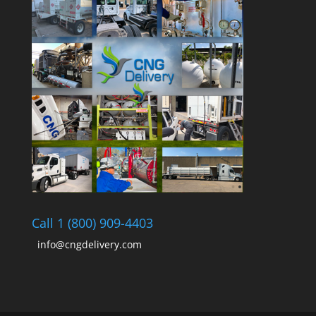
Call 1 (800) 909-4403
info@cngdelivery.com