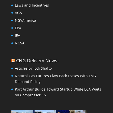
Laws and Incentives
AGA
NGVAmerica
EPA
IEA
NGSA
CNG Delivery News-
Articles by Jodi Shafto
Natural Gas Futures Claw Back Losses With LNG
Demand Rising
Port Arthur Builds Toward Startup While ECA Waits
on Compressor Fix