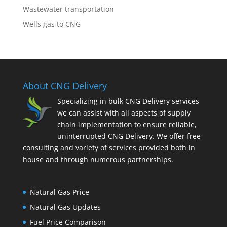
Wastewater transportation
Wells gas to CNG
About CNG Delivery
Specializing in bulk CNG Delivery services
we can assist with all aspects of supply
chain implementation to ensure reliable,
uninterrupted CNG Delivery. We offer free
consulting and variety of services provided both in
house and through numerous partnerships.
Natural Gas Price
Natural Gas Updates
Fuel Price Comparison