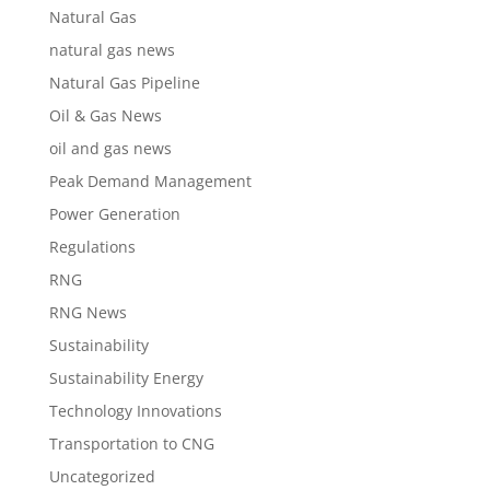
Natural Gas
natural gas news
Natural Gas Pipeline
Oil & Gas News
oil and gas news
Peak Demand Management
Power Generation
Regulations
RNG
RNG News
Sustainability
Sustainability Energy
Technology Innovations
Transportation to CNG
Uncategorized