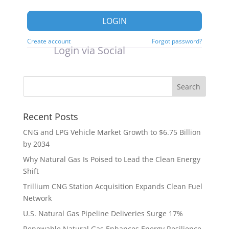
LOGIN
Create account
Forgot password?
Login via Social
Recent Posts
CNG and LPG Vehicle Market Growth to $6.75 Billion
by 2034
Why Natural Gas Is Poised to Lead the Clean Energy
Shift
Trillium CNG Station Acquisition Expands Clean Fuel
Network
U.S. Natural Gas Pipeline Deliveries Surge 17%
Renewable Natural Gas Enhances Energy Resilience