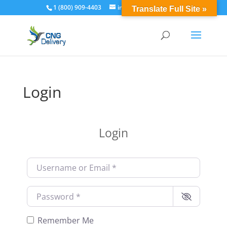
1 (800) 909-4403
info@cngdelivery.com
Translate Full Site »
Login
Login
Username or Email
*
Password
*
Remember Me