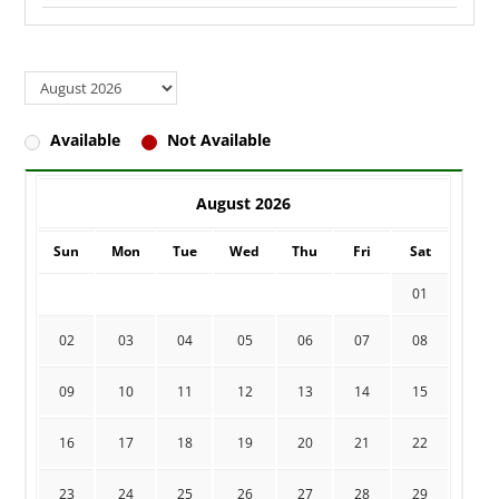
Available
Not Available
August 2026
Sun
Mon
Tue
Wed
Thu
Fri
Sat
01
02
03
04
05
06
07
08
09
10
11
12
13
14
15
16
17
18
19
20
21
22
23
24
25
26
27
28
29