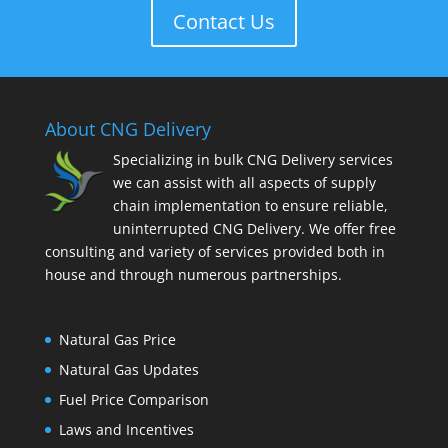
Contact Us
About CNG Delivery
Specializing in bulk CNG Delivery services
we can assist with all aspects of supply
chain implementation to ensure reliable,
uninterrupted CNG Delivery. We offer free
consulting and variety of services provided both in
house and through numerous partnerships.
Natural Gas Price
Natural Gas Updates
Fuel Price Comparison
Laws and Incentives