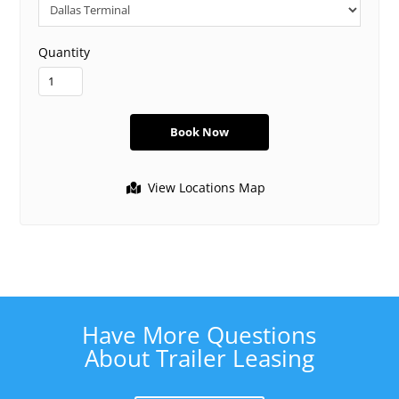
Quantity
View Locations Map
Have More Questions
About Trailer Leasing