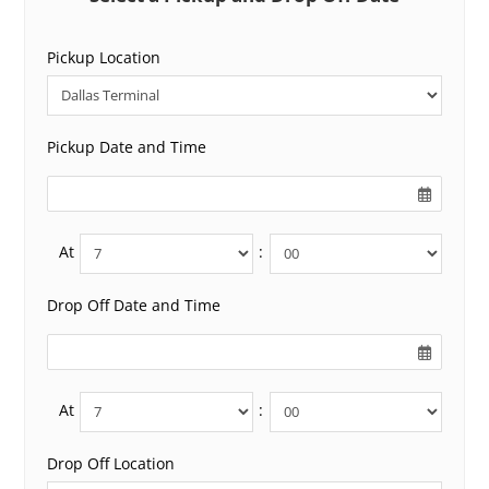
Pickup Location
Pickup Date and Time
At
:
Drop Off Date and Time
At
:
Drop Off Location