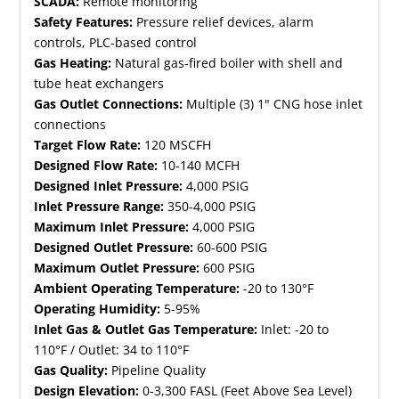
SCADA:
Remote monitoring
Safety Features:
Pressure relief devices, alarm
controls, PLC-based control
Gas Heating:
Natural gas-fired boiler with shell and
tube heat exchangers
Gas Outlet Connections:
Multiple (3) 1" CNG hose inlet
connections
Target Flow Rate:
120 MSCFH
Designed Flow Rate:
10-140 MCFH
Designed Inlet Pressure:
4,000 PSIG
Inlet Pressure Range:
350-4,000 PSIG
Maximum Inlet Pressure:
4,000 PSIG
Designed Outlet Pressure:
60-600 PSIG
Maximum Outlet Pressure:
600 PSIG
Ambient Operating Temperature:
-20 to 130°F
Operating Humidity:
5-95%
Inlet Gas & Outlet Gas Temperature:
Inlet: -20 to
110°F / Outlet: 34 to 110°F
Gas Quality:
Pipeline Quality
Design Elevation:
0-3,300 FASL (Feet Above Sea Level)