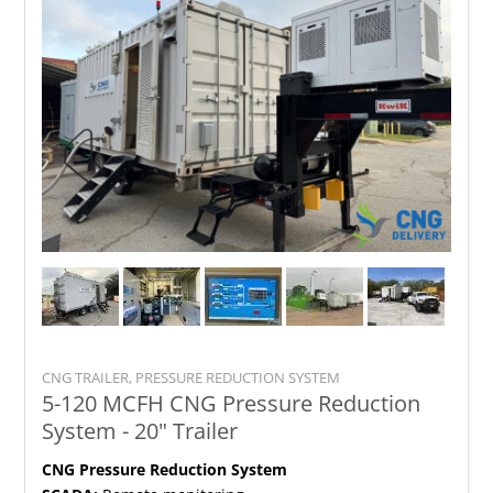
CNG TRAILER, PRESSURE REDUCTION SYSTEM
5-120 MCFH CNG Pressure Reduction
System - 20" Trailer
CNG Pressure Reduction System