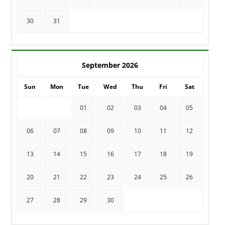
30
31
September 2026
Sun
Mon
Tue
Wed
Thu
Fri
Sat
01
02
03
04
05
06
07
08
09
10
11
12
13
14
15
16
17
18
19
20
21
22
23
24
25
26
27
28
29
30