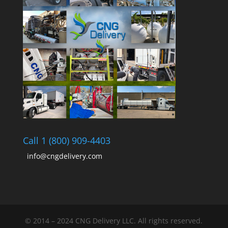
Call 1 (800) 909-4403
info@cngdelivery.com
© 2014 – 2024 CNG Delivery LLC. All rights reserved.