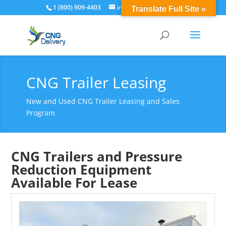
1 (800) 909-4403
info@cngdelivery.com
Translate Full Site »
CNG Trailer Leasing
New and Used CNG Trailer Leasing and Sales
Program
CNG Trailers and Pressure
Reduction Equipment
Available For Lease