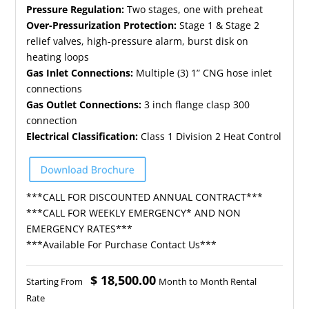
Pressure Regulation:
Two stages, one with preheat
Over-Pressurization Protection:
Stage 1 & Stage 2
relief valves, high-pressure alarm, burst disk on
heating loops
Gas Inlet Connections:
Multiple (3) 1” CNG hose inlet
connections
Gas Outlet Connections:
3 inch flange clasp 300
connection
Electrical Classification:
Class 1 Division 2 Heat Control
***CALL FOR DISCOUNTED ANNUAL CONTRACT***
***CALL FOR WEEKLY EMERGENCY* AND NON
EMERGENCY RATES***
***Available For Purchase Contact Us***
$ 18,500.00
Starting From
Month to Month Rental
Rate