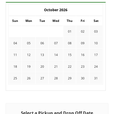
October 2026
Sun
Mon
Tue
Wed
Thu
Fri
Sat
01
02
03
04
05
06
07
08
09
10
11
12
13
14
15
16
17
18
19
20
21
22
23
24
25
26
27
28
29
30
31
Select a Pickup and Drop Off Date