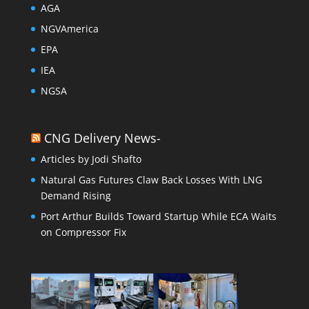
AGA
NGVAmerica
EPA
IEA
NGSA
CNG Delivery News-
Articles by Jodi Shafto
Natural Gas Futures Claw Back Losses With LNG
Demand Rising
Port Arthur Builds Toward Startup While ECA Waits
on Compressor Fix